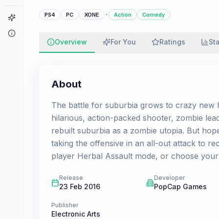
·
PS4
PC
XONE
Action
Comedy
Game Finder
About
Overview
For You
Ratings
St
About
The battle for suburbia grows to crazy new h
hilarious, action-packed shooter, zombie le
rebuilt suburbia as a zombie utopia. But hope
taking the offensive in an all-out attack to re
player Herbal Assault mode, or choose your 
Release
Developer
23 Feb 2016
PopCap Games
Publisher
Electronic Arts