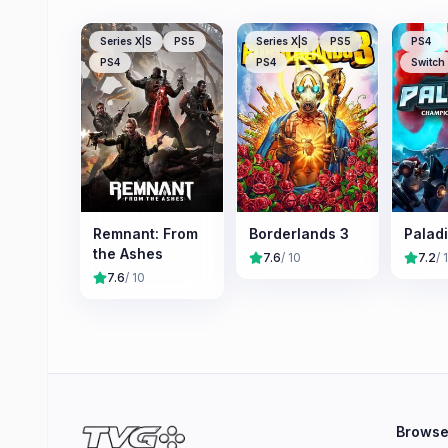
Series X|S
PS5
Series X|S
PS5
PS4
PS4
PS4
Switch
Remnant: From
Borderlands 3
Palad
the Ashes
7.6
/ 10
7.2
/ 
7.6
/ 10
Brows