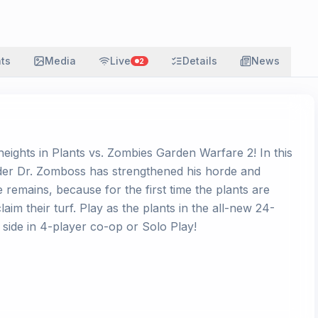
ats
Media
Live
Details
News
2
eights in Plants vs. Zombies Garden Warfare 2! In this
ader Dr. Zomboss has strengthened his horde and
 remains, because for the first time the plants are
claim their turf. Play as the plants in the all-new 24-
side in 4-player co-op or Solo Play!