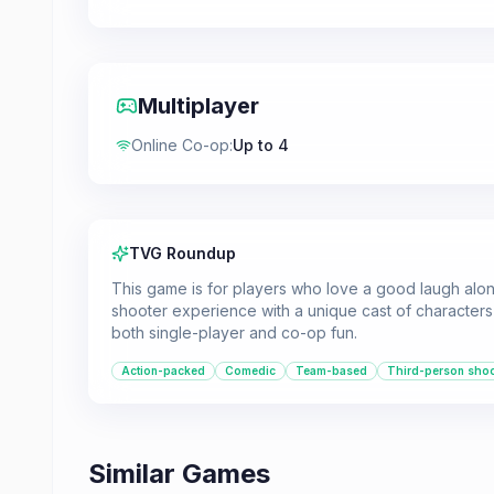
Multiplayer
Online Co-op
:
Up to 4
TVG Roundup
This game is for players who love a good laugh along
shooter experience with a unique cast of characters 
both single-player and co-op fun.
Action-packed
Comedic
Team-based
Third-person shoo
Similar Games