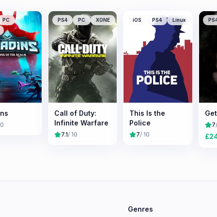
PC
PS4
PC
XONE
iOS
PS4
Linux
PS
ins
Call of Duty:
This Is the
Get
Infinite Warfare
Police
10
7
7.1
/ 10
7
/ 10
£
2
e
Genres