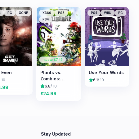
4
PC
XONE
X360
PS3
PS4
WiiU
PC
PS4
Low: £
7.49
 Even
Plants vs.
Use Your Words
Zombies:
/ 10
6.1
/ 10
Garden Warfare
6.8
/ 10
4.99
£
24.99
Stay Updated