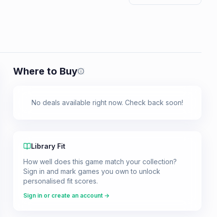
Where to Buy
Prices shown are from our last crawl 
No deals available right now. Check back soon!
Library Fit
How well does this game match your collection?
Sign in and mark games you own to unlock
personalised fit scores.
Sign in or create an account →