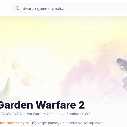
 Garden Warfare 2
vZGW2, PvZ Garden Warfare 2, Plants vs Zombies GW2
re-release hype
Single player, Co-operative, Multiplayer