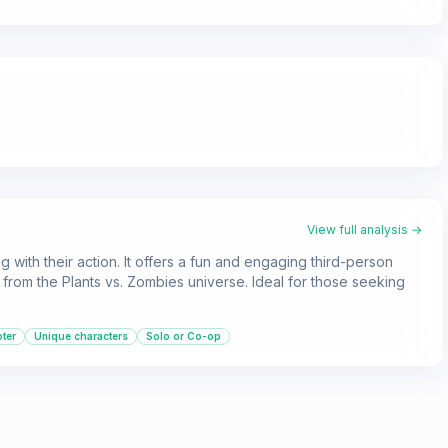
View full analysis →
 with their action. It offers a fun and engaging third-person
from the Plants vs. Zombies universe. Ideal for those seeking
ter
Unique characters
Solo or Co-op