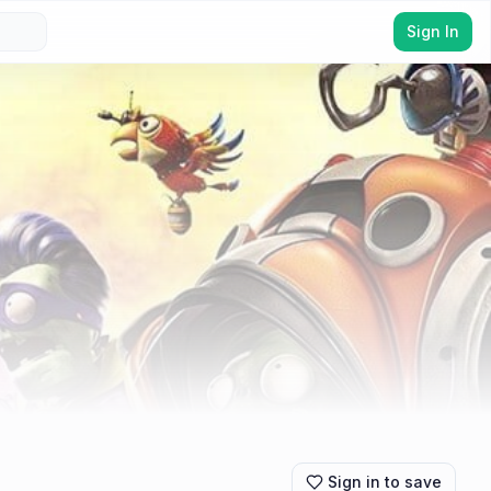
Sign In
Sign in to save