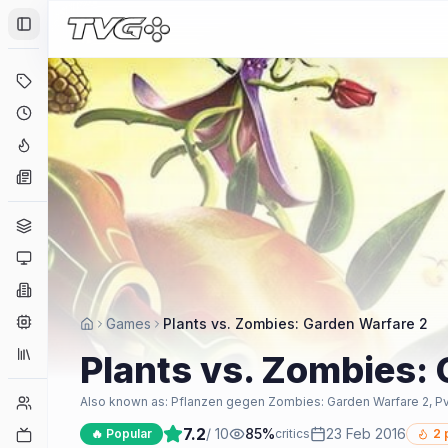
Toggle Sidebar
Deals
Coming Soon
Hype Tracker
News
Genres
Platforms
Companies
Engines
Games
Plants vs. Zombies: Garden Warfare 2
Collections
Plants vs. Zombies:
Player Counts
Also known as:
Pflanzen gegen Zombies: Garden Warfare 2, P
7.2
/ 10
85
%
23 Feb 2016
Twitch
🔥 Popular
critics
2
p