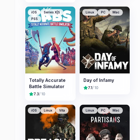
iOS
Series X|S
Linux
PC
Mac
PS5
Totally Accurate
Day of Infamy
Battle Simulator
7.1
/ 10
7.3
/ 10
iOS
Linux
Vita
Linux
PC
Mac