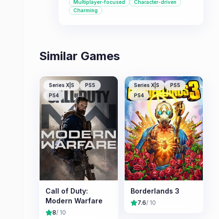
Multiplayer-focused
Character-driven
or online multiplayer battles.
Charming
Similar Games
Series X|S
PS5
Series X|S
PS5
PS4
PS4
Call of Duty:
Borderlands 3
Modern Warfare
7.6
/ 10
8
/ 10