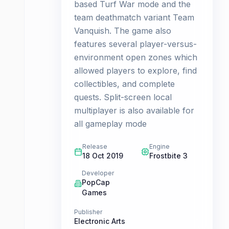
based Turf War mode and the
team deathmatch variant Team
Vanquish. The game also
features several player-versus-
environment open zones which
allowed players to explore, find
collectibles, and complete
quests. Split-screen local
multiplayer is also available for
all gameplay mode
Release
Engine
18 Oct 2019
Frostbite 3
Developer
PopCap
Games
Publisher
Electronic Arts