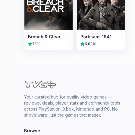
Breach & Clear
Partisans 1941
7
/ 10
6.8
/ 10
Your curated hub for quality video games —
reviews, deals, player stats and community tools
across PlayStation, Xbox, Nintendo and PC. No
shovelware, just the games that matter.
Browse