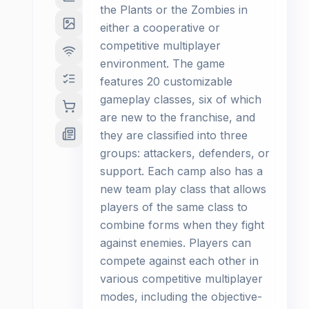
the Plants or the Zombies in
either a cooperative or
competitive multiplayer
environment. The game
features 20 customizable
gameplay classes, six of which
are new to the franchise, and
they are classified into three
groups: attackers, defenders, or
support. Each camp also has a
new team play class that allows
players of the same class to
combine forms when they fight
against enemies. Players can
compete against each other in
various competitive multiplayer
modes, including the objective-