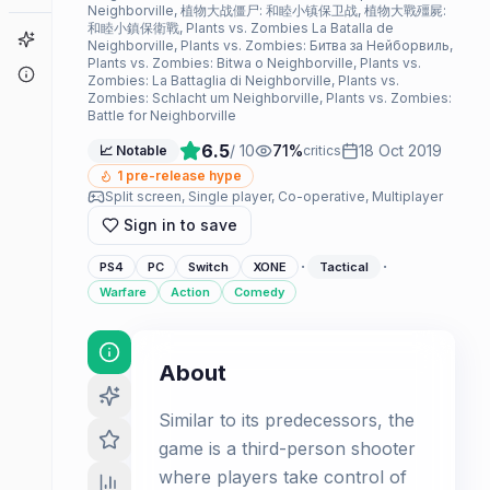
Neighborville, 植物大战僵尸: 和睦小镇保卫战, 植物大戰殭屍:
和睦小鎮保衛戰, Plants vs. Zombies La Batalla de
Game Finder
Neighborville, Plants vs. Zombies: Битва за Нейборвиль,
Plants vs. Zombies: Bitwa o Neighborville, Plants vs.
About
Zombies: La Battaglia di Neighborville, Plants vs.
Zombies: Schlacht um Neighborville, Plants vs. Zombies:
Battle for Neighborville
6.5
/ 10
71
%
18 Oct 2019
📈 Notable
critics
1
pre-release hype
Split screen, Single player, Co-operative, Multiplayer
Sign in to save
·
·
PS4
PC
Switch
XONE
Tactical
Warfare
Action
Comedy
About
Similar to its predecessors, the
game is a third-person shooter
where players take control of