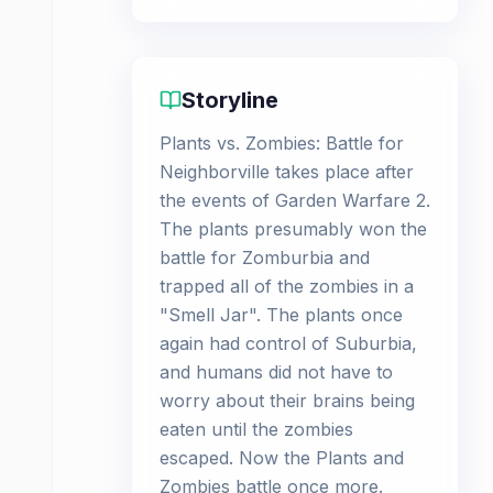
Storyline
Plants vs. Zombies: Battle for
Neighborville takes place after
the events of Garden Warfare 2.
The plants presumably won the
battle for Zomburbia and
trapped all of the zombies in a
"Smell Jar". The plants once
again had control of Suburbia,
and humans did not have to
worry about their brains being
eaten until the zombies
escaped. Now the Plants and
Zombies battle once more.