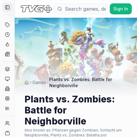
Sign In
Toggle Sidebar
Deals
Coming Soon
Hype Tracker
News
Genres
Platforms
Plants vs. Zombies: Battle for
Games
Neighborville
Companies
Plants vs. Zombies:
Engines
Battle for
Collections
Neighborville
Player Counts
Also known as:
Pflanzen gegen Zombies: Schlacht um
Twitch
Neighborville, Plants vs. Zombies: Batalha por