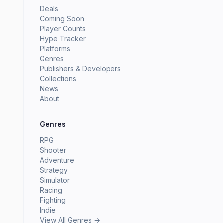
Deals
Coming Soon
Player Counts
Hype Tracker
Platforms
Genres
Publishers & Developers
Collections
News
About
Genres
RPG
Shooter
Adventure
Strategy
Simulator
Racing
Fighting
Indie
View All Genres →