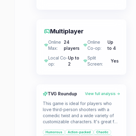
Multiplayer
Online
24
Online
Up
Max
:
players
Co-op
:
to 4
Local Co-
Up to
Split
Yes
op
:
2
Screen
:
TVG Roundup
View full analysis →
This game is ideal for players who
love third-person shooters with a
comedic twist and a wide variety of
customizable characters. It's great for
both solo adventurers exploring open
Humorous
Action-packed
Chaotic
zones and friends engaging in local