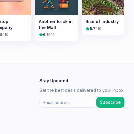
rtup
Another Brick in
Rise of Industry
mpany
the Mall
5.7
/ 10
.5
/ 10
6.3
/ 10
Stay Updated
Get the best deals delivered to your inbox.
Subscribe