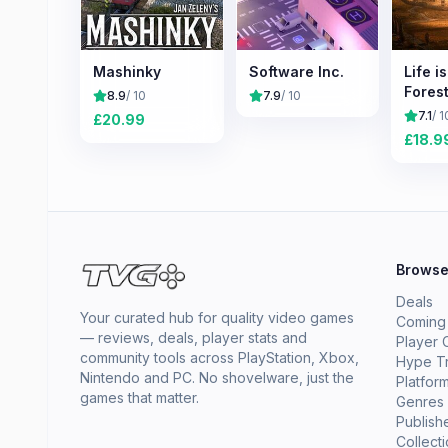
Mashinky
Software Inc.
Life i
Forest
8.9
/ 10
7.9
/ 10
7.1
/ 1
£
20.99
£
18.9
Brows
Deals
Your curated hub for quality video games
Coming
— reviews, deals, player stats and
Player 
community tools across PlayStation, Xbox,
Hype T
Nintendo and PC. No shovelware, just the
Platfor
games that matter.
Genres
Publish
Collect