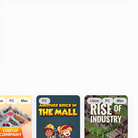
ux
PC
Mac
PC
Linux
PC
Mac