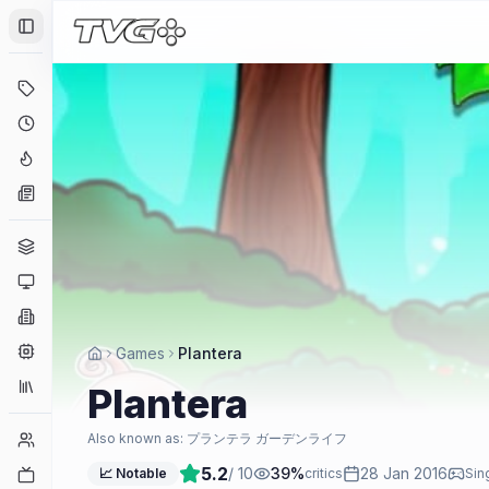
Toggle Sidebar
Deals
Coming Soon
Hype Tracker
News
Genres
Platforms
Companies
Engines
Games
Plantera
Collections
Plantera
Player Counts
Also known as:
プランテラ ガーデンライフ
5.2
/ 10
39
%
28 Jan 2016
Twitch
📈 Notable
critics
Sin