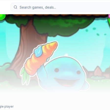
gle player