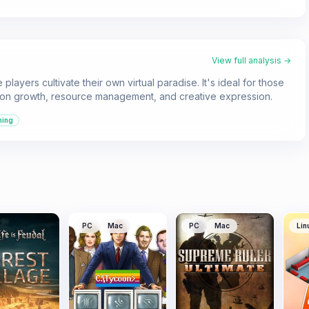
View full analysis →
layers cultivate their own virtual paradise. It's ideal for those
 on growth, resource management, and creative expression.
ming
PC
Mac
PC
Mac
Lin