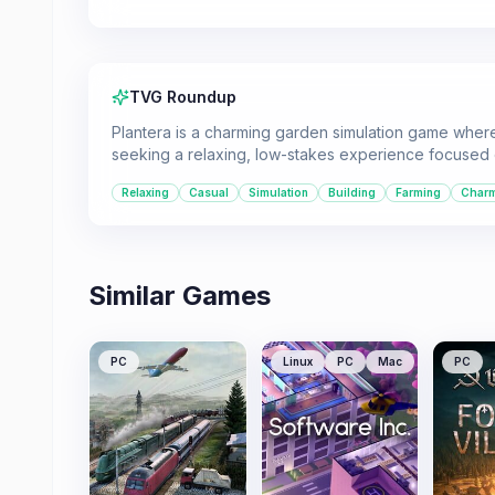
TVG Roundup
Plantera is a charming garden simulation game where p
seeking a relaxing, low-stakes experience focused
Relaxing
Casual
Simulation
Building
Farming
Char
Similar Games
PC
Linux
PC
Mac
PC