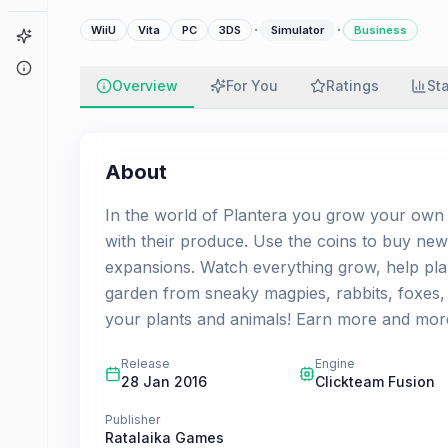
·
·
WiiU
Vita
PC
3DS
Simulator
Business
Game Finder
About
Overview
For You
Ratings
St
About
In the world of Plantera you grow your own 
with their produce. Use the coins to buy new
expansions. Watch everything grow, help pla
garden from sneaky magpies, rabbits, foxes, 
your plants and animals! Earn more and mor
Release
Engine
28 Jan 2016
Clickteam Fusion
Publisher
Ratalaika Games