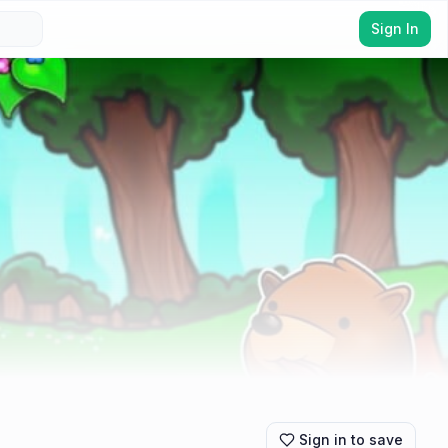
Sign In
Sign in to save