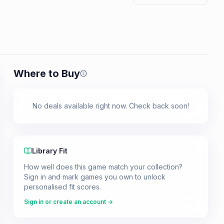
Where to Buy
Prices shown are from our last crawl 
No deals available right now. Check back soon!
Library Fit
How well does this game match your collection?
Sign in and mark games you own to unlock
personalised fit scores.
Sign in or create an account →