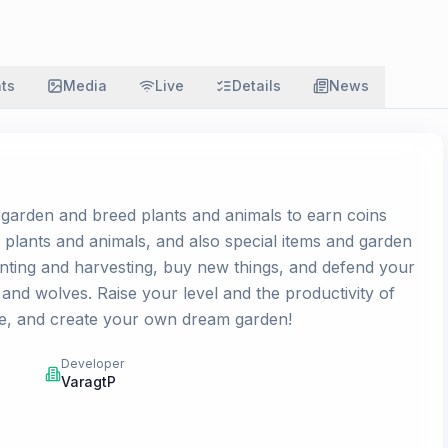
ats
Media
Live
Details
News
garden and breed plants and animals to earn coins
 plants and animals, and also special items and garden
nting and harvesting, buy new things, and defend your
and wolves. Raise your level and the productivity of
e, and create your own dream garden!
Developer
VaragtP