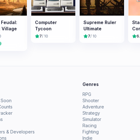
s Feudal:
Computer
Supreme Ruler
Sta
 Village
Tycoon
Ultimate
Co
0
7
/ 10
7
/ 10
6
9
e
Genres
RPG
 Soon
Shooter
Counts
Adventure
racker
Strategy
ms
Simulator
Racing
ers & Developers
Fighting
ions
Indie