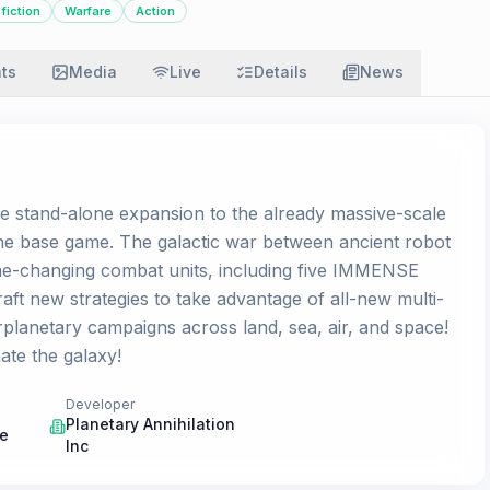
fiction
Warfare
Action
ats
Media
Live
Details
News
stand-alone expansion to the already massive-scale
the base game. The galactic war between ancient robot
ame-changing combat units, including five IMMENSE
aft new strategies to take advantage of all-new multi-
erplanetary campaigns across land, sea, air, and space!
ate the galaxy!
Developer
Planetary Annihilation
ne
Inc