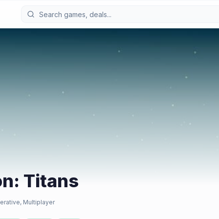
on: Titans
erative, Multiplayer