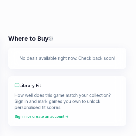
Where to Buy
Prices shown are from our last crawl 
No deals available right now. Check back soon!
Library Fit
How well does this game match your collection?
Sign in and mark games you own to unlock
personalised fit scores.
Sign in or create an account →