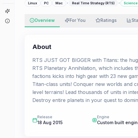
·
·
Linux
PC
Mac
Real Time Strategy (RTS)
Science 
Game Finder
Overview
For You
Ratings
St
About
About
RTS JUST GOT BIGGER with Titans: the huge 
RTS Planetary Annihilation, which includes 
factions kicks into high gear with 23 new g
Titan-class units! Conquer new worlds and cr
level terrains! Lead thousands of units in int
Destroy entire planets in your quest to domin
Release
Engine
18 Aug 2015
Custom built engi