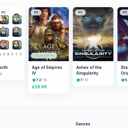
PC
PC
PC
PC
Low: £
10.49
orth
Age of Empires
Ashes of the
Sta
IV
Singularity
Ori
10
7.2
/ 10
7
/ 10
6
£
29.99
e
Genres