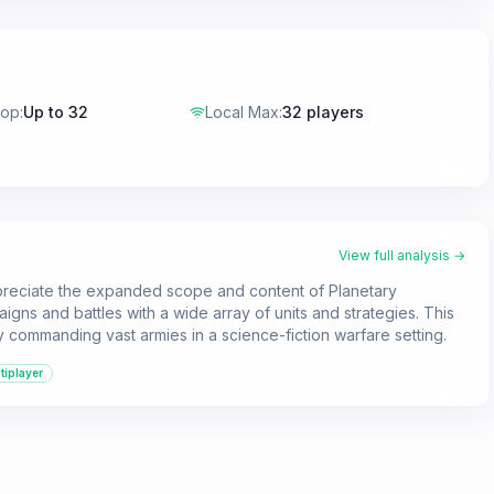
-op
:
Up to 32
Local Max
:
32 players
View full analysis →
ppreciate the expanded scope and content of Planetary
paigns and battles with a wide array of units and strategies. This
 commanding vast armies in a science-fiction warfare setting.
tiplayer