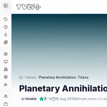
Toggle Sidebar
Deals
Coming Soon
Hype Tracker
News
Genres
Platforms
Companies
Engines
Games
Planetary Annihilation: Titans
Collections
Planetary Annihilati
Player Counts
7
/ 10
18 Aug 2015
📈 Notable
Single player, Co-op
Twitch