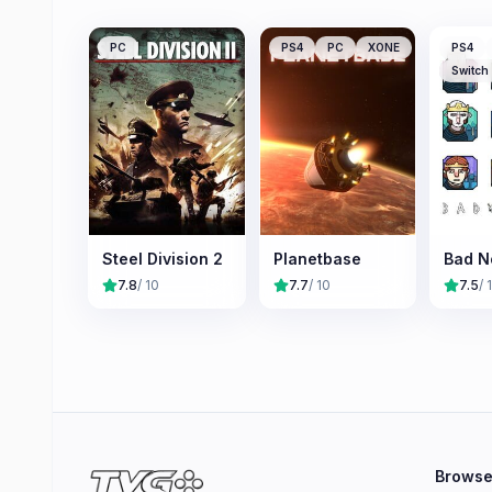
PC
PS4
PC
XONE
PS4
Switch
Steel Division 2
Planetbase
Bad N
7.8
/ 10
7.7
/ 10
7.5
/ 
Brows