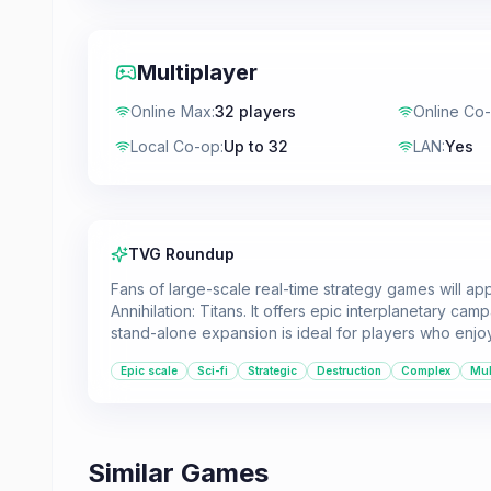
Multiplayer
Online Max
:
32 players
Online Co
Local Co-op
:
Up to 32
LAN
:
Yes
TVG Roundup
Fans of large-scale real-time strategy games will a
Annihilation: Titans. It offers epic interplanetary cam
stand-alone expansion is ideal for players who enjoy
Epic scale
Sci-fi
Strategic
Destruction
Complex
Mul
Similar Games