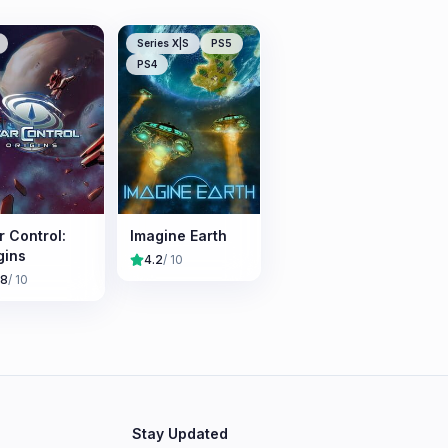
Series X|S
PS5
PS4
r Control:
Imagine Earth
gins
4.2
/ 10
.8
/ 10
Stay Updated