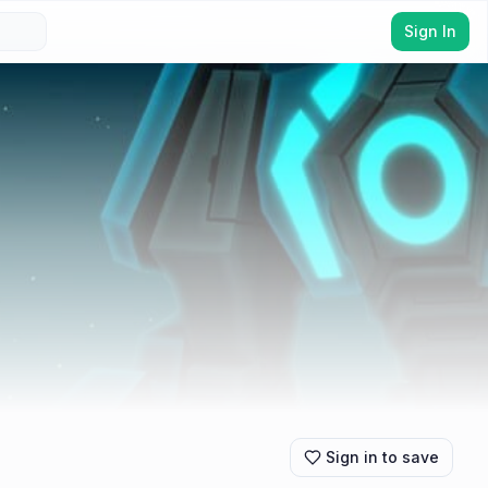
Sign In
Sign in to save