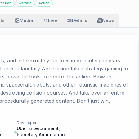
fiction
Warfare
Action
ats
Media
Live
Details
News
s, and exterminate your foes in epic interplanetary
f units. Planetary Annihilation takes strategy gaming to
rs powerful tools to control the action. Blow up
g spacecraft, robots, and other futuristic machines of
estroying collision courses. And take over an entire
procedurally generated content. Don’t just win,
Developer
Uber Entertainment
,
ne
Planetary Annihilation