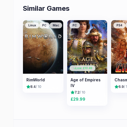
Similar Games
Linux
PC
Mac
PC
PS4
Low: £
10.49
RimWorld
Age of Empires
Chas
IV
8.4
/ 10
6.9
/ 
7.2
/ 10
£
29.99