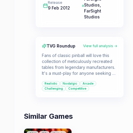
Release
Studios
,
9 Feb 2012
FarSight
Studios
TVG Roundup
View full analysis →
Fans of classic pinball will love this
collection of meticulously recreated
tables from legendary manufacturers.
It's a must-play for anyone seeking an
authentic arcade pinball experience
Realistic
Nostalgic
Arcade
on their PC.
Challenging
Competitive
Similar Games