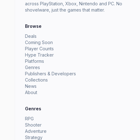
across PlayStation, Xbox, Nintendo and PC. No
shovelware, just the games that matter.
Browse
Deals
Coming Soon
Player Counts
Hype Tracker
Platforms
Genres
Publishers & Developers
Collections
News
About
Genres
RPG
Shooter
Adventure
Strategy