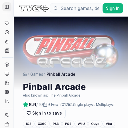
Sign In
Toggle Sidebar
Deals
Coming Soon
Hype Tracker
News
Genres
Platforms
Games
Pinball Arcade
Companies
Pinball Arcade
Engines
Also known as:
The Pinball Arcade
Collections
6.9
/ 10
9 Feb 2012
Single player, Multiplayer
Sign in to save
Player Counts
Twitch
iOS
X360
PS3
PS4
WiiU
Ouya
Vita