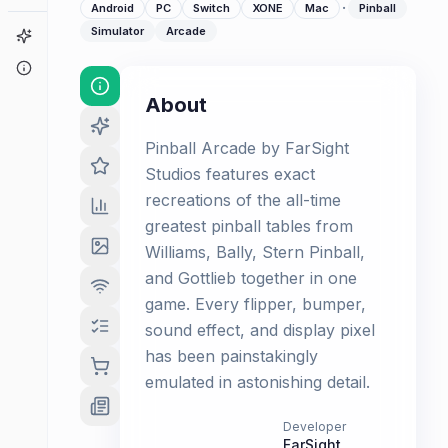
·
Android
PC
Switch
XONE
Mac
Pinball
Simulator
Arcade
Game Finder
About
About
Pinball Arcade by FarSight
Studios features exact
recreations of the all-time
greatest pinball tables from
Williams, Bally, Stern Pinball,
and Gottlieb together in one
game. Every flipper, bumper,
sound effect, and display pixel
has been painstakingly
emulated in astonishing detail.
Developer
FarSight