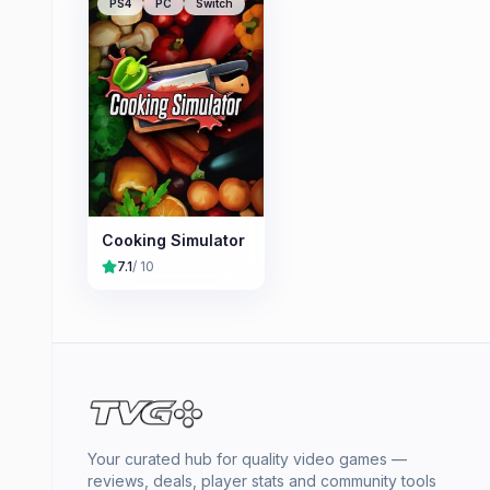
PS4
PC
Switch
Cooking Simulator
7.1
/ 10
Your curated hub for quality video games —
reviews, deals, player stats and community tools