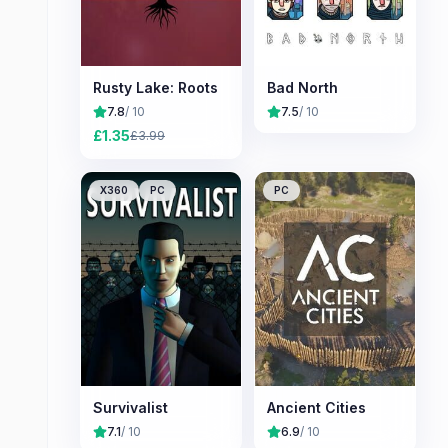
Rusty Lake: Roots
Bad North
7.8
/ 10
7.5
/ 10
£
1.35
£
3.99
X360
PC
PC
Survivalist
Ancient Cities
7.1
/ 10
6.9
/ 10