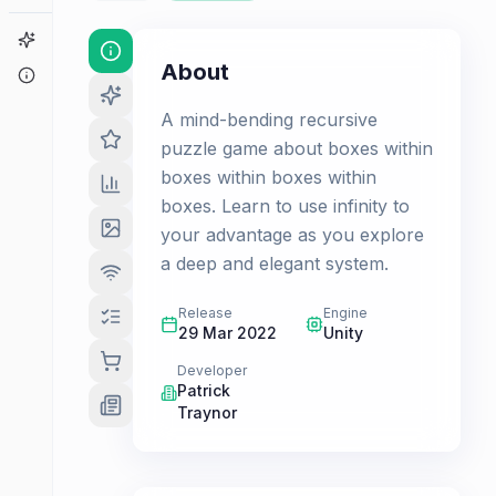
Game Finder
About
About
A mind-bending recursive
puzzle game about boxes within
boxes within boxes within
boxes. Learn to use infinity to
your advantage as you explore
a deep and elegant system.
Release
Engine
29 Mar 2022
Unity
Developer
Patrick
Traynor