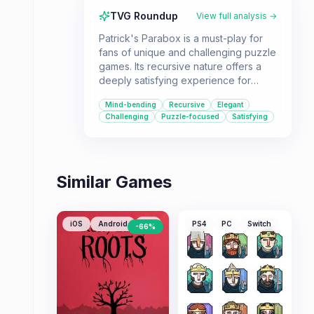
TVG Roundup
View full analysis →
Patrick's Parabox is a must-play for
fans of unique and challenging puzzle
games. Its recursive nature offers a
deeply satisfying experience for
those who enjoy intellectual
Mind-bending
Recursive
Elegant
challenges.
Challenging
Puzzle-focused
Satisfying
Similar Games
iOS
Android
PC
PS4
PC
Switch
-
66
%