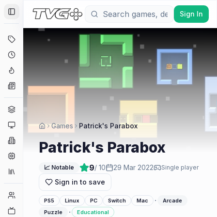
Sign In
Toggle Sidebar
Deals
Coming Soon
Hype Tracker
News
Genres
Platforms
Games
Patrick's Parabox
Companies
Patrick's Parabox
Engines
9
/ 10
29 Mar 2022
📈 Notable
Single player
Collections
Sign in to save
Player Counts
·
PS5
Linux
PC
Switch
Mac
Arcade
Twitch
·
Puzzle
Educational