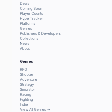
Deals
Coming Soon
Player Counts
Hype Tracker
Platforms
Genres
Publishers & Developers
Collections
News
About
Genres
RPG
Shooter
Adventure
Strategy
Simulator
Racing
Fighting
Indie
View All Genres →