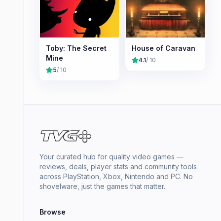
Toby: The Secret
House of Caravan
Mine
4.1
/ 10
5
/ 10
Your curated hub for quality video games —
reviews, deals, player stats and community tools
across PlayStation, Xbox, Nintendo and PC. No
shovelware, just the games that matter.
Browse