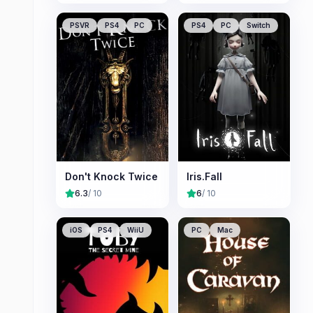
PSVR
PS4
PC
PS4
PC
Switch
Don't Knock Twice
Iris.Fall
6.3
/ 10
6
/ 10
iOS
PS4
WiiU
PC
Mac