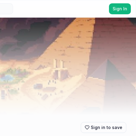
Sign In
Sign in to save