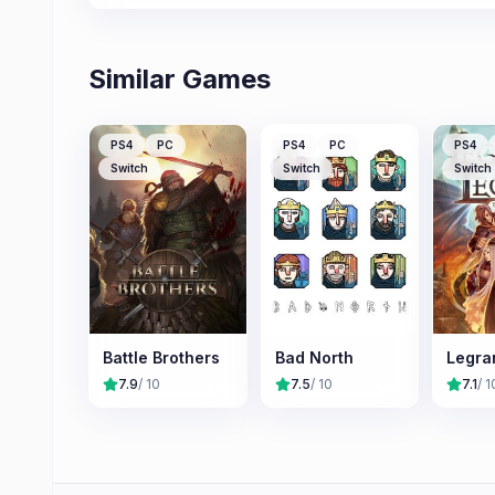
Similar Games
PS4
PC
PS4
PC
PS4
Switch
Switch
Switch
Battle Brothers
Bad North
Legra
7.9
/ 10
7.5
/ 10
7.1
/ 1