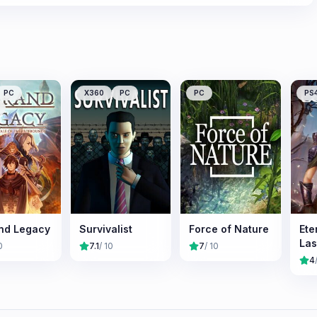
PC
X360
PC
PC
PS
nd Legacy
Survivalist
Force of Nature
Ete
Las
0
7.1
/ 10
7
/ 10
4