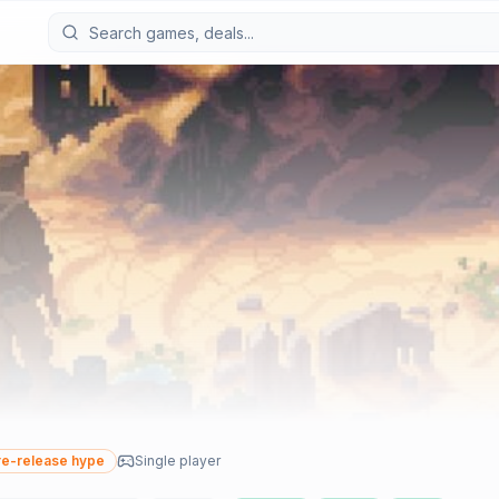
e-release hype
Single player