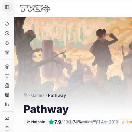
Toggle Sidebar
Deals
Coming Soon
Hype Tracker
News
Genres
Platforms
Companies
Engines
Games
Pathway
Collections
Pathway
Player Counts
7.9
/ 10
74
%
11 Apr 2019
📈 Notable
critics
1
pr
Twitch