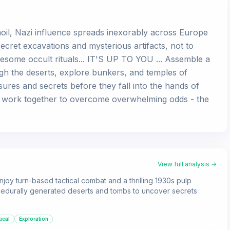
moil, Nazi influence spreads inexorably across Europe
cret excavations and mysterious artifacts, not to
esome occult rituals... IT'S UP TO YOU ... Assemble a
gh the deserts, explore bunkers, and temples of
sures and secrets before they fall into the hands of
 work together to overcome overwhelming odds - the
View full analysis →
joy turn-based tactical combat and a thrilling 1930s pulp
cedurally generated deserts and tombs to uncover secrets
ical
Exploration