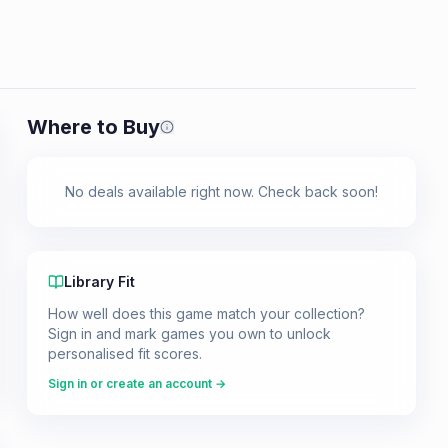
Where to Buy
Prices shown are from our last crawl 
No deals available right now. Check back soon!
Library Fit
How well does this game match your collection?
Sign in and mark games you own to unlock
personalised fit scores.
Sign in or create an account →