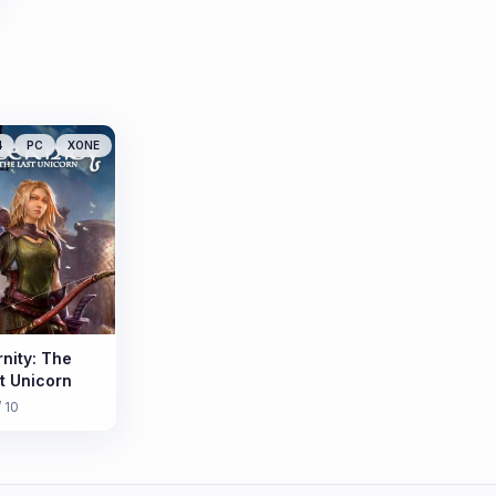
4
PC
XONE
rnity: The
t Unicorn
/ 10