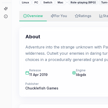
·
Linux
PC
Switch
Mac
Role-playing (RPG)
Turn
Game Finder
Overview
For You
Ratings
St
About
About
Adventure into the strange unknown with Pat
wilderness. Outwit your enemies in daring t
choices in a procedurally generated grand pu
Release
Engine
11 Apr 2019
libgdx
Publisher
Chucklefish Games