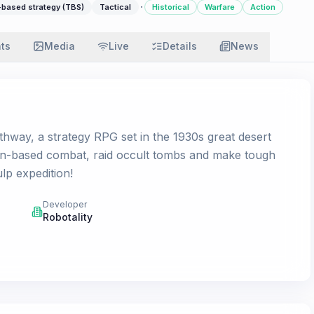
·
-based strategy (TBS)
Tactical
Historical
Warfare
Action
ats
Media
Live
Details
News
hway, a strategy RPG set in the 1930s great desert
urn-based combat, raid occult tombs and make tough
lp expedition!
Developer
Robotality