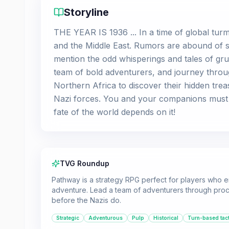
Storyline
THE YEAR IS 1936 ... In a time of global tur
and the Middle East. Rumors are abound of se
mention the odd whisperings and tales of gru
team of bold adventurers, and journey throu
Northern Africa to discover their hidden trea
Nazi forces. You and your companions must
fate of the world depends on it!
TVG Roundup
Pathway is a strategy RPG perfect for players who en
adventure. Lead a team of adventurers through pro
before the Nazis do.
Strategic
Adventurous
Pulp
Historical
Turn-based tact