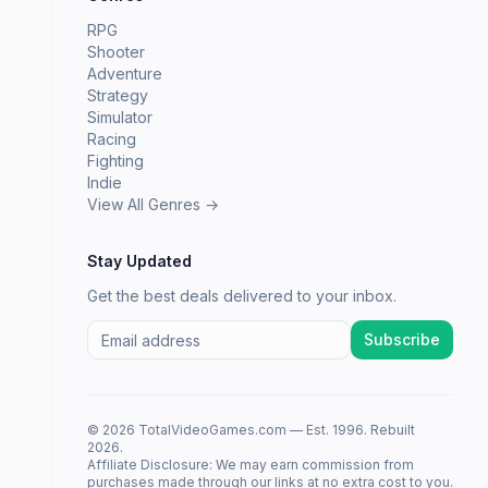
RPG
Shooter
Adventure
Strategy
Simulator
Racing
Fighting
Indie
View All Genres →
Stay Updated
Get the best deals delivered to your inbox.
Subscribe
© 2026 TotalVideoGames.com — Est. 1996. Rebuilt
2026.
Affiliate Disclosure: We may earn commission from
purchases made through our links at no extra cost to you.