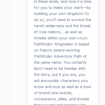
in these lands, and now it is time
for you to make your mark—by
building your own kingdom! To
do so, you’ll need to survive the
harsh wilderness and the threat
of rival nations… as well as
threats within your own court.
Pathfinder: Kingmaker is based
on Paizo’s award-winning
Pathfinder Adventure Path of
the same name. You certainly
don’t need to be familiar with
the story, but if you are, you
will encounter characters you
know and love as well as a host
of brand-new events,
companions, allies, and threats