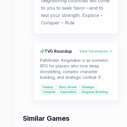
neighboring countries will come
to you to seek favor—and to
test your strength. Explore –
Conquer – Rule
TVG Roundup
View full analysis →
Pathfinder: Kingmaker is an isometric
RPG for players who love deep
storytelling, complex character
building, and strategic combat. If
you're looking for a game where you
Fantasy
Story-driven
Strategic
can build your own kingdom and
Complex
Exploration
Kingdom Building
make impactful decisions, this is for
you.
Similar Games