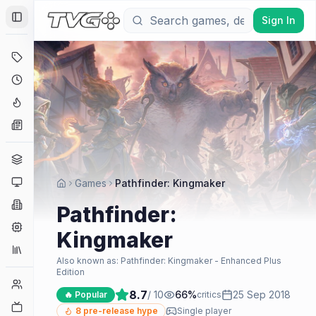
Sign In
Toggle Sidebar
Deals
Coming Soon
Hype Tracker
News
Genres
Platforms
Games
Pathfinder: Kingmaker
Companies
Pathfinder:
Engines
Kingmaker
Collections
Also known as:
Pathfinder: Kingmaker - Enhanced Plus
Edition
Player Counts
8.7
/ 10
66
%
25 Sep 2018
🔥 Popular
critics
Twitch
8
pre-release hype
Single player