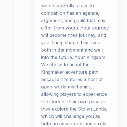
watch carefully, as each
companion has an agenda,
alignment, and goals that may
differ from yours. Your journey
will become their journey, and
you’ll help shape their lives
both in the moment and well
into the future. Your Kingdom
We chose to adapt the
Kingmaker adventure path
because it features a host of
open-world mechanics,
allowing players to experience
the story at their own pace as
they explore the Stolen Lands,
which will challenge you as
both an adventurer and a ruler.