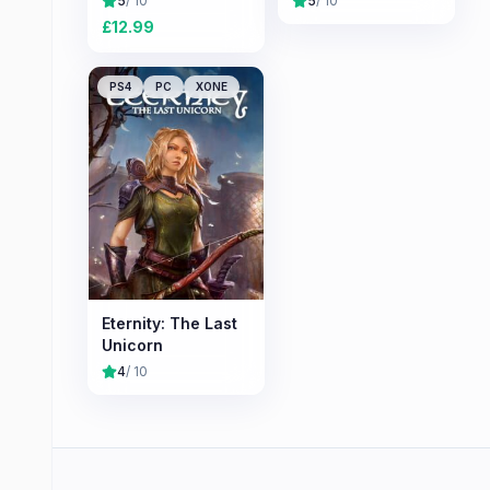
5
/ 10
5
/ 10
£
12.99
PS4
PC
XONE
Eternity: The Last
Unicorn
4
/ 10