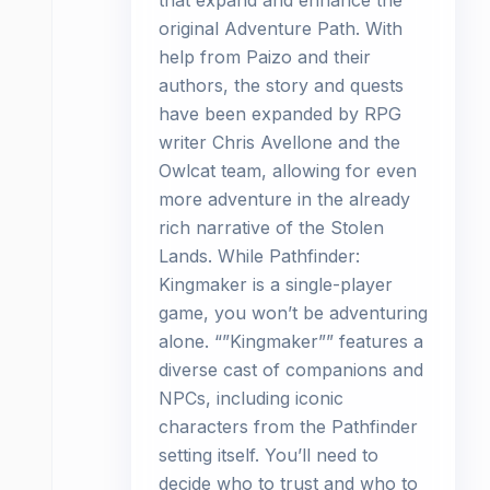
that expand and enhance the
original Adventure Path. With
help from Paizo and their
authors, the story and quests
have been expanded by RPG
writer Chris Avellone and the
Owlcat team, allowing for even
more adventure in the already
rich narrative of the Stolen
Lands. While Pathfinder:
Kingmaker is a single-player
game, you won’t be adventuring
alone. “”Kingmaker”” features a
diverse cast of companions and
NPCs, including iconic
characters from the Pathfinder
setting itself. You’ll need to
decide who to trust and who to