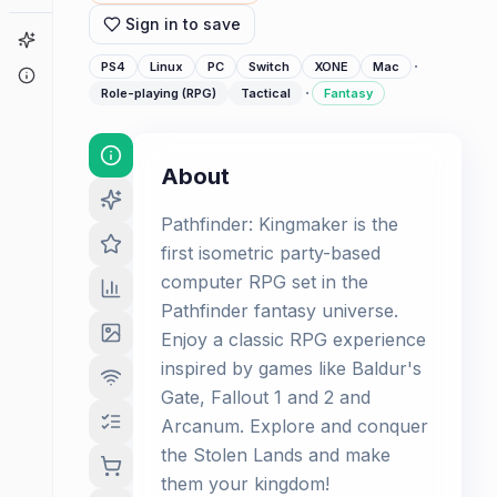
Sign in to save
Game Finder
·
PS4
Linux
PC
Switch
XONE
Mac
About
·
Role-playing (RPG)
Tactical
Fantasy
About
Pathfinder: Kingmaker is the
first isometric party-based
computer RPG set in the
Pathfinder fantasy universe.
Enjoy a classic RPG experience
inspired by games like Baldur's
Gate, Fallout 1 and 2 and
Arcanum. Explore and conquer
the Stolen Lands and make
them your kingdom!