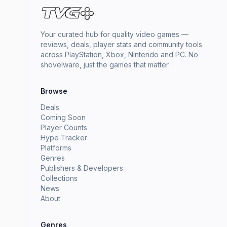
Your curated hub for quality video games —
reviews, deals, player stats and community tools
across PlayStation, Xbox, Nintendo and PC. No
shovelware, just the games that matter.
Browse
Deals
Coming Soon
Player Counts
Hype Tracker
Platforms
Genres
Publishers & Developers
Collections
News
About
Genres