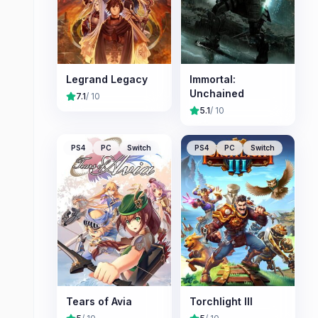
Legrand Legacy
Immortal:
Unchained
7.1
/ 10
5.1
/ 10
PS4
PC
Switch
PS4
PC
Switch
Tears of Avia
Torchlight III