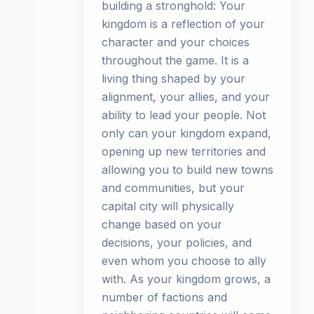
building a stronghold: Your
kingdom is a reflection of your
character and your choices
throughout the game. It is a
living thing shaped by your
alignment, your allies, and your
ability to lead your people. Not
only can your kingdom expand,
opening up new territories and
allowing you to build new towns
and communities, but your
capital city will physically
change based on your
decisions, your policies, and
even whom you choose to ally
with. As your kingdom grows, a
number of factions and