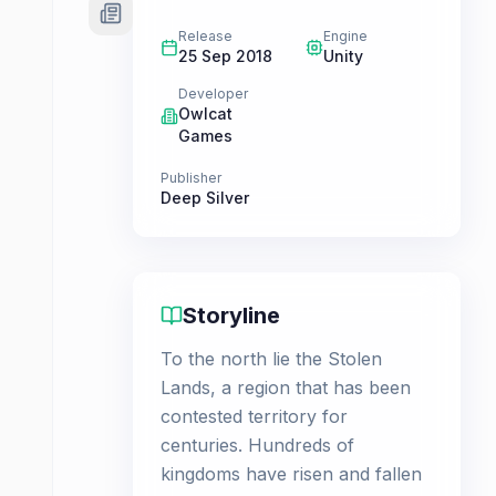
Release
Engine
25 Sep 2018
Unity
Developer
Owlcat
Games
Publisher
Deep Silver
Storyline
To the north lie the Stolen
Lands, a region that has been
contested territory for
centuries. Hundreds of
kingdoms have risen and fallen