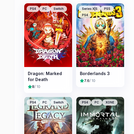
PS4
PC
Switch
Series X|S
PS5
PS4
Dragon: Marked
Borderlands 3
for Death
7.6
/ 10
8
/ 10
PS4
PC
Switch
PS4
PC
XONE