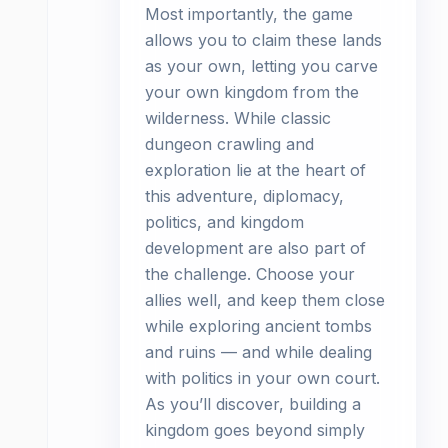
Most importantly, the game
allows you to claim these lands
as your own, letting you carve
your own kingdom from the
wilderness. While classic
dungeon crawling and
exploration lie at the heart of
this adventure, diplomacy,
politics, and kingdom
development are also part of
the challenge. Choose your
allies well, and keep them close
while exploring ancient tombs
and ruins — and while dealing
with politics in your own court.
As you’ll discover, building a
kingdom goes beyond simply