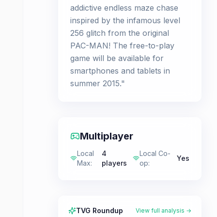
addictive endless maze chase
inspired by the infamous level
256 glitch from the original
PAC-MAN! The free-to-play
game will be available for
smartphones and tablets in
summer 2015."
Multiplayer
Local
4
Local Co-
Yes
Max
:
players
op
:
TVG Roundup
View full analysis →