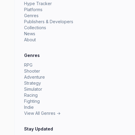
Hype Tracker
Platforms
Genres
Publishers & Developers
Collections
News
About
Genres
RPG
Shooter
Adventure
Strategy
Simulator
Racing
Fighting
Indie
View All Genres →
Stay Updated