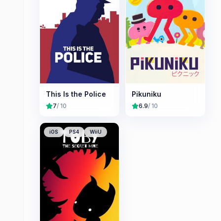
This Is the Police
Pikuniku
7
/ 10
6.9
/ 10
iOS
PS4
WiiU