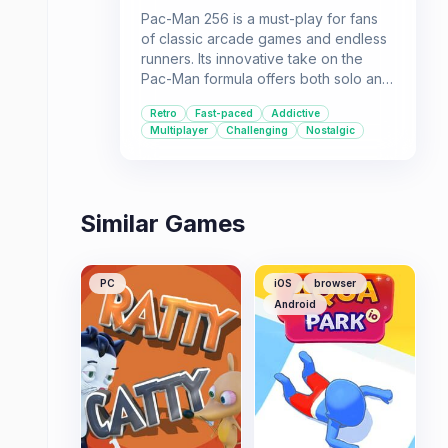
Pac-Man 256 is a must-play for fans
of classic arcade games and endless
runners. Its innovative take on the
Pac-Man formula offers both solo and
multiplayer fun.
Retro
Fast-paced
Addictive
Multiplayer
Challenging
Nostalgic
Similar Games
PC
iOS
browser
Android