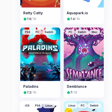
Ratty Catty
Aquapark.io
7.6
/ 10
7.4
/ 10
PS4
PC
Switch
PC
Switch
Mac
Paladins
Semblance
7.2
/ 10
7
/ 10
iOS
PS4
Linux
Linux
PC
Switch