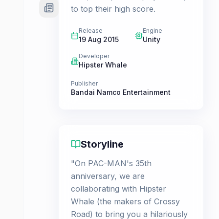
to top their high score.
Release
Engine
19 Aug 2015
Unity
Developer
Hipster Whale
Publisher
Bandai Namco Entertainment
Storyline
"On PAC-MAN's 35th
anniversary, we are
collaborating with Hipster
Whale (the makers of Crossy
Road) to bring you a hilariously