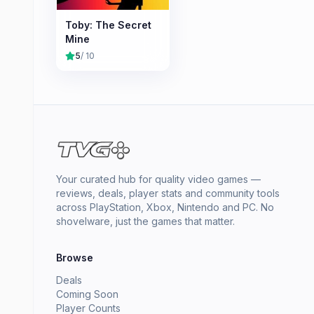
Toby: The Secret
Mine
5
/ 10
Your curated hub for quality video games —
reviews, deals, player stats and community tools
across PlayStation, Xbox, Nintendo and PC. No
shovelware, just the games that matter.
Browse
Deals
Coming Soon
Player Counts