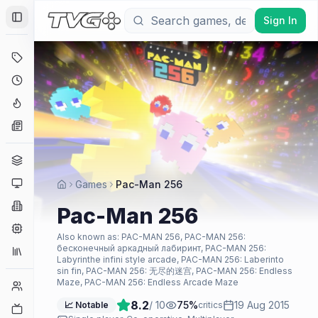
Sign In
Toggle Sidebar
Deals
Coming Soon
Hype Tracker
News
Genres
Platforms
Games
Pac-Man 256
Companies
Pac-Man 256
Engines
Also known as:
PAC-MAN 256, PAC-MAN 256:
бесконечный аркадный лабиринт, PAC-MAN 256:
Collections
Labyrinthe infini style arcade, PAC-MAN 256: Laberinto
sin fin, PAC-MAN 256: 无尽的迷宫, PAC-MAN 256: Endless
Maze, PAC-MAN 256: Endless Arcade Maze
Player Counts
8.2
/ 10
75
%
19 Aug 2015
📈 Notable
critics
Twitch