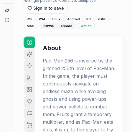
Single player, Co-operative, Multiplayer
Sign in to save
Game Finder
iOS
PS4
Linux
Android
PC
XONE
About
·
·
Mac
Puzzle
Arcade
Action
About
Pac-Man 256 is inspired by the
glitched 256th level of Pac-Man.
In the game, the player must
continuously navigate an
endless maze while avoiding
ghosts and using power-ups
and power pellets to combat
them. Fruits grant a temporary
multiplier, and as Pac-Man eats
dots, it is up to the player to try