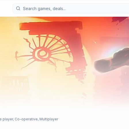
e player, Co-operative, Multiplayer