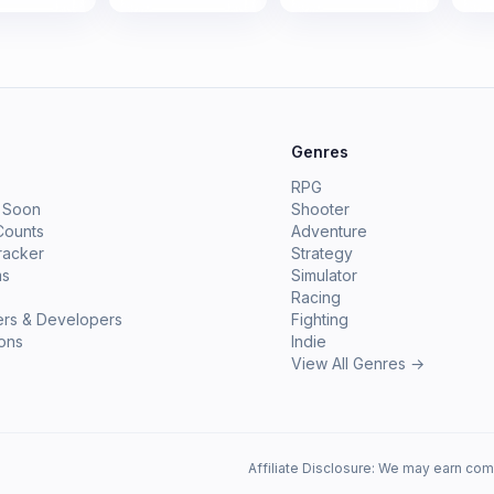
e
Genres
RPG
 Soon
Shooter
Counts
Adventure
racker
Strategy
ms
Simulator
Racing
ers & Developers
Fighting
ions
Indie
View All Genres →
Affiliate Disclosure: We may earn com