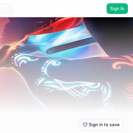
Sign In
Sign in to save