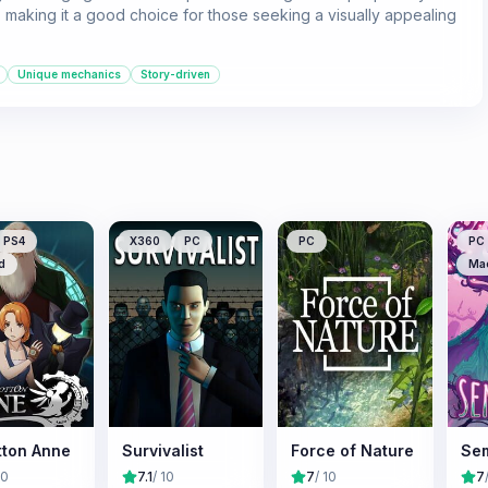
 making it a good choice for those seeking a visually appealing
Unique mechanics
Story-driven
PS4
X360
PC
PC
PC
d
Ma
tton Anne
Survivalist
Force of Nature
Se
10
7.1
/ 10
7
/ 10
7