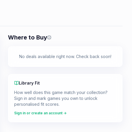
Where to Buy
Prices shown are from our last crawl 
No deals available right now. Check back soon!
Library Fit
How well does this game match your collection?
Sign in and mark games you own to unlock
personalised fit scores.
Sign in or create an account →