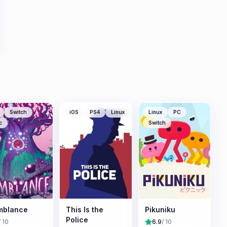
Switch
iOS
PS4
Linux
Linux
PC
c
Switch
mblance
This Is the
Pikuniku
Police
/ 10
6.9
/ 10