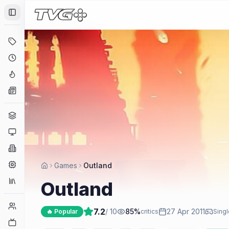
Toggle Sidebar
Deals
Coming Soon
Hype Tracker
News
Genres
Platforms
Companies
Engines
Games
Outland
Collections
Outland
Player Counts
7.2
/ 10
85
%
27 Apr 2011
🔥 Popular
critics
Singl
Twitch