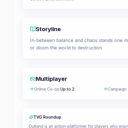
Storyline
In-between balance and chaos stands one man,
or doom the world to destruction
Multiplayer
Online Co-op
:
Up to 2
Campaign
TVG Roundup
Outland is an action-platformer for players who enjo