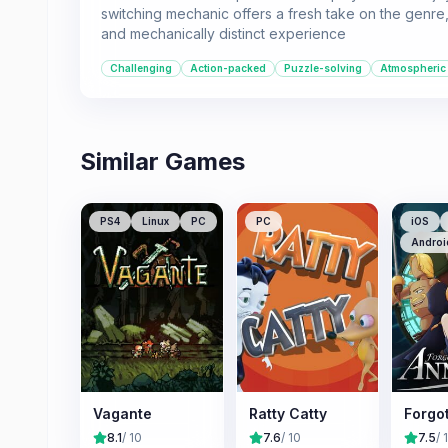
switching mechanic offers a fresh take on the genre,
and mechanically distinct experience
Challenging
Action-packed
Puzzle-solving
Atmospheric
Similar Games
PS4
Linux
PC
PC
iOS
Androi
Vagante
Ratty Catty
Forgo
8.1
/ 10
7.6
/ 10
7.5
/ 