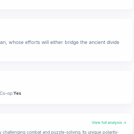
 whose efforts will either bridge the ancient divide
 Co-op
:
Yes
View full analysis →
y challenging combat and puzzle-solving. Its unique polarity-