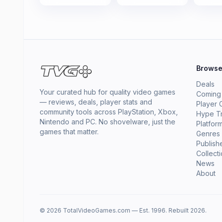
Brows
Deals
Your curated hub for quality video games
Coming
— reviews, deals, player stats and
Player 
community tools across PlayStation, Xbox,
Hype T
Nintendo and PC. No shovelware, just the
Platfor
games that matter.
Genres
Publish
Collect
News
About
© 2026 TotalVideoGames.com — Est. 1996. Rebuilt 2026.