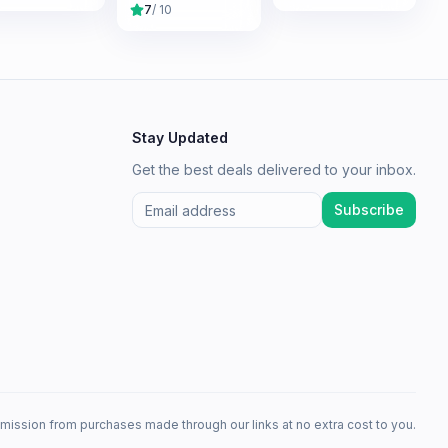
7
/ 10
Stay Updated
Get the best deals delivered to your inbox.
Subscribe
mission from purchases made through our links at no extra cost to you.