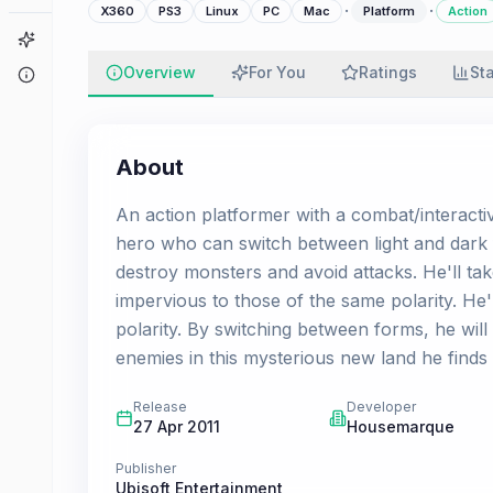
·
·
X360
PS3
Linux
PC
Mac
Platform
Action
Game Finder
Overview
For You
Ratings
St
About
About
An action platformer with a combat/interacti
hero who can switch between light and dark fo
destroy monsters and avoid attacks. He'll ta
impervious to those of the same polarity. He'l
polarity. By switching between forms, he wil
enemies in this mysterious new land he finds 
Release
Developer
27 Apr 2011
Housemarque
Publisher
Ubisoft Entertainment