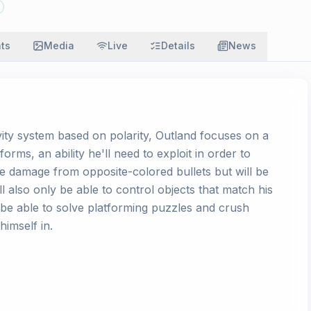
ats
Media
Live
Details
News
vity system based on polarity, Outland focuses on a
rms, an ability he'll need to exploit in order to
ke damage from opposite-colored bullets but will be
l also only be able to control objects that match his
l be able to solve platforming puzzles and crush
himself in.