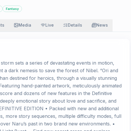
Fantasy
ats
Media
Live
Details
News
 storm sets a series of devastating events in motion,
t a dark nemesis to save the forest of Nibel. “Ori and
phan destined for heroics, through a visually stunning
Featuring hand-painted artwork, meticulously animated
score and dozens of new features in the Definitive
a deeply emotional story about love and sacrifice, and
DEFINITIVE EDITION • Packed with new and additional
s, more story sequences, multiple difficulty modes, full
over Naru’s past in two brand new environments. •