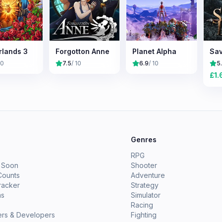
rlands 3
Forgotton Anne
Planet Alpha
Sav
10
7.5
/ 10
6.9
/ 10
5
£
1.
e
Genres
RPG
 Soon
Shooter
Counts
Adventure
racker
Strategy
ms
Simulator
Racing
ers & Developers
Fighting