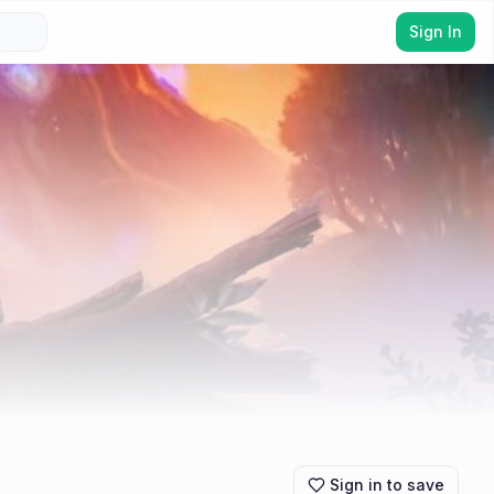
Sign In
Sign in to save