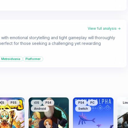
View full analysis →
with emotional storytelling and tight gameplay will thoroughly
's perfect for those seeking a challenging yet rewarding
Metroidvania
Platformer
X|S
PS5
iOS
PS4
PS4
PC
Lin
Android
Switch