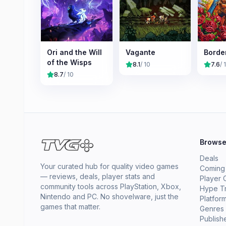
Ori and the Will
Vagante
Borde
of the Wisps
8.1
/ 10
7.6
/ 
8.7
/ 10
Brows
Deals
Your curated hub for quality video games
Coming
— reviews, deals, player stats and
Player 
community tools across PlayStation, Xbox,
Hype T
Nintendo and PC. No shovelware, just the
Platfor
games that matter.
Genres
Publish