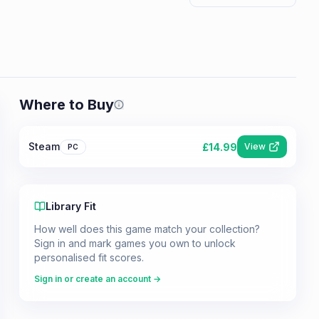
Where to Buy
Prices shown are from our last crawl 
Steam
£
14.99
View
PC
Library Fit
How well does this game match your collection?
Sign in and mark games you own to unlock
personalised fit scores.
Sign in or create an account →