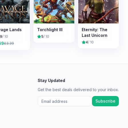
age Lands
Torchlight III
Eternity: The
Last Unicorn
.9
/ 10
5
/ 10
4
/ 10
69
£
3.39
Stay Updated
Get the best deals delivered to your inbox.
Subscribe