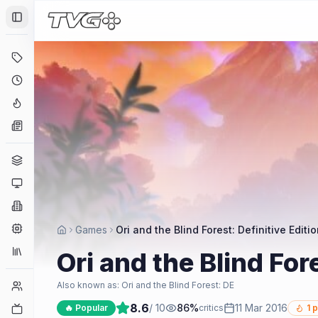
Toggle Sidebar
Deals
Coming Soon
Hype Tracker
News
Genres
Platforms
Companies
Engines
Games
Ori and the Blind Forest: Definitive Editi
Collections
Ori and the Blind Fore
Player Counts
Also known as:
Ori and the Blind Forest: DE
8.6
/ 10
86
%
11 Mar 2016
Twitch
🔥 Popular
critics
1
p