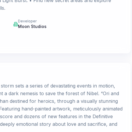
 Light Burst. • Find new secret areas and explore
ls.
Developer
Moon Studios
 storm sets a series of devastating events in motion,
t a dark nemesis to save the forest of Nibel. “Ori and
phan destined for heroics, through a visually stunning
Featuring hand-painted artwork, meticulously animated
score and dozens of new features in the Definitive
a deeply emotional story about love and sacrifice, and