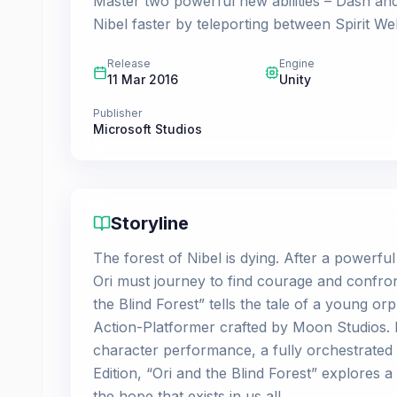
Master two powerful new abilities – Dash and
Nibel faster by teleporting between Spirit Wel
Release
Engine
11 Mar 2016
Unity
Publisher
Microsoft Studios
Storyline
The forest of Nibel is dying. After a powerful
Ori must journey to find courage and confron
the Blind Forest” tells the tale of a young or
Action-Platformer crafted by Moon Studios. 
character performance, a fully orchestrated 
Edition, “Ori and the Blind Forest” explores 
the hope that exists in us all.