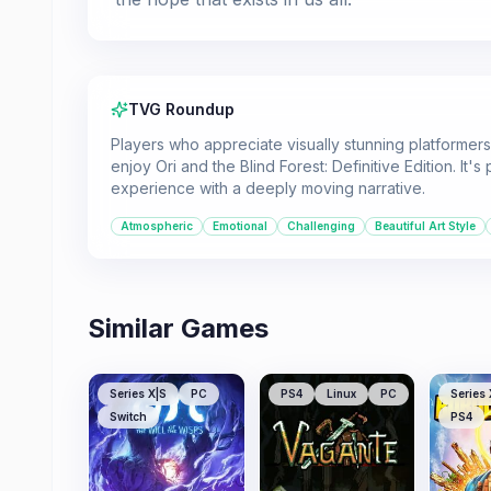
TVG Roundup
Players who appreciate visually stunning platformers 
enjoy Ori and the Blind Forest: Definitive Edition. It
experience with a deeply moving narrative.
Atmospheric
Emotional
Challenging
Beautiful Art Style
Similar Games
Series X|S
PC
PS4
Linux
PC
Series 
Switch
PS4