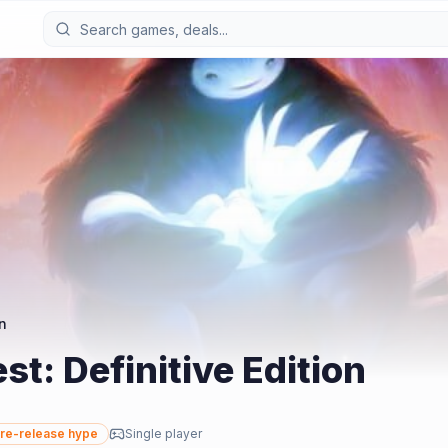
on
st: Definitive Edition
re-release hype
Single player