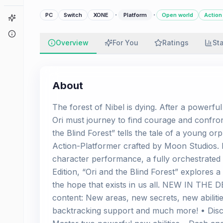
·
·
PC
Switch
XONE
Platform
Open world
Action
Game Finder
About
Overview
For You
Ratings
St
About
The forest of Nibel is dying. After a powerful
Ori must journey to find courage and confron
the Blind Forest” tells the tale of a young or
Action-Platformer crafted by Moon Studios. 
character performance, a fully orchestrated 
Edition, “Ori and the Blind Forest” explores 
the hope that exists in us all. NEW IN THE 
content: New areas, new secrets, new abilitie
backtracking support and much more! • Disc