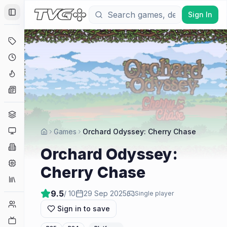
Sign In
Toggle Sidebar
Deals
Coming Soon
Hype Tracker
News
Genres
Platforms
Games
Orchard Odyssey: Cherry Chase
Companies
Orchard Odyssey:
Engines
Cherry Chase
Collections
9.5
/ 10
29 Sep 2025
Single player
Player Counts
Sign in to save
Twitch