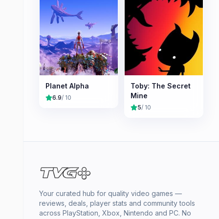
Planet Alpha
Toby: The Secret
Mine
6.9
/ 10
5
/ 10
Your curated hub for quality video games —
reviews, deals, player stats and community tools
across PlayStation, Xbox, Nintendo and PC. No