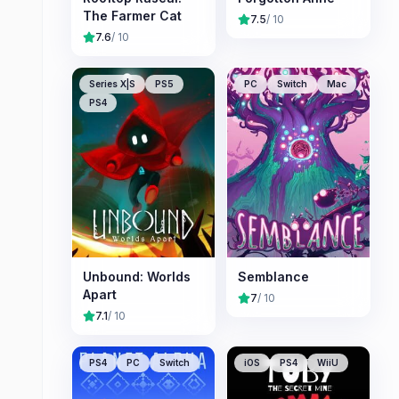
The Farmer Cat
7.5
/ 10
7.6
/ 10
Series X|S
PS5
PC
Switch
Mac
PS4
Unbound: Worlds
Semblance
Apart
7
/ 10
7.1
/ 10
PS4
PC
Switch
iOS
PS4
WiiU