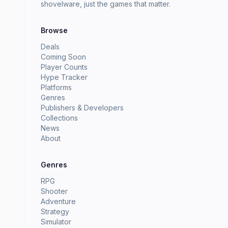
shovelware, just the games that matter.
Browse
Deals
Coming Soon
Player Counts
Hype Tracker
Platforms
Genres
Publishers & Developers
Collections
News
About
Genres
RPG
Shooter
Adventure
Strategy
Simulator