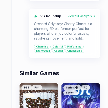
TVG Roundup
View full analysis →
Orchard Odyssey: Cherry Chase is a
charming 2D platformer perfect for
players who enjoy colorful visuals,
satisfying movement, and light
exploration. Ideal for those looking for
Charming
Colorful
Platforming
a focused, single-player experience
Exploration
Casual
Challenging
with a touch of challenge.
Similar Games
PS5
PS4
Series X|S
PC
Switch