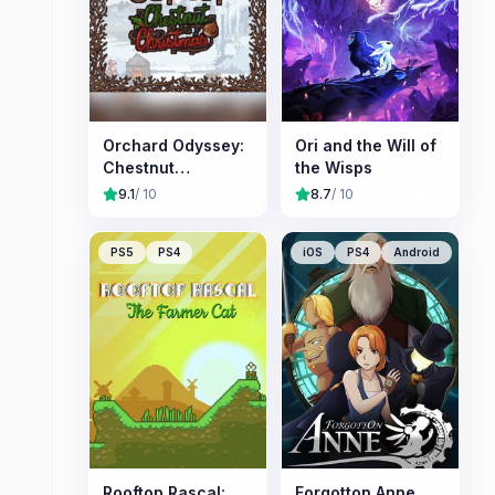
Orchard Odyssey:
Ori and the Will of
Chestnut
the Wisps
Christmas
9.1
/ 10
8.7
/ 10
PS5
PS4
iOS
PS4
Android
Rooftop Rascal:
Forgotton Anne