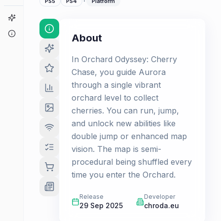
·
PS5
PS4
Platform
Game Finder
About
About
In Orchard Odyssey: Cherry
Chase, you guide Aurora
through a single vibrant
orchard level to collect
cherries. You can run, jump,
and unlock new abilities like
double jump or enhanced map
vision. The map is semi-
procedural being shuffled every
time you enter the Orchard.
Release
Developer
29 Sep 2025
chroda.eu