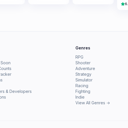
6
e
Genres
RPG
 Soon
Shooter
Counts
Adventure
racker
Strategy
ms
Simulator
Racing
ers & Developers
Fighting
ions
Indie
View All Genres →