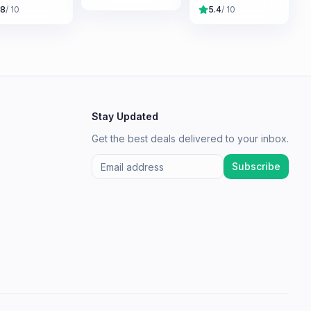
.8
/ 10
5.4
/ 10
Stay Updated
Get the best deals delivered to your inbox.
Subscribe