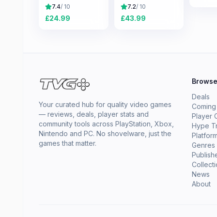
7.4
/ 10
7.2
/ 10
£
24.99
£
43.99
Brows
Deals
Your curated hub for quality video games
Coming
— reviews, deals, player stats and
Player 
community tools across PlayStation, Xbox,
Hype T
Nintendo and PC. No shovelware, just the
Platfor
games that matter.
Genres
Publish
Collect
News
About