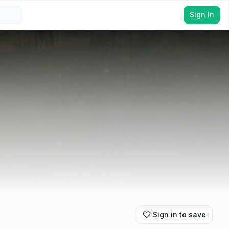
Sign In
Sign in to save