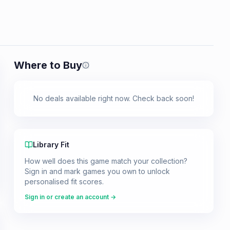
Where to Buy
Prices shown are from our last crawl 
No deals available right now. Check back soon!
Library Fit
How well does this game match your collection?
Sign in and mark games you own to unlock
personalised fit scores.
Sign in or create an account →