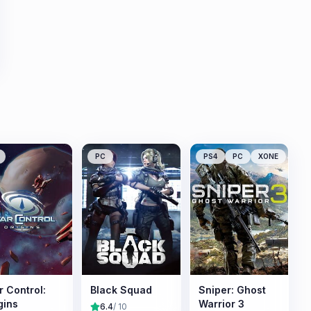
PC
PS4
PC
XONE
r Control:
Black Squad
Sniper: Ghost
gins
Warrior 3
6.4
/ 10