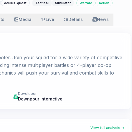
·
·
oculus-quest
Tactical
Simulator
Warfare
Action
ats
Media
Live
Details
News
oter. Join your squad for a wide variety of competitive
ing intense multiplayer battles or 4-player co-op
anics will push your survival and combat skills to
Developer
Downpour Interactive
View full analysis →