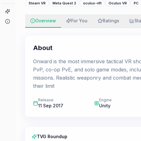
Steam VR
Meta Quest 2
oculus-rift
Oculus VR
PC
Game Finder
Overview
For You
Ratings
St
About
About
Onward is the most immersive tactical VR sho
PvP, co-op PvE, and solo game modes, includ
missions. Realistic weaponry and combat mech
their limit
Release
Engine
11 Sep 2017
Unity
TVG Roundup