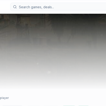
iplayer