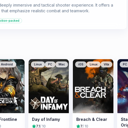
eeply immersive and tactical shooter experience. It offers a
 that emphasize realistic combat and teamwork.
ction-packed
Android
Linux
PC
Mac
iOS
Linux
Vita
PC
 Frontline
Day of Infamy
Breach & Clear
Sta
Ori
0
7.1
/ 10
7
/ 10