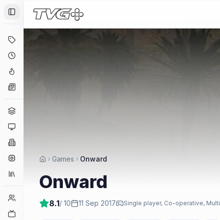
Toggle Sidebar
Deals
Coming Soon
Hype Tracker
News
Genres
Platforms
Companies
Engines
Games
Onward
Collections
Onward
Player Counts
8.1
/ 10
11 Sep 2017
Single player, Co-operative, Mult
Twitch