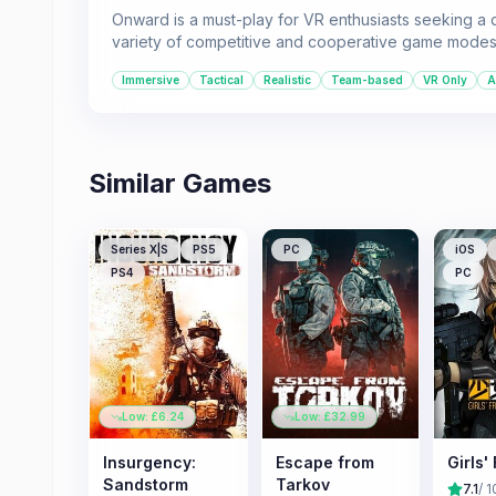
Onward is a must-play for VR enthusiasts seeking a d
variety of competitive and cooperative game modes
Immersive
Tactical
Realistic
Team-based
VR Only
A
Similar Games
Series X|S
PS5
PC
iOS
PS4
PC
Low: £
6.24
Low: £
32.99
Insurgency:
Escape from
Girls'
Sandstorm
Tarkov
7.1
/ 1