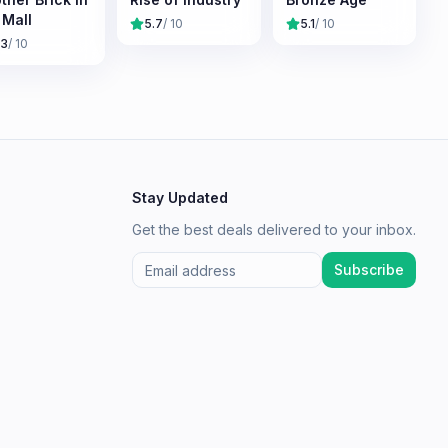
 Mall
5.7
/ 10
5.1
/ 10
.3
/ 10
Stay Updated
Get the best deals delivered to your inbox.
Subscribe