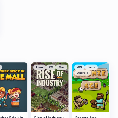
Linux
PC
Mac
iOS
Linux
Android
ther Brick in
Rise of Industry
Bronze Age