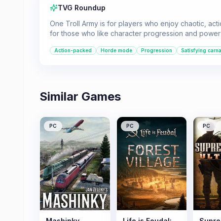
TVG Roundup
One Troll Army is for players who enjoy chaotic, ac
for those who like character progression and power 
Action-packed
Horde mode
Progression
Satisfying carn
Similar Games
PC
PC
PC
Mashinky
Life is Feudal:
Supre