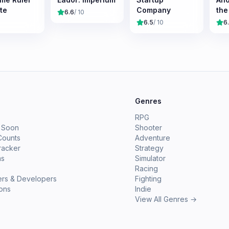
te
Company
the
6.6
/ 10
6.5
/ 10
6
e
Genres
RPG
 Soon
Shooter
Counts
Adventure
racker
Strategy
ms
Simulator
Racing
ers & Developers
Fighting
ions
Indie
View All Genres →