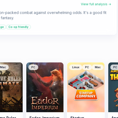
View full analysis →
tion-packed combat against overwhelming odds. It's a good fit
fantasy.
age
Co-op friendly
Mac
PC
Linux
PC
Mac
PC
me Ruler
Eador: Imperium
Startup
Ano