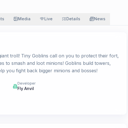
ats
Media
Live
Details
News
t troll! Tiny Goblins call on you to protect their fort,
 to smash and loot minions! Goblins build towers,
lp you fight back bigger minions and bosses!
Developer
Fly Anvil