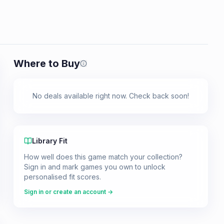
Where to Buy
Prices shown are from our last crawl 
No deals available right now. Check back soon!
Library Fit
How well does this game match your collection?
Sign in and mark games you own to unlock
personalised fit scores.
Sign in or create an account →