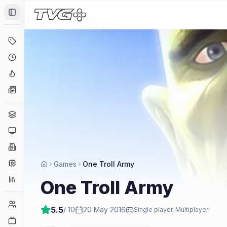
Toggle Sidebar
Deals
Coming Soon
Hype Tracker
News
Genres
Platforms
Companies
Engines
Games
One Troll Army
Collections
One Troll Army
Player Counts
5.5
/ 10
20 May 2016
Single player, Multiplayer
Twitch