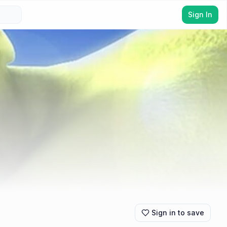
Sign In
Sign in to save