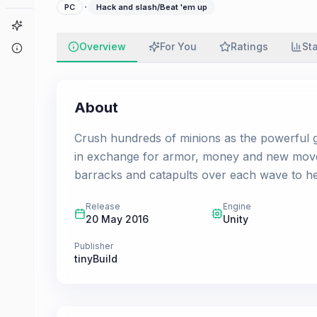
·
PC
Hack and slash/Beat 'em up
Game Finder
Overview
For You
Ratings
St
About
About
Crush hundreds of minions as the powerful gian
in exchange for armor, money and new moves
barracks and catapults over each wave to he
Release
Engine
20 May 2016
Unity
Publisher
tinyBuild