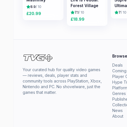
Forest Village
Ultima
8.9
/ 10
7.1
/ 10
7
/ 10
£
20.99
£
18.99
Brows
Deals
Your curated hub for quality video games
Coming
— reviews, deals, player stats and
Player 
community tools across PlayStation, Xbox,
Hype T
Nintendo and PC. No shovelware, just the
Platfor
games that matter.
Genres
Publish
Collect
News
About