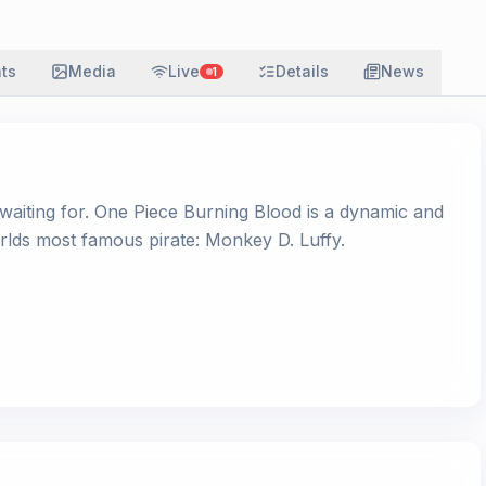
ats
Media
Live
Details
News
1
waiting for. One Piece Burning Blood is a dynamic and
rlds most famous pirate: Monkey D. Luffy.