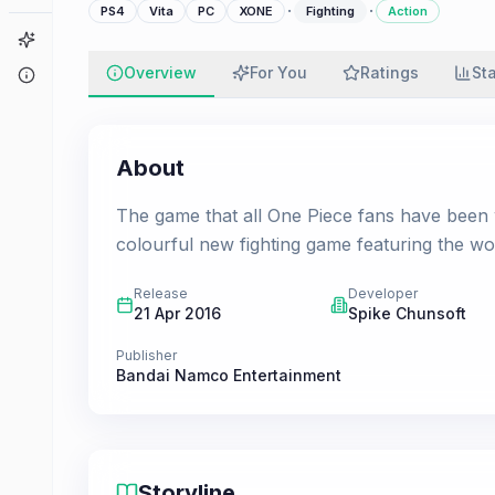
·
·
PS4
Vita
PC
XONE
Fighting
Action
Game Finder
Overview
For You
Ratings
St
About
About
The game that all One Piece fans have been 
colourful new fighting game featuring the wo
Release
Developer
21 Apr 2016
Spike Chunsoft
Publisher
Bandai Namco Entertainment
Storyline