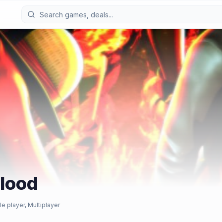
Blood
le player, Multiplayer