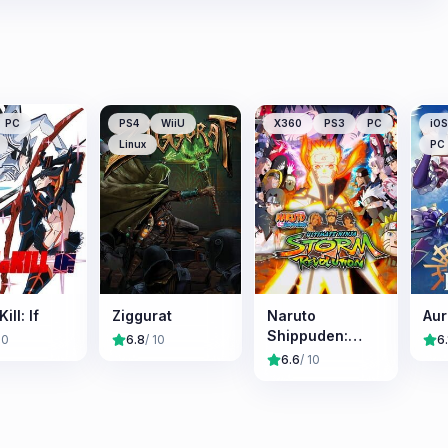
PC
PS4
WiiU
X360
PS3
PC
iOS
Linux
PC
Kill: If
Ziggurat
Naruto
Aur
Shippuden:
10
6.8
/ 10
6.
Ultimate Ninja
6.6
/ 10
Storm
Revolution