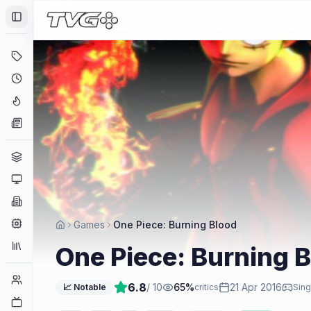
Toggle Sidebar
Deals
Coming Soon
Hype Tracker
News
Genres
Platforms
Companies
Engines
Games
One Piece: Burning Blood
Collections
One Piece: Burning 
Player Counts
6.8
/ 10
65
%
21 Apr 2016
📈 Notable
critics
Sing
Twitch