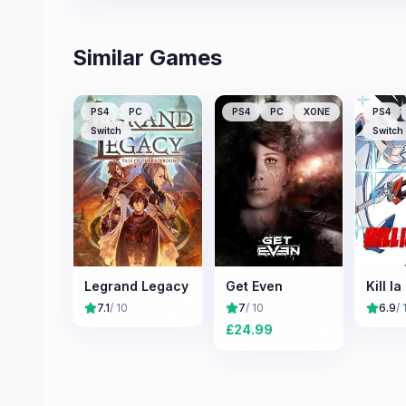
Similar Games
PS4
PC
PS4
PC
XONE
PS4
Switch
Switch
Legrand Legacy
Get Even
Kill la 
7.1
/ 10
7
/ 10
6.9
/ 
£
24.99