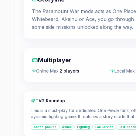
The Paramount War mode acts as One Piece: B
Whitebeard, Akainu or Ace, you go through a
some side missions unlocked along the way.
Multiplayer
Online Max
:
2 players
Local Max
:
TVG Roundup
This is a must-play for dedicated One Piece fans, off
dynamic fighting game. It features a story mode that 
Action-packed
Anime
Fighting
Fan Service
Fast-pace