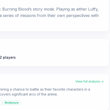
urning Blood’s story mode. Playing as either Luffy,
 series of missions from their own perspectives with
2 players
View full analysis →
ering a chance to battle as their favorite characters in a
covers significant arcs of the anime.
d
Multiplayer