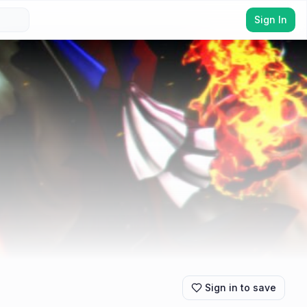
Sign In
Sign in to save