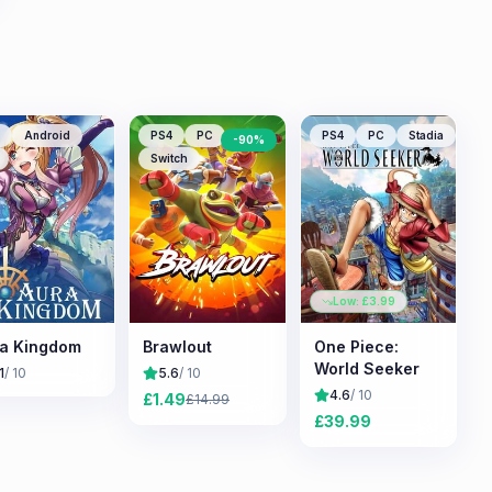
Android
PS4
PC
PS4
PC
Stadia
-
90
%
Switch
Low: £
3.99
a Kingdom
Brawlout
One Piece:
World Seeker
1
/ 10
5.6
/ 10
4.6
/ 10
£
1.49
£
14.99
£
39.99