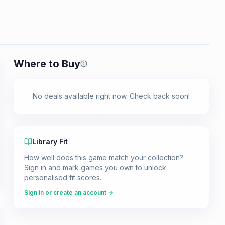
Where to Buy
Prices shown are from our last crawl 
No deals available right now. Check back soon!
Library Fit
How well does this game match your collection?
Sign in and mark games you own to unlock
personalised fit scores.
Sign in or create an account →