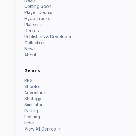
Deals
Coming Soon
Player Counts
Hype Tracker
Platforms
Genres
Publishers & Developers
Collections
News
About
Genres
RPG
Shooter
Adventure
Strategy
Simulator
Racing
Fighting
Indie
View All Genres →