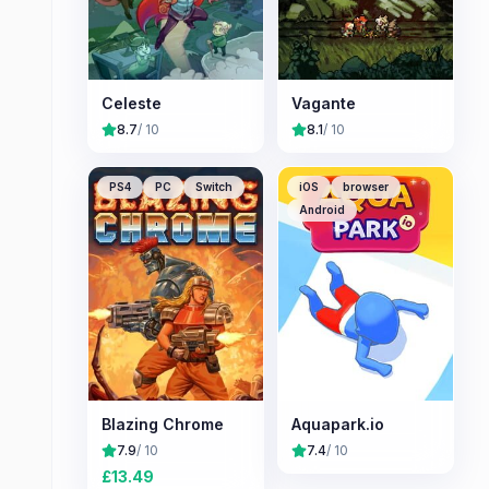
Celeste
Vagante
8.7
/ 10
8.1
/ 10
PS4
PC
Switch
iOS
browser
Android
Blazing Chrome
Aquapark.io
7.9
/ 10
7.4
/ 10
£
13.49