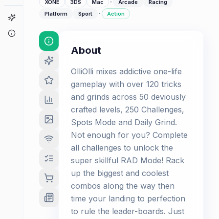
·
XONE
3DS
Mac
Arcade
Racing
·
Platform
Sport
Action
Game Finder
About
About
OlliOlli mixes addictive one-life
gameplay with over 120 tricks
and grinds across 50 deviously
crafted levels, 250 Challenges,
Spots Mode and Daily Grind.
Not enough for you? Complete
all challenges to unlock the
super skillful RAD Mode! Rack
up the biggest and coolest
combos along the way then
time your landing to perfection
to rule the leader-boards. Just