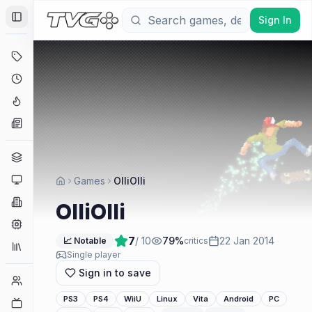
Sign In
Toggle Sidebar
Deals
Coming Soon
Hype Tracker
News
Genres
Platforms
Games
OlliOlli
Companies
OlliOlli
Engines
7
/ 10
79
%
22 Jan 2014
📈 Notable
critics
Collections
Single player
Sign in to save
Player Counts
PS3
PS4
WiiU
Linux
Vita
Android
PC
Twitch