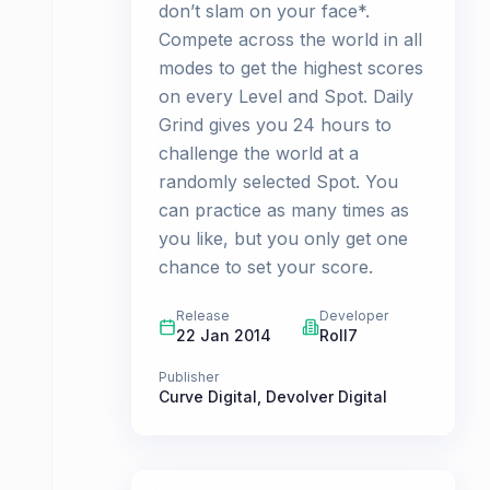
don’t slam on your face*.
Compete across the world in all
modes to get the highest scores
on every Level and Spot. Daily
Grind gives you 24 hours to
challenge the world at a
randomly selected Spot. You
can practice as many times as
you like, but you only get one
chance to set your score.
Release
Developer
22 Jan 2014
Roll7
Publisher
Curve Digital
,
Devolver Digital