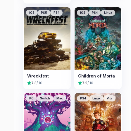
iOS
PS5
PS4
iOS
PS4
Linux
Wreckfest
Children of Morta
7.3
/ 10
7.2
/ 10
PC
Switch
Mac
PS4
Linux
Vita