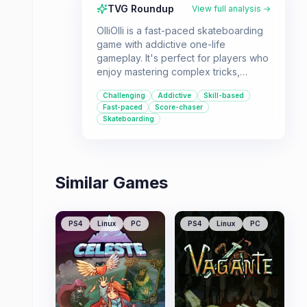
TVG Roundup
View full analysis →
OlliOlli is a fast-paced skateboarding
game with addictive one-life
gameplay. It's perfect for players who
enjoy mastering complex tricks,
achieving high scores, and competing
Challenging
Addictive
Skill-based
on leaderboards.
Fast-paced
Score-chaser
Skateboarding
Similar Games
PS4
Linux
PC
PS4
Linux
PC