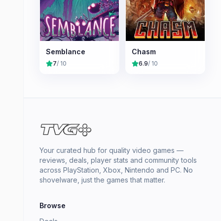
Semblance
Chasm
7
/ 10
6.9
/ 10
Your curated hub for quality video games —
reviews, deals, player stats and community tools
across PlayStation, Xbox, Nintendo and PC. No
shovelware, just the games that matter.
Browse