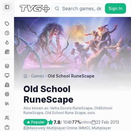
Sign In
Toggle Sidebar
Deals
Coming Soon
Hype Tracker
News
Genres
Platforms
Games
Old School RuneScape
Companies
Old School
Engines
RuneScape
Collections
Also known as:
Velha Escola RuneScape, OldSchool
RuneScape, Old School Rune Scape, osrs
Player Counts
7.8
/ 10
77
%
22 Feb 2013
🔥 Popular
critics
Twitch
Massively Multiplayer Online (MMO), Multiplayer