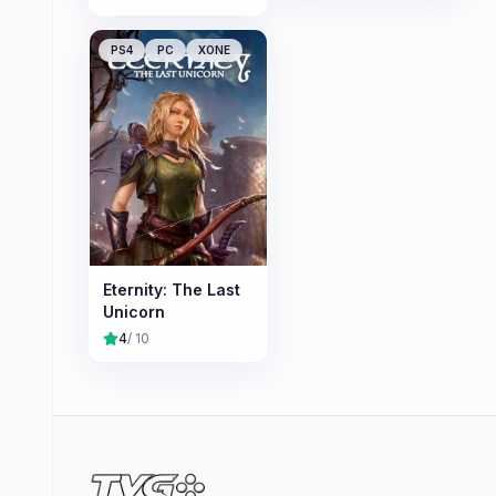
PS4
PC
XONE
Eternity: The Last
Unicorn
4
/ 10