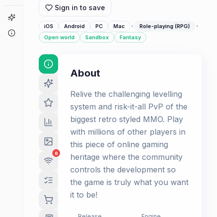
Sign in to save
Game Finder
·
·
iOS
Android
PC
Mac
Role-playing (RPG)
About
Open world
Sandbox
Fantasy
About
Relive the challenging levelling
system and risk-it-all PvP of the
biggest retro styled MMO. Play
with millions of other players in
this piece of online gaming
6
heritage where the community
controls the development so
the game is truly what you want
it to be!
Release
Engine