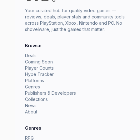
Your curated hub for quality video games —
reviews, deals, player stats and community tools
across PlayStation, Xbox, Nintendo and PC. No
shovelware, just the games that matter.
Browse
Deals
Coming Soon
Player Counts
Hype Tracker
Platforms
Genres
Publishers & Developers
Collections
News
About
Genres
RPG