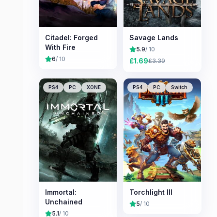
Citadel: Forged
Savage Lands
With Fire
5.9
/ 10
6
/ 10
£
1.69
£
3.39
PS4
PC
XONE
PS4
PC
Switch
Immortal:
Torchlight III
Unchained
5
/ 10
5.1
/ 10