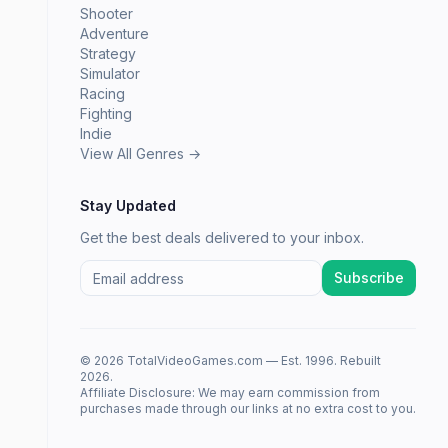
Shooter
Adventure
Strategy
Simulator
Racing
Fighting
Indie
View All Genres →
Stay Updated
Get the best deals delivered to your inbox.
Subscribe
© 2026 TotalVideoGames.com — Est. 1996. Rebuilt
2026.
Affiliate Disclosure: We may earn commission from
purchases made through our links at no extra cost to you.