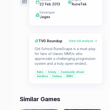
22 Feb 2013
RuneTek
Developer
Jagex
TVG Roundup
View full analysis →
Old School RuneScape is a must-play
for fans of classic MMOs who
appreciate a challenging progression
system and a truly open-ended
sandbox experience. Its retro charm
Retro
Grindy
Community-driven
and community-driven development
Sandbox
Fantasy
MMO
offer a unique and enduring
adventure for those willing to invest
the time.
Similar Games