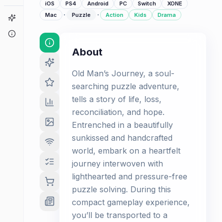
iOS
PS4
Android
PC
Switch
XONE
·
·
Mac
Puzzle
Action
Kids
Drama
Game Finder
About
About
Old Man’s Journey, a soul-
searching puzzle adventure,
tells a story of life, loss,
reconciliation, and hope.
Entrenched in a beautifully
sunkissed and handcrafted
world, embark on a heartfelt
journey interwoven with
lighthearted and pressure-free
puzzle solving. During this
compact gameplay experience,
you’ll be transported to a