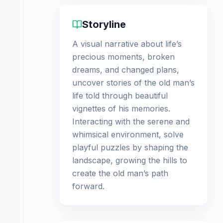
Storyline
A visual narrative about life’s
precious moments, broken
dreams, and changed plans,
uncover stories of the old man’s
life told through beautiful
vignettes of his memories.
Interacting with the serene and
whimsical environment, solve
playful puzzles by shaping the
landscape, growing the hills to
create the old man’s path
forward.