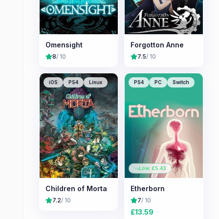
Omensight
Forgotton Anne
8
/ 10
7.5
/ 10
iOS
PS4
Linux
PS4
PC
Switch
Low: £
5.43
Children of Morta
Etherborn
7.2
/ 10
7
/ 10
£
13.59