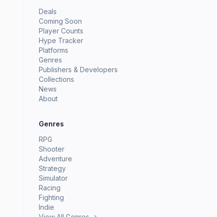
Deals
Coming Soon
Player Counts
Hype Tracker
Platforms
Genres
Publishers & Developers
Collections
News
About
Genres
RPG
Shooter
Adventure
Strategy
Simulator
Racing
Fighting
Indie
View All Genres →