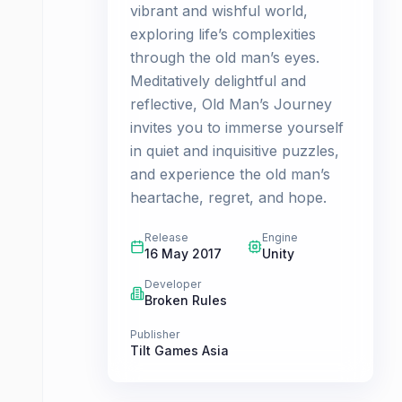
vibrant and wishful world,
exploring life’s complexities
through the old man’s eyes.
Meditatively delightful and
reflective, Old Man’s Journey
invites you to immerse yourself
in quiet and inquisitive puzzles,
and experience the old man’s
heartache, regret, and hope.
Release
Engine
16 May 2017
Unity
Developer
Broken Rules
Publisher
Tilt Games Asia