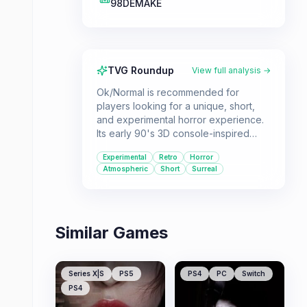
98DEMAKE
TVG Roundup
View full analysis →
Ok/Normal is recommended for
players looking for a unique, short,
and experimental horror experience.
Its early 90's 3D console-inspired
visuals and dreamlike atmosphere
Experimental
Retro
Horror
offer a distinct retro horror vibe.
Atmospheric
Short
Surreal
Similar Games
Series X|S
PS5
PS4
PC
Switch
PS4