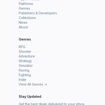
Platforms
Genres
Publishers & Developers
Collections
News
About
Genres
RPG
Shooter
Adventure
Strategy
Simulator
Racing
Fighting
Indie
View All Genres →
Stay Updated
Get the best deals delivered to your inbox.