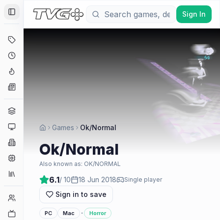
Sign In
Toggle Sidebar
Deals
Coming Soon
Hype Tracker
News
Genres
Platforms
Games
Ok/Normal
Companies
Ok/Normal
Engines
Also known as:
OK/NORMAL
Collections
6.1
/ 10
18 Jun 2018
Single player
Sign in to save
Player Counts
·
Twitch
PC
Mac
Horror