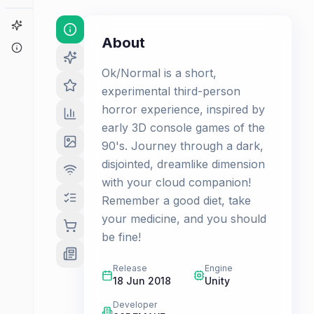
Game Finder
About
About
Ok/Normal is a short,
experimental third-person
horror experience, inspired by
early 3D console games of the
90's. Journey through a dark,
disjointed, dreamlike dimension
with your cloud companion!
Remember a good diet, take
your medicine, and you should
be fine!
Release
Engine
18 Jun 2018
Unity
Developer