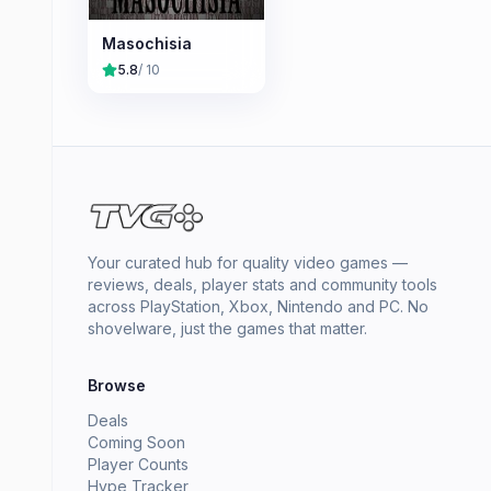
Masochisia
5.8
/ 10
Your curated hub for quality video games —
reviews, deals, player stats and community tools
across PlayStation, Xbox, Nintendo and PC. No
shovelware, just the games that matter.
Browse
Deals
Coming Soon
Player Counts
Hype Tracker