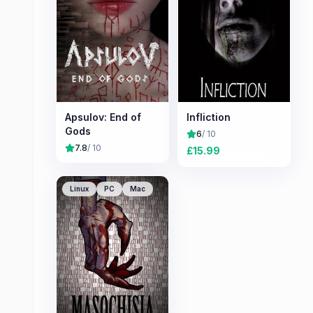
Apsulov: End of
Infliction
Gods
6
/ 10
7.8
/ 10
£
15.99
Linux
PC
Mac