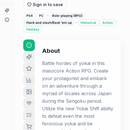
Sign in to save
Game Finder
·
PS4
PC
Role-playing (RPG)
About
·
Hack and slash/Beat 'em up
Historical
Action
Fantasy
About
Battle hordes of yokai in this
masocore Action RPG. Create
your protagonist and embark
on an adventure through a
myriad of locales across Japan
during the Sengoku period.
Utilize the new Yokai Shift ability
to defeat even the most
ferocious yokai and be