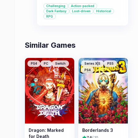
mechanics. Players can create their
Challenging
Action-packed
own protagonist and explore a dark
Dark Fantasy
Loot-driven
Historical
fantasy version of Sengoku-era
RPG
Japan, battling yokai and utilizing
powerful transformations.
Similar Games
PS4
PC
Switch
Series X|S
PS5
PS4
Dragon: Marked
Borderlands 3
for Death
7.6
/ 10