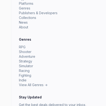
Platforms
Genres
Publishers & Developers
Collections
News
About
Genres
RPG
Shooter
Adventure
Strategy
Simulator
Racing
Fighting
Indie
View All Genres →
Stay Updated
Get the best deals delivered to your inbox.