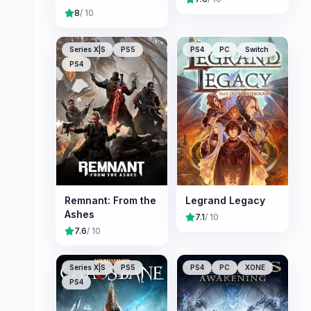
8
/ 10
Series X|S
PS5
PS4
PC
Switch
PS4
Remnant: From the
Legrand Legacy
Ashes
7.1
/ 10
7.6
/ 10
Series X|S
PS5
PS4
PC
XONE
PS4