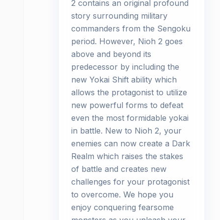
2 contains an original profound
story surrounding military
commanders from the Sengoku
period. However, Nioh 2 goes
above and beyond its
predecessor by including the
new Yokai Shift ability which
allows the protagonist to utilize
new powerful forms to defeat
even the most formidable yokai
in battle. New to Nioh 2, your
enemies can now create a Dark
Realm which raises the stakes
of battle and creates new
challenges for your protagonist
to overcome. We hope you
enjoy conquering fearsome