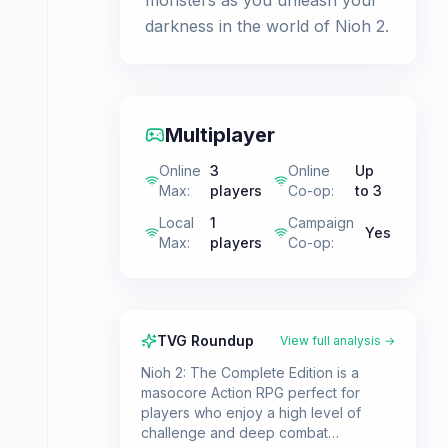
monsters as you unleash your
darkness in the world of Nioh 2.
Multiplayer
Online
3
Online
Up
Max
:
players
Co-op
:
to 3
Local
1
Campaign
Yes
Max
:
players
Co-op
:
TVG Roundup
View full analysis →
Nioh 2: The Complete Edition is a
masocore Action RPG perfect for
players who enjoy a high level of
challenge and deep combat