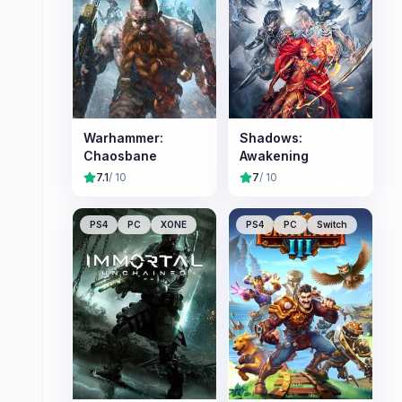
Warhammer:
Shadows:
Chaosbane
Awakening
7.1
/ 10
7
/ 10
PS4
PC
XONE
PS4
PC
Switch