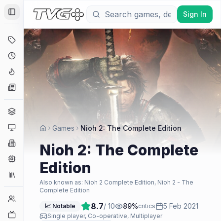
Sign In
Toggle Sidebar
Deals
Coming Soon
Hype Tracker
News
Genres
Platforms
Games
Nioh 2: The Complete Edition
Companies
Nioh 2: The Complete
Engines
Edition
Collections
Also known as:
Nioh 2 Complete Edition, Nioh 2 - The
Complete Edition
Player Counts
8.7
/ 10
89
%
5 Feb 2021
📈 Notable
critics
Twitch
Single player, Co-operative, Multiplayer