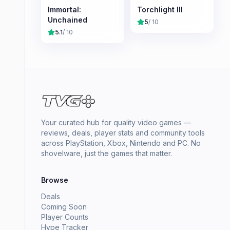
Immortal:
Torchlight III
Unchained
5
/ 10
5.1
/ 10
Your curated hub for quality video games —
reviews, deals, player stats and community tools
across PlayStation, Xbox, Nintendo and PC. No
shovelware, just the games that matter.
Browse
Deals
Coming Soon
Player Counts
Hype Tracker