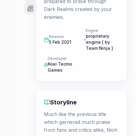
prepared to brave through
Dark Realms created by your
enemies.
Engine
proprietary
Release
5 Feb 2021
engine [ by
Team Ninja ]
Developer
Koei Tecmo
Games
Storyline
Much like the previous title
which garnered much praise
from fans and critics alike, Nioh