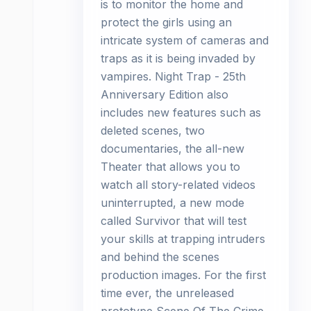
is to monitor the home and
protect the girls using an
intricate system of cameras and
traps as it is being invaded by
vampires. Night Trap - 25th
Anniversary Edition also
includes new features such as
deleted scenes, two
documentaries, the all-new
Theater that allows you to
watch all story-related videos
uninterrupted, a new mode
called Survivor that will test
your skills at trapping intruders
and behind the scenes
production images. For the first
time ever, the unreleased