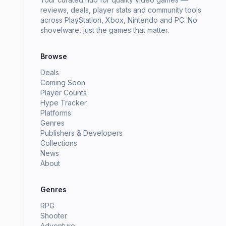
reviews, deals, player stats and community tools
across PlayStation, Xbox, Nintendo and PC. No
shovelware, just the games that matter.
Browse
Deals
Coming Soon
Player Counts
Hype Tracker
Platforms
Genres
Publishers & Developers
Collections
News
About
Genres
RPG
Shooter
Adventure