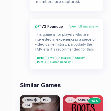
members are captured.
TVG Roundup
View full analysis →
This game is for players who are
interested in experiencing a piece of
video game history, particularly the
FMV era. It's recommended for those
who appreciate retro curiosities,
Retro
FMV
Nostalgic
Cheesy
enjoy puzzle elements, and don't
Puzzle
Horror-Comedy
mind a dated presentation with a
campy, B-movie horror vibe.
Similar Games
Series X|S
PS5
iOS
Android
PC
-
66
%
PS4