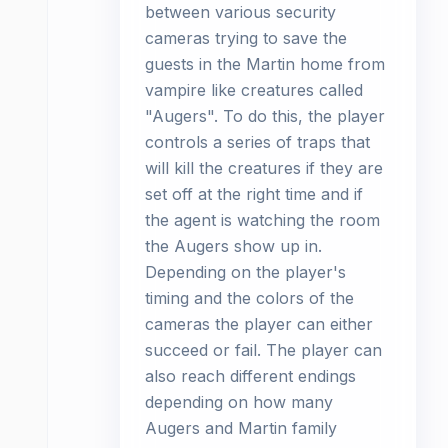
between various security
cameras trying to save the
guests in the Martin home from
vampire like creatures called
"Augers". To do this, the player
controls a series of traps that
will kill the creatures if they are
set off at the right time and if
the agent is watching the room
the Augers show up in.
Depending on the player's
timing and the colors of the
cameras the player can either
succeed or fail. The player can
also reach different endings
depending on how many
Augers and Martin family