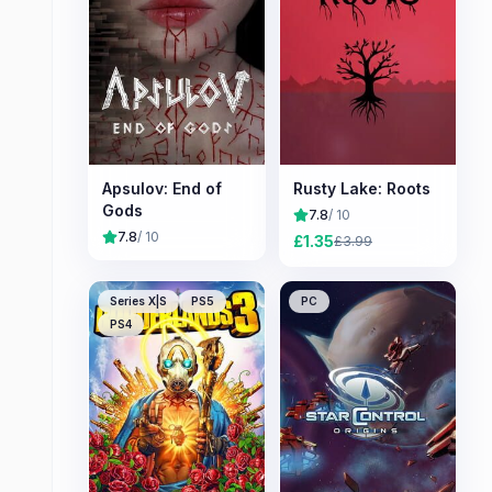
Apsulov: End of
Rusty Lake: Roots
Gods
7.8
/ 10
7.8
/ 10
£
1.35
£
3.99
Series X|S
PS5
PC
PS4