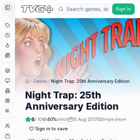
Sign In
Toggle Sidebar
Deals
Coming Soon
Hype Tracker
News
Genres
Platforms
Games
Night Trap: 25th Anniversary Edition
Companies
Night Trap: 25th
Engines
Anniversary Edition
Collections
6
/ 10
40
%
15 Aug 2017
critics
Single player
Player Counts
Sign in to save
Twitch