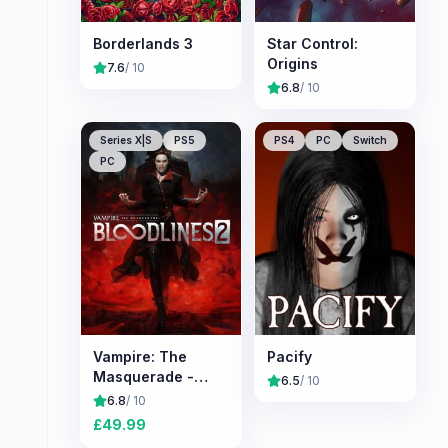
Borderlands 3
Star Control:
Origins
7.6
/ 10
6.8
/ 10
Series X|S
PS5
PS4
PC
Switch
PC
Vampire: The
Pacify
Masquerade -
6.5
/ 10
Bloodlines 2
6.8
/ 10
£
49.99