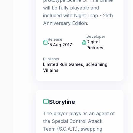
prototype Scene Of The Crime
will be fully playable and
included with Night Trap - 25th
Anniversary Edition.
Developer
Release
Digital
15 Aug 2017
Pictures
Publisher
Limited Run Games
,
Screaming
Villains
Storyline
The player plays as an agent of
the Special Control Attack
Team (S.C.A.T.), swapping