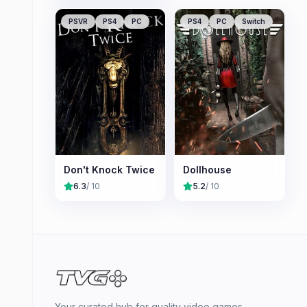
PSVR
PS4
PC
PS4
PC
Switch
Don't Knock Twice
Dollhouse
6.3
/ 10
5.2
/ 10
Your curated hub for quality video games —