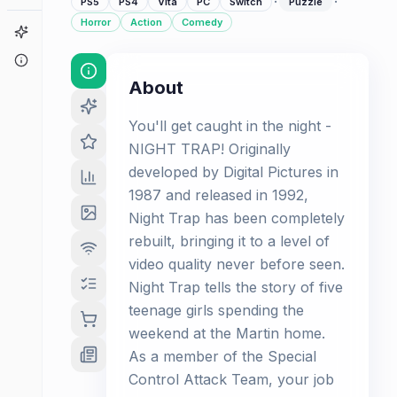
·
·
PS5
PS4
Vita
PC
Switch
Puzzle
Horror
Action
Comedy
Game Finder
About
About
You'll get caught in the night -
NIGHT TRAP! Originally
developed by Digital Pictures in
1987 and released in 1992,
Night Trap has been completely
rebuilt, bringing it to a level of
video quality never before seen.
Night Trap tells the story of five
teenage girls spending the
weekend at the Martin home.
As a member of the Special
Control Attack Team, your job