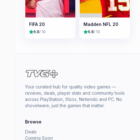
FIFA 20
Madden NFL 20
6.8
/ 10
6.8
/ 10
Your curated hub for quality video games —
reviews, deals, player stats and community tools
across PlayStation, Xbox, Nintendo and PC. No
shovelware, just the games that matter.
Browse
Deals
Coming Soon