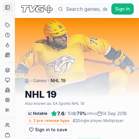
Sign In
Toggle Sidebar
Deals
Coming Soon
Hype Tracker
News
Genres
Platforms
Games
NHL 19
Companies
NHL 19
Engines
Also known as:
EA Sports NHL 19
Collections
7.6
/ 10
79
%
14 Sep 2018
📈 Notable
critics
2
pre-release hype
Single player, Multiplayer
Player Counts
Sign in to save
Twitch