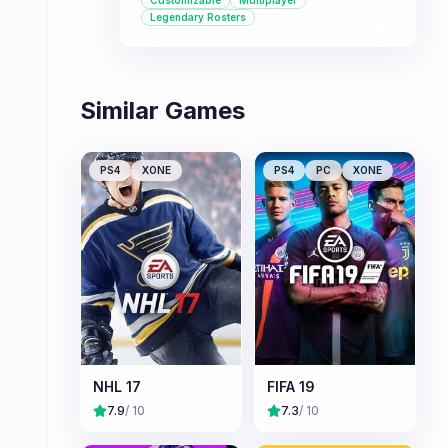
Customizable
Multiplayer
character customization, it offers a
Legendary Rosters
comprehensive hockey experience.
Similar Games
PS4
XONE
PS4
PC
XONE
NHL 17
FIFA 19
7.9
/ 10
7.3
/ 10