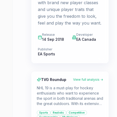
with brand new player classes
and unique player traits that
give you the freedom to look,
feel and play the way you want.
Release
Developer
14 Sep 2018
EA Canada
Publisher
EA Sports
TVG Roundup
View full analysis →
NHL 19 is a must-play for hockey
enthusiasts who want to experience
the sport in both traditional arenas and
the great outdoors. With its extensive
roster of legends, enhanced
Sports
Realistic
Competitive
gameplay mechanics, and deep