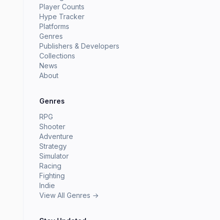
Player Counts
Hype Tracker
Platforms
Genres
Publishers & Developers
Collections
News
About
Genres
RPG
Shooter
Adventure
Strategy
Simulator
Racing
Fighting
Indie
View All Genres →