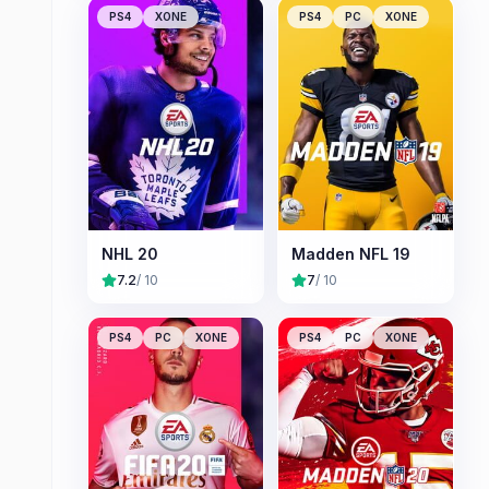
PS4
XONE
PS4
PC
XONE
NHL 20
Madden NFL 19
7.2
/ 10
7
/ 10
PS4
PC
XONE
PS4
PC
XONE