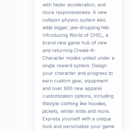
with faster acceleration, and
more responsiveness. A new
collision physics system also
adds bigger, jaw-dropping hits.
Introducing World of CHEL, a
brand new game hub of new
and returning Create-A-
Character modes united under a
single reward system. Design
your character and progress to
earn custom gear, equipment
and over 900 new apparel
customization options, including
lifestyle clothing like hoodies,
jackets, winter knits and more.
Express yourself with a unique
look and personalize your game