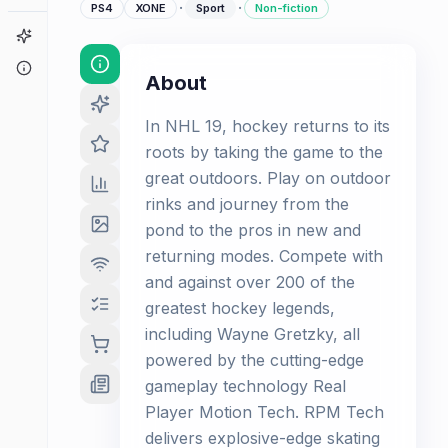
·
·
PS4
XONE
Sport
Non-fiction
Game Finder
About
About
In NHL 19, hockey returns to its
roots by taking the game to the
great outdoors. Play on outdoor
rinks and journey from the
pond to the pros in new and
returning modes. Compete with
and against over 200 of the
greatest hockey legends,
including Wayne Gretzky, all
powered by the cutting-edge
gameplay technology Real
Player Motion Tech. RPM Tech
delivers explosive-edge skating