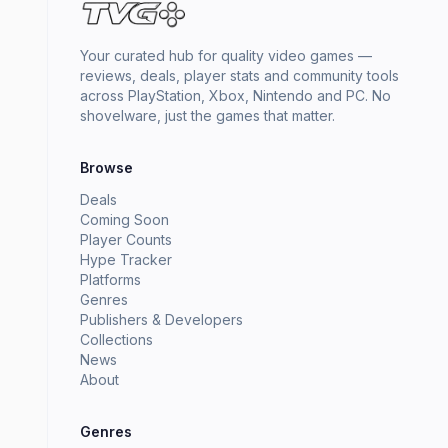
Your curated hub for quality video games —
reviews, deals, player stats and community tools
across PlayStation, Xbox, Nintendo and PC. No
shovelware, just the games that matter.
Browse
Deals
Coming Soon
Player Counts
Hype Tracker
Platforms
Genres
Publishers & Developers
Collections
News
About
Genres