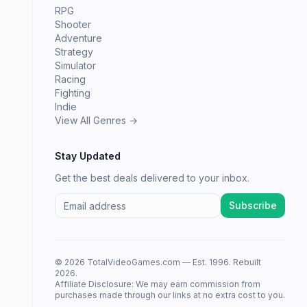
RPG
Shooter
Adventure
Strategy
Simulator
Racing
Fighting
Indie
View All Genres →
Stay Updated
Get the best deals delivered to your inbox.
Subscribe
© 2026 TotalVideoGames.com — Est. 1996. Rebuilt
2026.
Affiliate Disclosure: We may earn commission from
purchases made through our links at no extra cost to you.