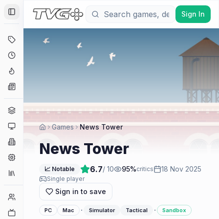
Sign In
Toggle Sidebar
Deals
Coming Soon
Hype Tracker
News
Genres
Platforms
Games
News Tower
Companies
News Tower
Engines
6.7
/ 10
95
%
18 Nov 2025
📈 Notable
critics
Collections
Single player
Sign in to save
Player Counts
·
·
PC
Mac
Simulator
Tactical
Sandbox
Twitch