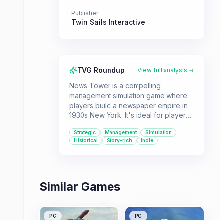
Publisher
Twin Sails Interactive
TVG Roundup
View full analysis →
News Tower is a compelling
management simulation game where
players build a newspaper empire in
1930s New York. It's ideal for players
who enjoy strategic resource
Strategic
Management
Simulation
management and making tough ethical
Historical
Story-rich
Indie
decisions in a historical context.
Similar Games
PC
PC