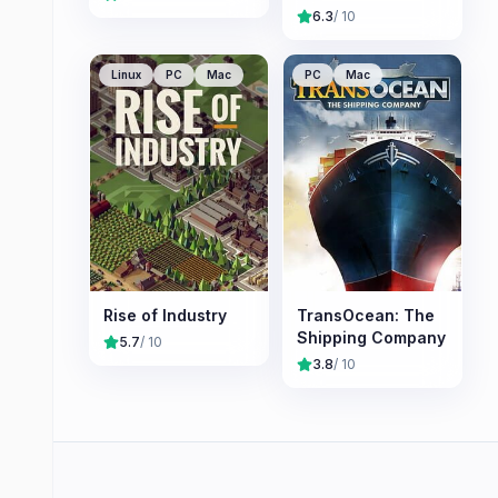
6.3
/ 10
Linux
PC
Mac
PC
Mac
Rise of Industry
TransOcean: The
Shipping Company
5.7
/ 10
3.8
/ 10