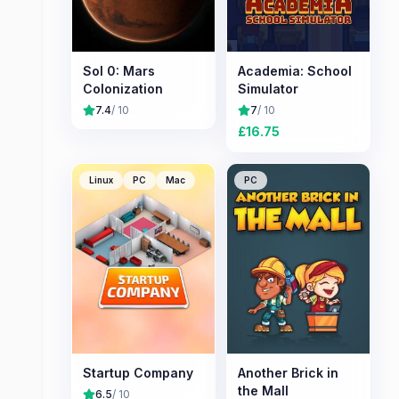
Sol 0: Mars
Academia: School
Colonization
Simulator
7.4
/ 10
7
/ 10
£
16.75
Linux
PC
Mac
PC
Startup Company
Another Brick in
the Mall
6.5
/ 10