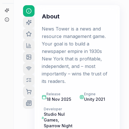
Game Finder
About
About
News Tower is a news and
resource management game.
Your goal is to build a
newspaper empire in 1930s
New York that is profitable,
independent, and – most
importantly – wins the trust of
its readers.
Release
Engine
18 Nov 2025
Unity 2021
Developer
Studio Nul
Games
,
Sparrow Night