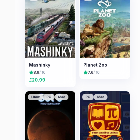
Mashinky
Planet Zoo
8.9
/ 10
7.6
/ 10
£
20.99
Linux
PC
Mac
PC
Mac