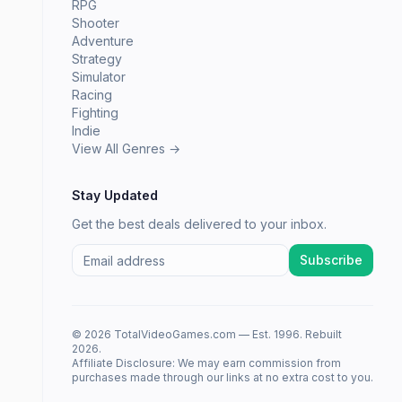
RPG
Shooter
Adventure
Strategy
Simulator
Racing
Fighting
Indie
View All Genres →
Stay Updated
Get the best deals delivered to your inbox.
Subscribe
© 2026 TotalVideoGames.com — Est. 1996. Rebuilt
2026.
Affiliate Disclosure: We may earn commission from
purchases made through our links at no extra cost to you.