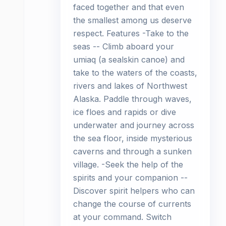
faced together and that even
the smallest among us deserve
respect. Features -Take to the
seas -- Climb aboard your
umiaq (a sealskin canoe) and
take to the waters of the coasts,
rivers and lakes of Northwest
Alaska. Paddle through waves,
ice floes and rapids or dive
underwater and journey across
the sea floor, inside mysterious
caverns and through a sunken
village. -Seek the help of the
spirits and your companion --
Discover spirit helpers who can
change the course of currents
at your command. Switch