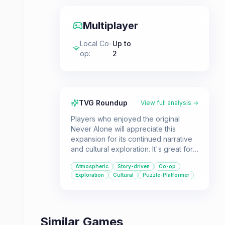
Multiplayer
Local Co-
Up to
op
:
2
TVG Roundup
View full analysis →
Players who enjoyed the original
Never Alone will appreciate this
expansion for its continued narrative
and cultural exploration. It's great for
those seeking a co-op puzzle-
Atmospheric
Story-driven
Co-op
platformer with a unique setting and
Exploration
Cultural
Puzzle-Platformer
heartfelt story.
Similar Games