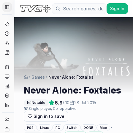
Sign In
Toggle Sidebar
Deals
Coming Soon
Hype Tracker
News
Genres
Platforms
Games
Never Alone: Foxtales
Companies
Never Alone: Foxtales
Engines
6.9
/ 10
28 Jul 2015
📈 Notable
Collections
Single player, Co-operative
Sign in to save
Player Counts
·
PS4
Linux
PC
Switch
XONE
Mac
Twitch