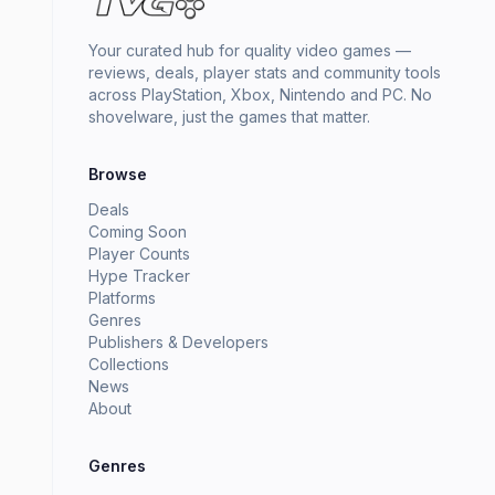
Your curated hub for quality video games —
reviews, deals, player stats and community tools
across PlayStation, Xbox, Nintendo and PC. No
shovelware, just the games that matter.
Browse
Deals
Coming Soon
Player Counts
Hype Tracker
Platforms
Genres
Publishers & Developers
Collections
News
About
Genres