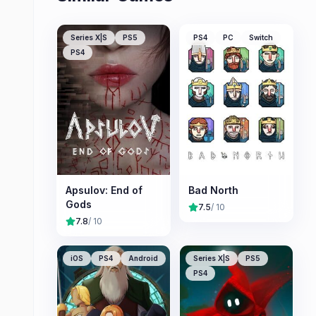
Series X|S
PS5
PS4
PC
Switch
PS4
Apsulov: End of
Bad North
Gods
7.5
/ 10
7.8
/ 10
iOS
PS4
Android
Series X|S
PS5
PS4