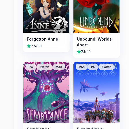
Forgotton Anne
Unbound: Worlds
Apart
7.5
/ 10
7.1
/ 10
PC
Switch
Mac
PS4
PC
Switch