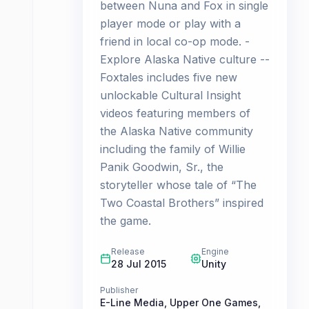
between Nuna and Fox in single
player mode or play with a
friend in local co-op mode. -
Explore Alaska Native culture --
Foxtales includes five new
unlockable Cultural Insight
videos featuring members of
the Alaska Native community
including the family of Willie
Panik Goodwin, Sr., the
storyteller whose tale of “The
Two Coastal Brothers” inspired
the game.
Release
Engine
28 Jul 2015
Unity
Publisher
E-Line Media
,
Upper One Games
,