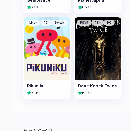
Semblance
Planet Alpha
7
/ 10
6.9
/ 10
Linux
PC
Switch
PSVR
PS4
PC
Pikuniku
Don't Knock Twice
6.9
/ 10
6.3
/ 10