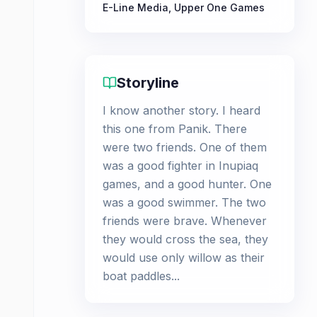
E-Line Media
,
Upper One Games
Storyline
I know another story. I heard
this one from Panik. There
were two friends. One of them
was a good fighter in Inupiaq
games, and a good hunter. One
was a good swimmer. The two
friends were brave. Whenever
they would cross the sea, they
would use only willow as their
boat paddles...