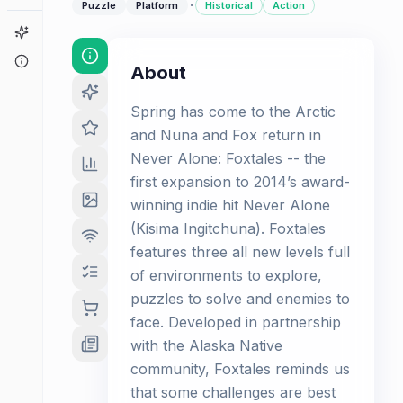
·
Puzzle
Platform
Historical
Action
Game Finder
About
About
Spring has come to the Arctic
and Nuna and Fox return in
Never Alone: Foxtales -- the
first expansion to 2014’s award-
winning indie hit Never Alone
(Kisima Ingitchuna). Foxtales
features three all new levels full
of environments to explore,
puzzles to solve and enemies to
face. Developed in partnership
with the Alaska Native
community, Foxtales reminds us
that some challenges are best