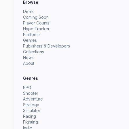
Browse
Deals
Coming Soon
Player Counts
Hype Tracker
Platforms
Genres
Publishers & Developers
Collections
News
About
Genres
RPG
Shooter
Adventure
Strategy
Simulator
Racing
Fighting
Indie