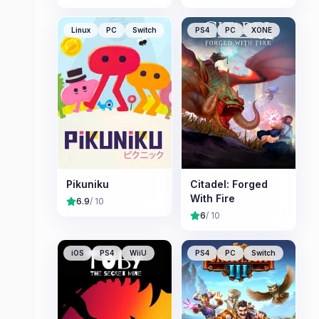
Linux
PC
Switch
PS4
PC
XONE
Pikuniku
Citadel: Forged
With Fire
6.9
/ 10
6
/ 10
iOS
PS4
WiiU
PS4
PC
Switch