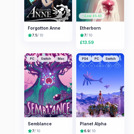
Low: £
5.43
Forgotton Anne
Etherborn
7.5
/ 10
7
/ 10
£
13.59
PC
Switch
Mac
PS4
PC
Switch
Semblance
Planet Alpha
7
/ 10
6.9
/ 10