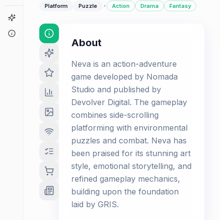
·
Platform
Puzzle
Action
Drama
Fantasy
Game Finder
About
About
Neva is an action-adventure
game developed by Nomada
Studio and published by
Devolver Digital. The gameplay
combines side-scrolling
platforming with environmental
puzzles and combat. Neva has
been praised for its stunning art
style, emotional storytelling, and
refined gameplay mechanics,
building upon the foundation
laid by GRIS.