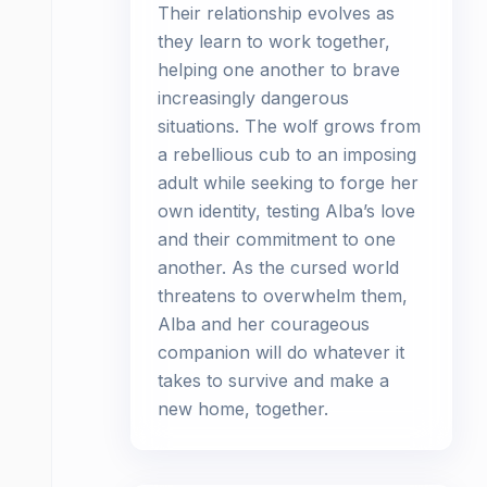
Their relationship evolves as
they learn to work together,
helping one another to brave
increasingly dangerous
situations. The wolf grows from
a rebellious cub to an imposing
adult while seeking to forge her
own identity, testing Alba’s love
and their commitment to one
another. As the cursed world
threatens to overwhelm them,
Alba and her courageous
companion will do whatever it
takes to survive and make a
new home, together.