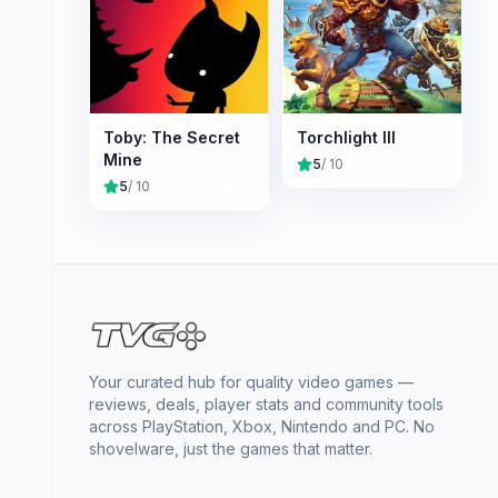
Toby: The Secret
Torchlight III
Mine
5
/ 10
5
/ 10
Your curated hub for quality video games —
reviews, deals, player stats and community tools
across PlayStation, Xbox, Nintendo and PC. No
shovelware, just the games that matter.