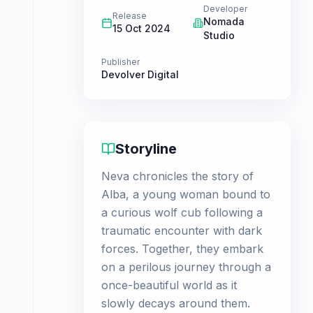
Developer
Release
Nomada
15 Oct 2024
Studio
Publisher
Devolver Digital
Storyline
Neva chronicles the story of
Alba, a young woman bound to
a curious wolf cub following a
traumatic encounter with dark
forces. Together, they embark
on a perilous journey through a
once-beautiful world as it
slowly decays around them.