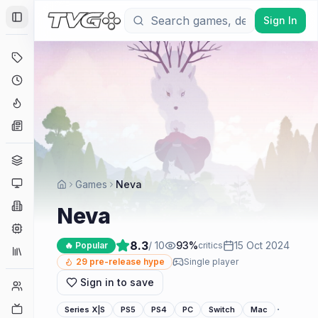
Sign In
Toggle Sidebar
Deals
Coming Soon
Hype Tracker
News
Genres
Platforms
Games
Neva
Companies
Neva
Engines
8.3
/ 10
93
%
15 Oct 2024
🔥 Popular
critics
Collections
29
pre-release hype
Single player
Sign in to save
Player Counts
Twitch
·
Series X|S
PS5
PS4
PC
Switch
Mac