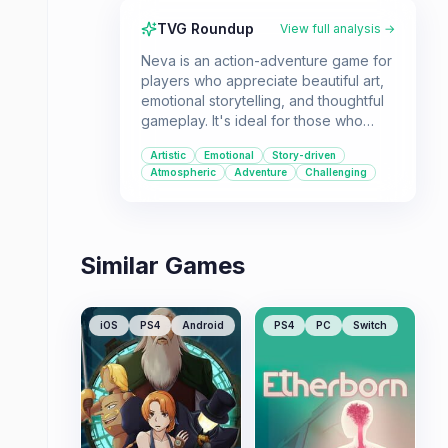
TVG Roundup
View full analysis →
Neva is an action-adventure game for
players who appreciate beautiful art,
emotional storytelling, and thoughtful
gameplay. It's ideal for those who
enjoy a mix of platforming,
Artistic
Emotional
Story-driven
environmental puzzles, and a
Atmospheric
Adventure
Challenging
narrative centered on companionship
and survival.
Similar Games
iOS
PS4
Android
PS4
PC
Switch