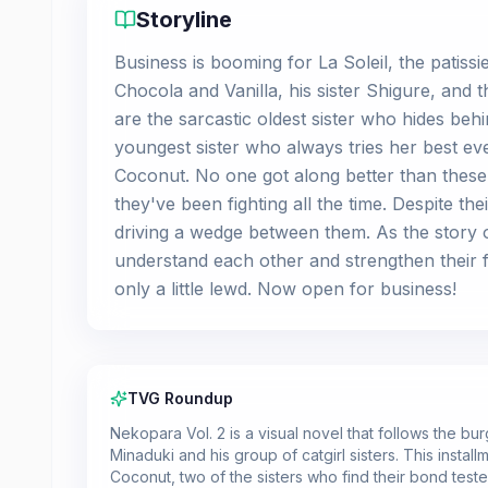
Storyline
Business is booming for La Soleil, the patiss
Chocola and Vanilla, his sister Shigure, and 
are the sarcastic oldest sister who hides be
youngest sister who always tries her best e
Coconut. No one got along better than these 
they've been fighting all the time. Despite th
driving a wedge between them. As the story of 
understand each other and strengthen their fa
only a little lewd. Now open for business!
TVG Roundup
Nekopara Vol. 2 is a visual novel that follows the bu
Minaduki and his group of catgirl sisters. This insta
Coconut, two of the sisters who find their bond test