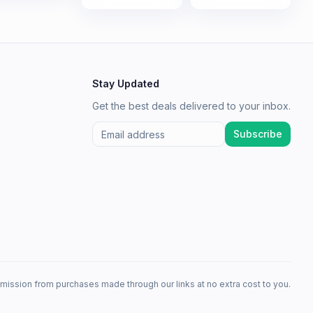
Stay Updated
Get the best deals delivered to your inbox.
Subscribe
mission from purchases made through our links at no extra cost to you.