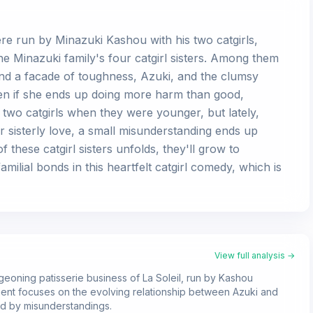
iere run by Minazuki Kashou with his two catgirls,
the Minazuki family's four catgirl sisters. Among them
hind a facade of toughness, Azuki, and the clumsy
ven if she ends up doing more harm than good,
two catgirls when they were younger, but lately,
eir sisterly love, a small misunderstanding ends up
these catgirl sisters unfolds, they'll grow to
milial bonds in this heartfelt catgirl comedy, which is
View full analysis →
rgeoning patisserie business of La Soleil, run by Kashou
llment focuses on the evolving relationship between Azuki and
ed by misunderstandings.