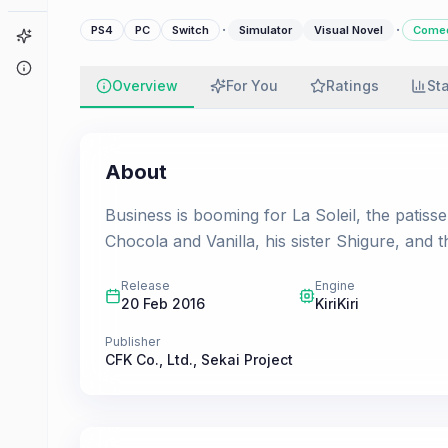
·
·
PS4
PC
Switch
Simulator
Visual Novel
Come
Game Finder
About
Overview
For You
Ratings
St
About
Business is booming for La Soleil, the patiss
Chocola and Vanilla, his sister Shigure, and th
Release
Engine
20 Feb 2016
KiriKiri
Publisher
CFK Co., Ltd.
,
Sekai Project