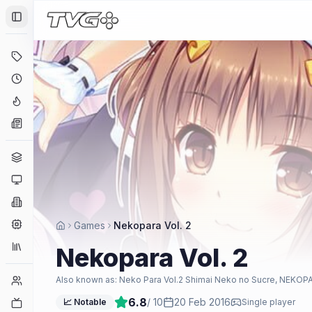
Toggle Sidebar
Deals
Coming Soon
Hype Tracker
News
Genres
Platforms
Companies
Engines
Games
Nekopara Vol. 2
Collections
Nekopara Vol. 2
Player Counts
Also known as:
Neko Para Vol.2 Shimai Neko no Sucre, NEKOPA
6.8
/ 10
20 Feb 2016
Twitch
📈 Notable
Single player