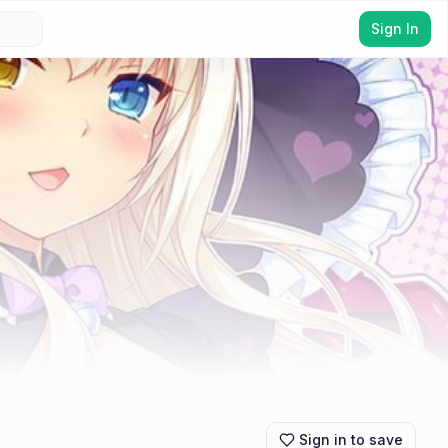
Sign In
Sign in to save