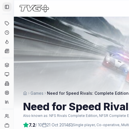
Toggle Sidebar
Deals
Coming Soon
Hype Tracker
News
Genres
Platforms
Companies
Engines
Games
Need for Speed Rivals: Complete Edition
Collections
Need for Speed Rival
Player Counts
Also known as:
NFS Rivals Complete Edition, NFSR Complete E
7.2
/ 10
21 Oct 2014
Twitch
Single player, Co-operative, Mult