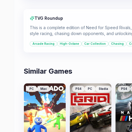
TVG Roundup
This is a complete edition of Need for Speed Rivals, 
style racing, chasing down opponents, and unlocking
Arcade Racing
High-Octane
Car Collection
Chasing
C
Similar Games
PC
Mac
PS4
PC
Stadia
PS4