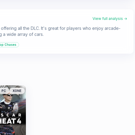
View full analysis →
offering all the DLC. It's great for players who enjoy arcade-
 a wide array of cars.
op Chases
PC
XONE