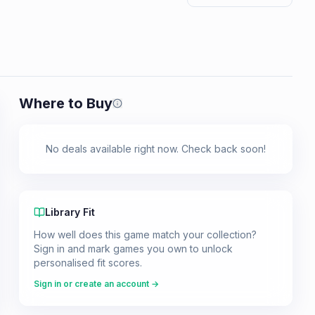
Where to Buy
Prices shown are from our last crawl 
No deals available right now. Check back soon!
Library Fit
How well does this game match your collection?
Sign in and mark games you own to unlock
personalised fit scores.
Sign in or create an account →