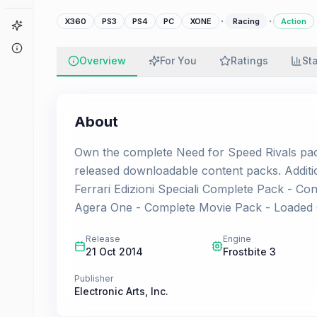
·
·
X360
PS3
PS4
PC
XONE
Racing
Action
Game Finder
About
Overview
For You
Ratings
St
About
Own the complete Need for Speed Rivals packa
released downloadable content packs. Additi
Ferrari Edizioni Speciali Complete Pack - 
Agera One - Complete Movie Pack - Loaded
Release
Engine
21 Oct 2014
Frostbite 3
Publisher
Electronic Arts, Inc.