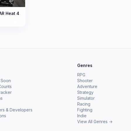
R Heat 4
e
Genres
RPG
 Soon
Shooter
Counts
Adventure
racker
Strategy
ms
Simulator
Racing
ers & Developers
Fighting
ions
Indie
View All Genres →