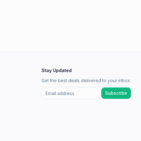
Stay Updated
Get the best deals delivered to your inbox.
Subscribe