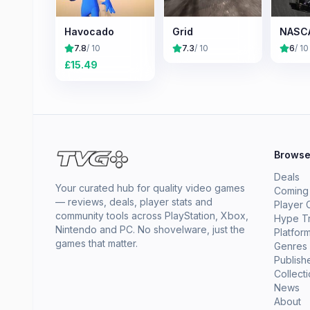
Havocado
Grid
NASCA
7.8
/ 10
7.3
/ 10
6
/ 10
£
15.49
Brows
Deals
Your curated hub for quality video games
Coming
— reviews, deals, player stats and
Player 
community tools across PlayStation, Xbox,
Hype T
Nintendo and PC. No shovelware, just the
Platfor
games that matter.
Genres
Publish
Collect
News
About