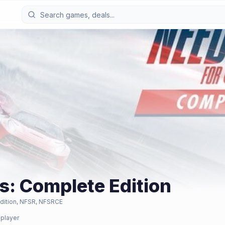
s: Complete Edition
dition, NFSR, NFSRCE
iplayer