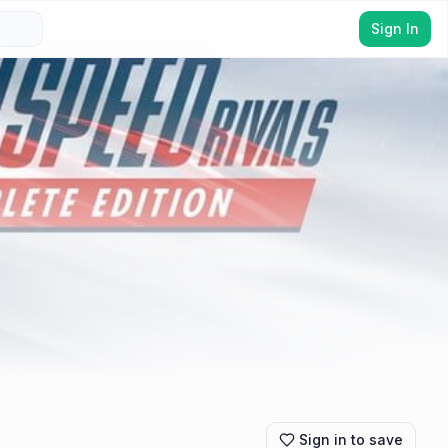
Sign In
Sign in to save