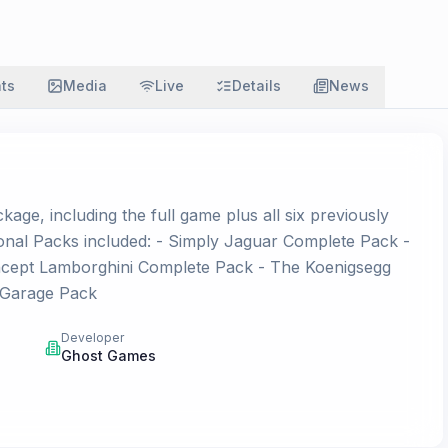
ats
Media
Live
Details
News
ge, including the full game plus all six previously
onal Packs included: - Simply Jaguar Complete Pack -
Concept Lamborghini Complete Pack - The Koenigsegg
 Garage Pack
Developer
Ghost Games