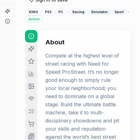
Game Finder
·
·
X360
PS3
PC
Racing
Simulator
Sport
Action
About
About
Compete at the highest level of
street racing with Need for
Speed ProStreet. It’s no longer
good enough to simply rule
your local neighborhood; you
need to dominate on a global
stage. Build the ultimate battle
machine, take it to multi-
disciplinary showdowns and pit
your skills and reputation
against the world’s best street