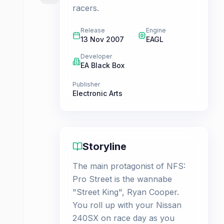
racers.
Release
Engine
13 Nov 2007
EAGL
Developer
EA Black Box
Publisher
Electronic Arts
Storyline
The main protagonist of NFS:
Pro Street is the wannabe
"Street King", Ryan Cooper.
You roll up with your Nissan
240SX on race day as you