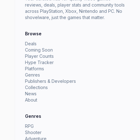
reviews, deals, player stats and community tools
across PlayStation, Xbox, Nintendo and PC. No
shovelware, just the games that matter.
Browse
Deals
Coming Soon
Player Counts
Hype Tracker
Platforms
Genres
Publishers & Developers
Collections
News
About
Genres
RPG
Shooter
Adventure