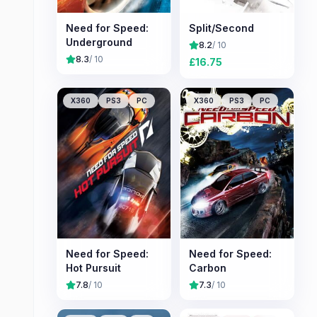
Need for Speed:
Split/Second
Underground
8.2
/ 10
8.3
/ 10
£
16.75
X360
PS3
PC
X360
PS3
PC
Need for Speed:
Need for Speed:
Hot Pursuit
Carbon
7.8
/ 10
7.3
/ 10