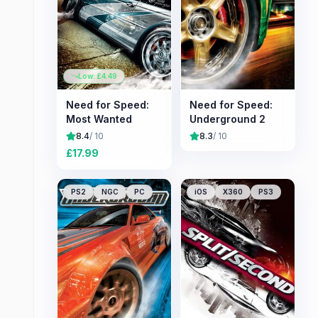
Low: £
4.49
Need for Speed:
Need for Speed:
Most Wanted
Underground 2
8.4
/ 10
8.3
/ 10
£
17.99
PS2
NGC
PC
iOS
X360
PS3