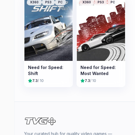
X360
PS3
PC
X360
PS3
PC
Need for Speed:
Need for Speed:
Shift
Most Wanted
7.3
/ 10
7.3
/ 10
Your curated hub for quality video games —