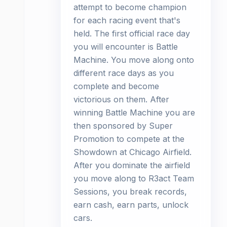
attempt to become champion
for each racing event that's
held. The first official race day
you will encounter is Battle
Machine. You move along onto
different race days as you
complete and become
victorious on them. After
winning Battle Machine you are
then sponsored by Super
Promotion to compete at the
Showdown at Chicago Airfield.
After you dominate the airfield
you move along to R3act Team
Sessions, you break records,
earn cash, earn parts, unlock
cars.