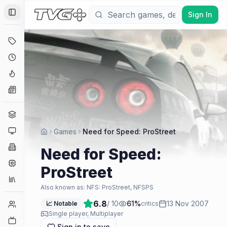
Sign In
Toggle Sidebar
Deals
Coming Soon
Hype Tracker
News
Genres
Platforms
Games
Need for Speed: ProStreet
Companies
Need for Speed:
Engines
ProStreet
Collections
Also known as:
NFS: ProStreet, NFSPS
6.8
/ 10
61
%
13 Nov 2007
Player Counts
📈 Notable
critics
Single player, Multiplayer
Twitch
Sign in to save