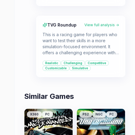
TVG Roundup
View full analysis →
This is a racing game for players who
want to test their skills in a more
simulation-focused environment. It
offers a challenging experience with
an emphasis on realistic car physics
Realistic
Challenging
Competitive
and detailed customization.
Customizable
Simulative
Similar Games
X360
PC
PS2
NGC
PC