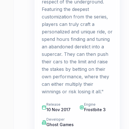
respect of the underground.
Featuring the deepest
customization from the series,
players can truly craft a
personalized and unique ride, or
spend hours finding and tuning
an abandoned derelict into a
supercar. They can then push
their cars to the limit and raise
the stakes by betting on their
own performance, where they
can either multiply their
winnings or risk losing it all."
Release
Engine
10 Nov 2017
Frostbite 3
Developer
Ghost Games