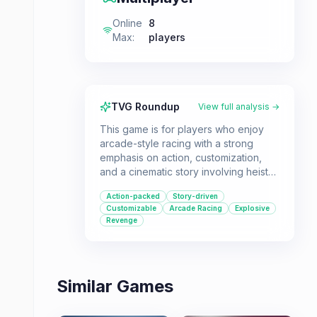
Online
8
Max
:
players
TVG Roundup
View full analysis →
This game is for players who enjoy
arcade-style racing with a strong
emphasis on action, customization,
and a cinematic story involving heists
and revenge. It offers a blockbuster
Action-packed
Story-driven
experience for those looking for
Customizable
Arcade Racing
Explosive
more than just traditional racing.
Revenge
Similar Games