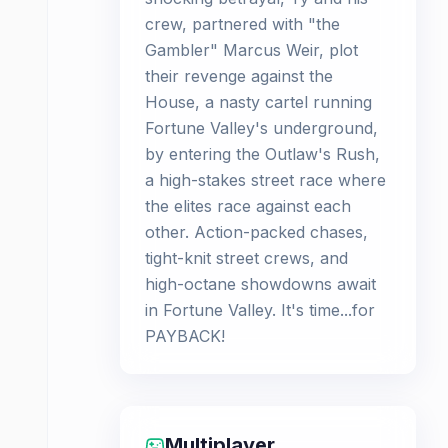
crew, partnered with "the
Gambler" Marcus Weir, plot
their revenge against the
House, a nasty cartel running
Fortune Valley's underground,
by entering the Outlaw's Rush,
a high-stakes street race where
the elites race against each
other. Action-packed chases,
tight-knit street crews, and
high-octane showdowns await
in Fortune Valley. It's time...for
PAYBACK!
Multiplayer