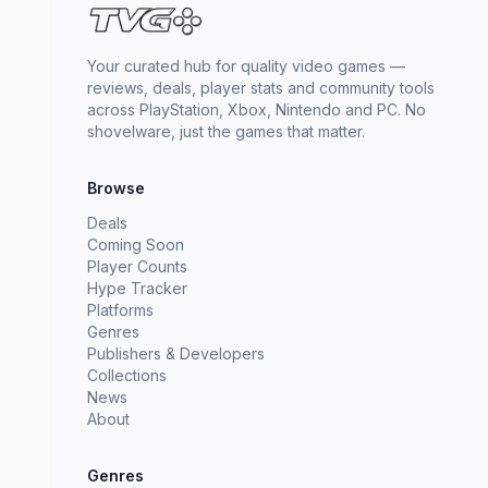
Your curated hub for quality video games —
reviews, deals, player stats and community tools
across PlayStation, Xbox, Nintendo and PC. No
shovelware, just the games that matter.
Browse
Deals
Coming Soon
Player Counts
Hype Tracker
Platforms
Genres
Publishers & Developers
Collections
News
About
Genres