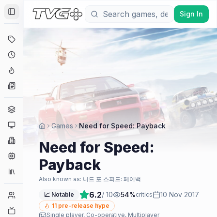
Sign In
Toggle Sidebar
Deals
Coming Soon
Hype Tracker
News
Genres
Platforms
Games
Need for Speed: Payback
Companies
Need for Speed:
Engines
Payback
Collections
Also known as:
니드 포 스피드: 페이백
6.2
/ 10
54
%
10 Nov 2017
Player Counts
📈 Notable
critics
11
pre-release hype
Twitch
Single player, Co-operative, Multiplayer