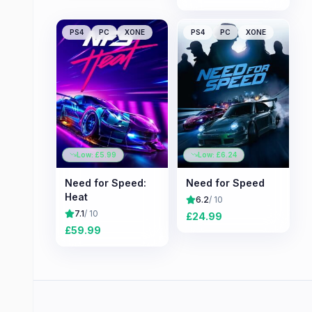
PS4
PC
XONE
PS4
PC
XONE
Low: £
5.99
Low: £
6.24
Need for Speed:
Need for Speed
Heat
6.2
/ 10
7.1
/ 10
£
24.99
£
59.99