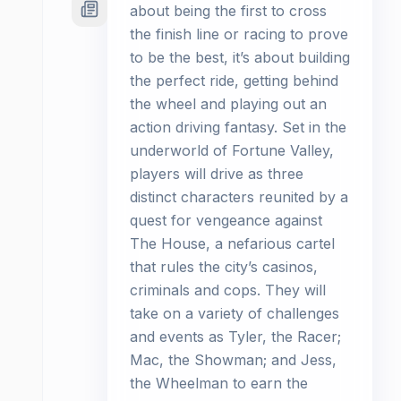
about being the first to cross
the finish line or racing to prove
to be the best, it’s about building
the perfect ride, getting behind
the wheel and playing out an
action driving fantasy. Set in the
underworld of Fortune Valley,
players will drive as three
distinct characters reunited by a
quest for vengeance against
The House, a nefarious cartel
that rules the city’s casinos,
criminals and cops. They will
take on a variety of challenges
and events as Tyler, the Racer;
Mac, the Showman; and Jess,
the Wheelman to earn the