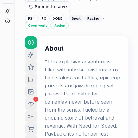
Sign in to save
Game Finder
·
·
PS4
PC
XONE
Sport
Racing
About
Open world
Action
About
"This explosive adventure is
filled with intense heist missions,
high stakes car battles, epic cop
pursuits and jaw dropping set
pieces. It’s blockbuster
4
gameplay never before seen
from the series, fueled by a
gripping story of betrayal and
revenge. With Need for Speed:
Payback, it’s no longer just