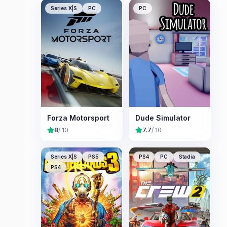
Series X|S
PC
PC
Forza Motorsport
Dude Simulator
8
/ 10
7.7
/ 10
Series X|S
PS5
PS4
PC
Stadia
PS4