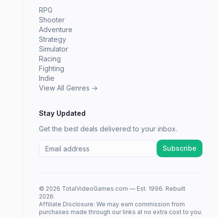
RPG
Shooter
Adventure
Strategy
Simulator
Racing
Fighting
Indie
View All Genres →
Stay Updated
Get the best deals delivered to your inbox.
Subscribe
© 2026 TotalVideoGames.com — Est. 1996. Rebuilt
2026.
Affiliate Disclosure: We may earn commission from
purchases made through our links at no extra cost to you.