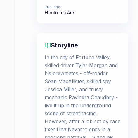
Publisher
Electronic Arts
Storyline
In the city of Fortune Valley,
skilled driver Tyler Morgan and
his crewmates - off-roader
Sean MacAllister, skilled spy
Jessica Miller, and trusty
mechanic Ravindra Chaudhry -
live it up in the underground
scene of street racing.
However, after a job set by race
fixer Lina Navarro ends in a
shocking betrayal, Ty and his