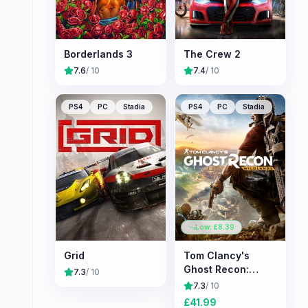
Borderlands 3
The Crew 2
7.6
/ 10
7.4
/ 10
PS4
PC
Stadia
PS4
PC
Stadia
Low: £
8.39
Grid
Tom Clancy's
Ghost Recon:
7.3
/ 10
Wildlands
7.3
/ 10
£
41.99