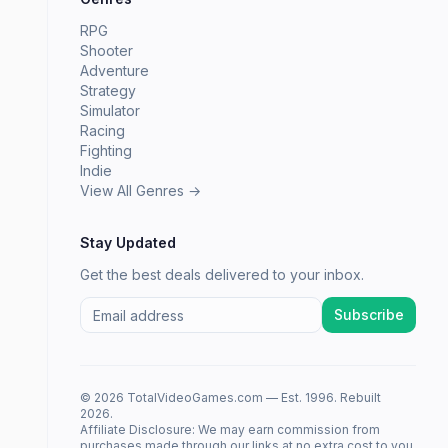
RPG
Shooter
Adventure
Strategy
Simulator
Racing
Fighting
Indie
View All Genres →
Stay Updated
Get the best deals delivered to your inbox.
Subscribe
© 2026 TotalVideoGames.com — Est. 1996. Rebuilt
2026.
Affiliate Disclosure: We may earn commission from
purchases made through our links at no extra cost to you.