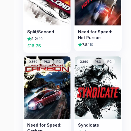
Split/Second
Need for Speed:
Hot Pursuit
8.2
/ 10
7.8
/ 10
£
16.75
X360
PS3
PC
X360
PS3
PC
Need for Speed:
Syndicate
Carbon