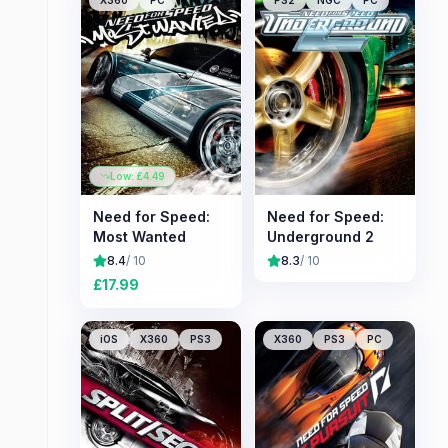
X360
PC
PS2
NGC
PC
Low: £
4.49
Need for Speed:
Need for Speed:
Most Wanted
Underground 2
8.4
/ 10
8.3
/ 10
£
17.99
iOS
X360
PS3
X360
PS3
PC