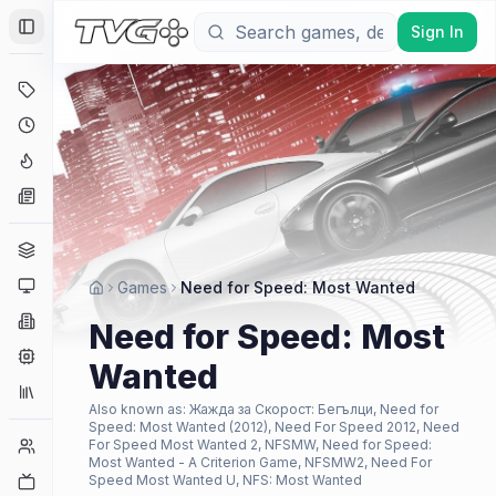
Sign In
Toggle Sidebar
Deals
Coming Soon
Hype Tracker
News
Genres
Platforms
Games
Need for Speed: Most Wanted
Companies
Need for Speed: Most
Engines
Wanted
Collections
Also known as:
Жажда за Скорост: Бегълци, Need for
Speed: Most Wanted (2012), Need For Speed 2012, Need
Player Counts
For Speed Most Wanted 2, NFSMW, Need for Speed:
Most Wanted - A Criterion Game, NFSMW2, Need For
Twitch
Speed Most Wanted U, NFS: Most Wanted