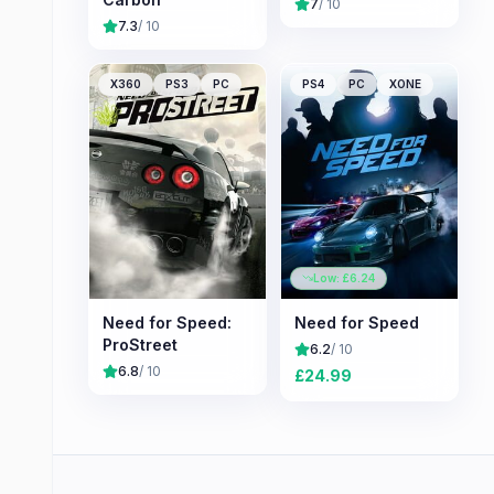
7
/ 10
7.3
/ 10
X360
PS3
PC
PS4
PC
XONE
Low: £
6.24
Need for Speed:
Need for Speed
ProStreet
6.2
/ 10
6.8
/ 10
£
24.99