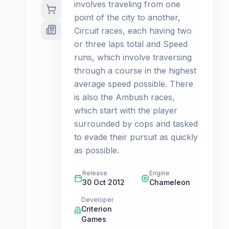
involves traveling from one
point of the city to another,
Circuit races, each having two
or three laps total and Speed
runs, which involve traversing
through a course in the highest
average speed possible. There
is also the Ambush races,
which start with the player
surrounded by cops and tasked
to evade their pursuit as quickly
as possible.
Release
Engine
30 Oct 2012
Chameleon
Developer
Criterion
Games