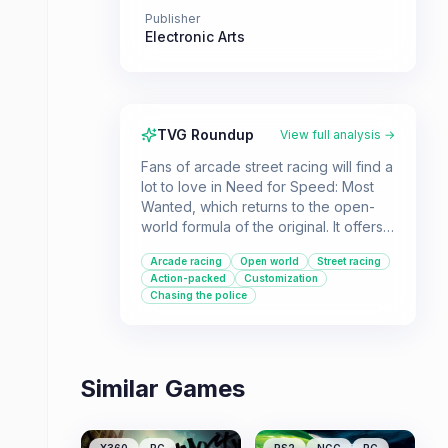
Publisher
Electronic Arts
TVG Roundup
View full analysis →
Fans of arcade street racing will find a
lot to love in Need for Speed: Most
Wanted, which returns to the open-
world formula of the original. It offers a
variety of race types, a progression
Arcade racing
Open world
Street racing
system centered around earning cars
Action-packed
Customization
and evading police, and a solid dose
Chasing the police
of action.
Similar Games