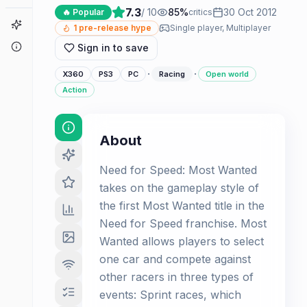
7.3
/ 10
85
%
30 Oct 2012
🔥 Popular
critics
Game Finder
1
pre-release hype
Single player, Multiplayer
About
Sign in to save
·
·
X360
PS3
PC
Racing
Open world
Action
About
Need for Speed: Most Wanted
takes on the gameplay style of
the first Most Wanted title in the
Need for Speed franchise. Most
Wanted allows players to select
one car and compete against
other racers in three types of
events: Sprint races, which