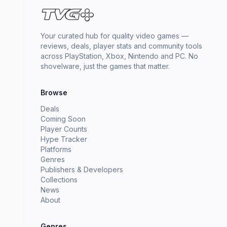
Your curated hub for quality video games —
reviews, deals, player stats and community tools
across PlayStation, Xbox, Nintendo and PC. No
shovelware, just the games that matter.
Browse
Deals
Coming Soon
Player Counts
Hype Tracker
Platforms
Genres
Publishers & Developers
Collections
News
About
Genres