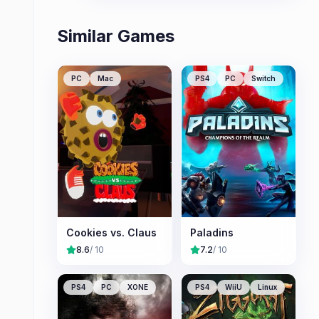
Similar Games
PC
Mac
PS4
PC
Switch
Cookies vs. Claus
Paladins
8.6
/ 10
7.2
/ 10
PS4
PC
XONE
PS4
WiiU
Linux