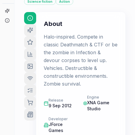
Science fiction
Action
Game Finder
About
About
Halo-inspired. Compete in
classic Deathmatch & CTF or be
the zombie in Infection &
devour corpses to level up.
Vehicles. Destructible &
constructible environments.
Zombie survival.
Engine
Release
XNA Game
9 Sep 2012
Studio
Developer
JForce
Games