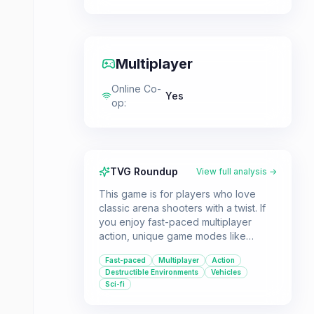
Multiplayer
Online Co-
Yes
op
:
TVG Roundup
View full analysis →
This game is for players who love
classic arena shooters with a twist. If
you enjoy fast-paced multiplayer
action, unique game modes like
zombie survival, and the ability to alter
Fast-paced
Multiplayer
Action
the environment, Murder Miners offers
Destructible Environments
Vehicles
a robust experience.
Sci-fi