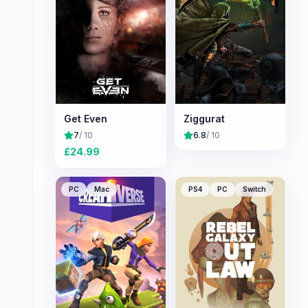
Get Even
Ziggurat
7
/ 10
6.8
/ 10
£
24.99
PC
Mac
PS4
PC
Switch