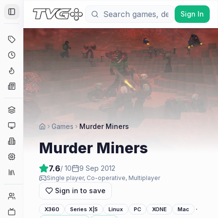
Sign In
Toggle Sidebar
Deals
Coming Soon
Hype Tracker
News
Genres
Platforms
Games
Murder Miners
Companies
Murder Miners
Engines
7.6
/ 10
9 Sep 2012
Collections
Single player, Co-operative, Multiplayer
Sign in to save
Player Counts
·
X360
Series X|S
Linux
PC
XONE
Mac
Twitch