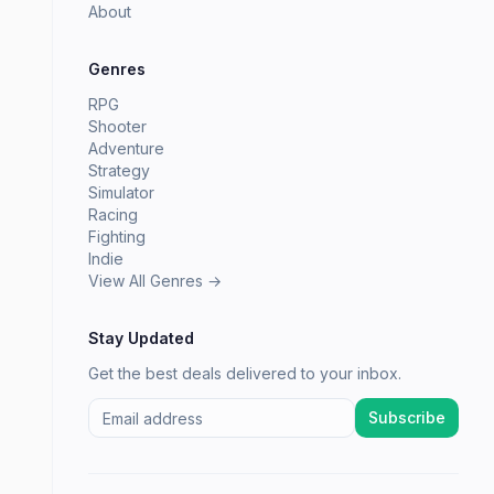
About
Genres
RPG
Shooter
Adventure
Strategy
Simulator
Racing
Fighting
Indie
View All Genres →
Stay Updated
Get the best deals delivered to your inbox.
Subscribe