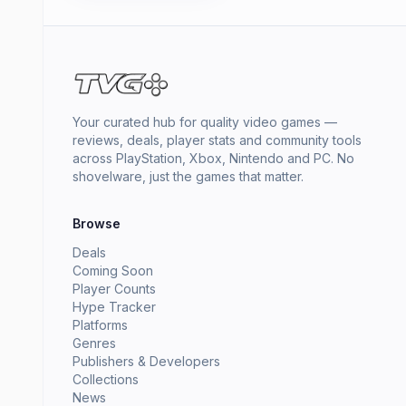
Your curated hub for quality video games —
reviews, deals, player stats and community tools
across PlayStation, Xbox, Nintendo and PC. No
shovelware, just the games that matter.
Browse
Deals
Coming Soon
Player Counts
Hype Tracker
Platforms
Genres
Publishers & Developers
Collections
News