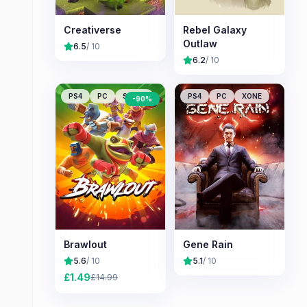
Creativerse
Rebel Galaxy
Outlaw
6.5
/ 10
6.2
/ 10
PS4
PC
Switch
PS4
PC
XONE
-
90
%
Brawlout
Gene Rain
5.6
/ 10
5.1
/ 10
£
1.49
£
14.99