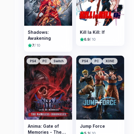
Shadows:
Kill la Kill: If
Awakening
6.9
/ 10
7
/ 10
PS4
PC
Switch
PS4
PC
XONE
Anima: Gate of
Jump Force
Memories - The
5.3
/ 10