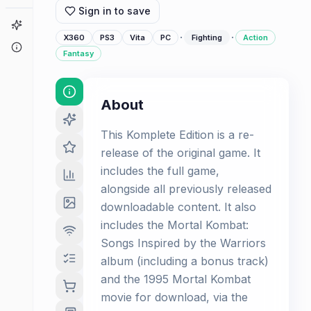
Sign in to save
Game Finder
·
·
X360
PS3
Vita
PC
Fighting
Action
About
Fantasy
About
This Komplete Edition is a re-
release of the original game. It
includes the full game,
alongside all previously released
downloadable content. It also
includes the Mortal Kombat:
Songs Inspired by the Warriors
album (including a bonus track)
and the 1995 Mortal Kombat
movie for download, via the