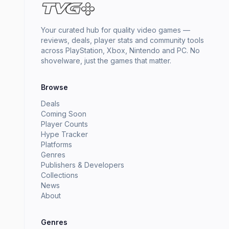
Your curated hub for quality video games —
reviews, deals, player stats and community tools
across PlayStation, Xbox, Nintendo and PC. No
shovelware, just the games that matter.
Browse
Deals
Coming Soon
Player Counts
Hype Tracker
Platforms
Genres
Publishers & Developers
Collections
News
About
Genres