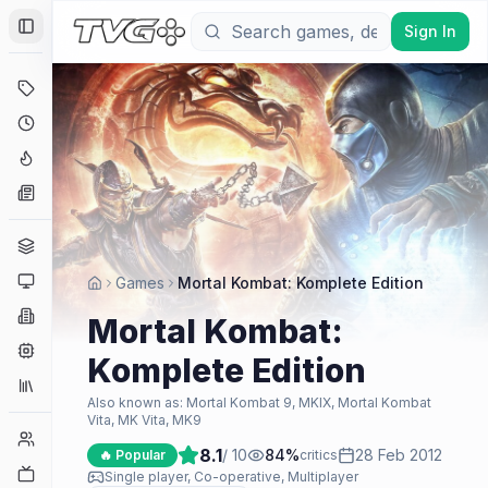
Sign In
Toggle Sidebar
Deals
Coming Soon
Hype Tracker
News
Genres
Platforms
Games
Mortal Kombat: Komplete Edition
Companies
Mortal Kombat:
Engines
Komplete Edition
Collections
Also known as:
Mortal Kombat 9, MKIX, Mortal Kombat
Vita, MK Vita, MK9
Player Counts
8.1
/ 10
84
%
28 Feb 2012
🔥 Popular
critics
Twitch
Single player, Co-operative, Multiplayer