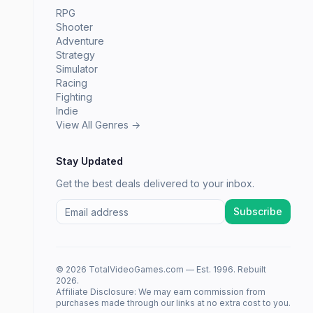
RPG
Shooter
Adventure
Strategy
Simulator
Racing
Fighting
Indie
View All Genres →
Stay Updated
Get the best deals delivered to your inbox.
Subscribe
© 2026 TotalVideoGames.com — Est. 1996. Rebuilt
2026.
Affiliate Disclosure: We may earn commission from
purchases made through our links at no extra cost to you.