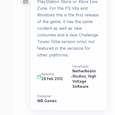
PlayStation Store or Xbox Live
Zune. For the PS Vita and
Windows this is the first release
of the game. It has the same
content as well as new
costumes and a new Challenge
Tower (Vita version only) not
featured in the versions for
other platforms.
Developer
NetherRealm
Release
Studios
,
High
28 Feb 2012
Voltage
Software
Publisher
WB Games