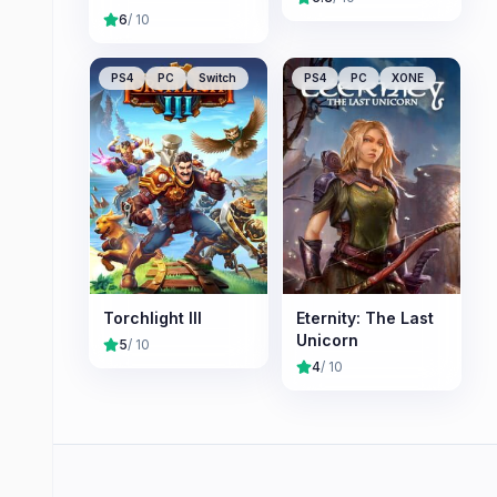
Nameless
6
/ 10
Chronicles
PS4
PC
Switch
PS4
PC
XONE
Torchlight III
Eternity: The Last
Unicorn
5
/ 10
4
/ 10