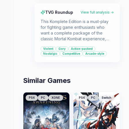
TVG Roundup
View full analysis →
This Komplete Edition is a must-play
for fighting game enthusiasts who
want a complete package of the
classic Mortal Kombat experience,
including all DLC and even the original
Violent
Gory
Action-packed
movie. It offers a satisfyingly violent
Nostalgic
Competitive
Arcade-style
and technical fighting system that
appeals to both new players and
series veterans.
Similar Games
PS4
PC
XONE
PS4
PC
Switch