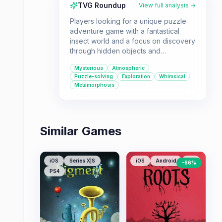
TVG Roundup
View full analysis →
Players looking for a unique puzzle
adventure game with a fantastical
insect world and a focus on discovery
through hidden objects and
metamorphosis will enjoy
Mysterious
Atmospheric
Morphopolis. It's a single-player
Puzzle-solving
Exploration
Whimsical
experience perfect for those who
Metamorphosis
appreciate atmospheric point-and-
click gameplay.
Similar Games
iOS
Series X|S
iOS
Android
PC
-
66
%
PS4