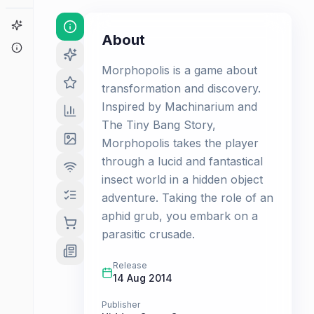
Game Finder
About
About
Morphopolis is a game about
transformation and discovery.
Inspired by Machinarium and
The Tiny Bang Story,
Morphopolis takes the player
through a lucid and fantastical
insect world in a hidden object
adventure. Taking the role of an
aphid grub, you embark on a
parasitic crusade.
Release
14 Aug 2014
Publisher