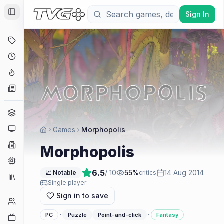
Sign In
Toggle Sidebar
Deals
Coming Soon
Hype Tracker
News
Genres
Platforms
Games
Morphopolis
Companies
Morphopolis
Engines
6.5
/ 10
55
%
14 Aug 2014
📈 Notable
critics
Collections
Single player
Sign in to save
Player Counts
·
·
PC
Puzzle
Point-and-click
Fantasy
Twitch