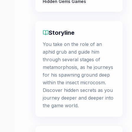
Hidden Gems Games
Storyline
You take on the role of an
aphid grub and guide him
through several stages of
metamorphosis, as he journeys
for his spawning ground deep
within the insect microcosm.
Discover hidden secrets as you
journey deeper and deeper into
the game world.