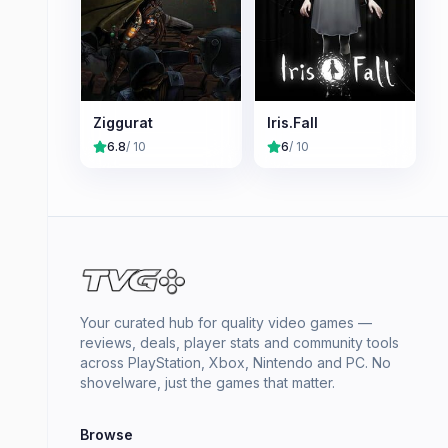
Ziggurat
Iris.Fall
6.8
/ 10
6
/ 10
Your curated hub for quality video games —
reviews, deals, player stats and community tools
across PlayStation, Xbox, Nintendo and PC. No
shovelware, just the games that matter.
Browse