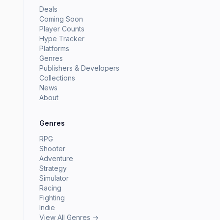
Deals
Coming Soon
Player Counts
Hype Tracker
Platforms
Genres
Publishers & Developers
Collections
News
About
Genres
RPG
Shooter
Adventure
Strategy
Simulator
Racing
Fighting
Indie
View All Genres →