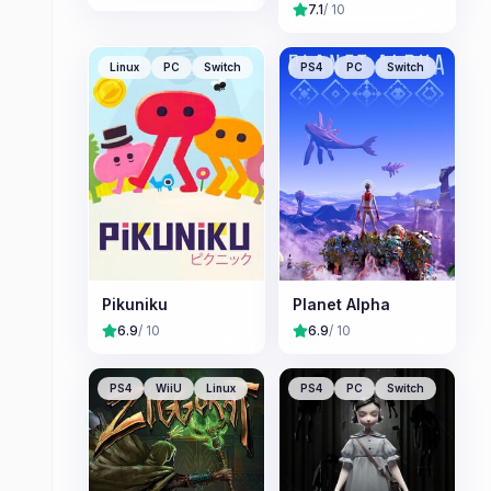
7.1
/ 10
Linux
PC
Switch
PS4
PC
Switch
Pikuniku
Planet Alpha
6.9
/ 10
6.9
/ 10
PS4
WiiU
Linux
PS4
PC
Switch