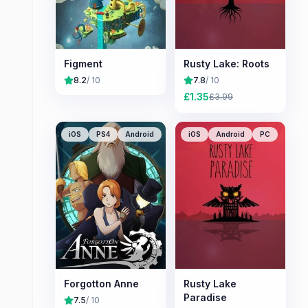
Figment
Rusty Lake: Roots
8.2
/ 10
7.8
/ 10
£
1.35
£
3.99
iOS
PS4
Android
iOS
Android
PC
Forgotton Anne
Rusty Lake
Paradise
7.5
/ 10