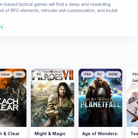
n-based tactical games will find a deep and rewarding
d of RPG elements, intricate unit customization, and brutal
PG
Linux
Vita
PC
PS4
PC
XONE
PS
Swi
h & Clear
Might & Magic
Age of Wonders:
Tea