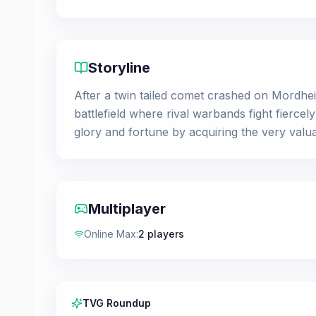
Storyline
After a twin tailed comet crashed on Mordhei
battlefield where rival warbands fight fierce
glory and fortune by acquiring the very val
Multiplayer
Online Max
:
2 players
TVG Roundup