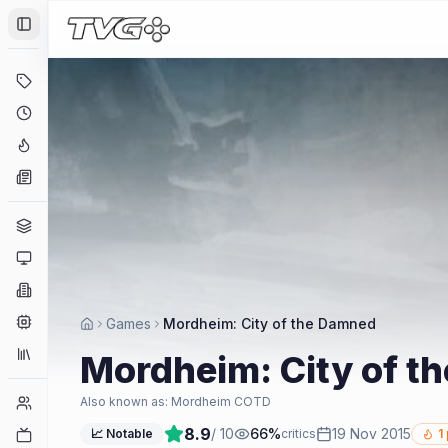
Toggle Sidebar
Deals
Coming Soon
Hype Tracker
News
Genres
Platforms
Companies
Engines
Games
Mordheim: City of the Damned
Collections
Mordheim: City of t
Player Counts
Also known as:
Mordheim COTD
8.9
/ 10
66
%
19 Nov 2015
Twitch
📈 Notable
critics
1