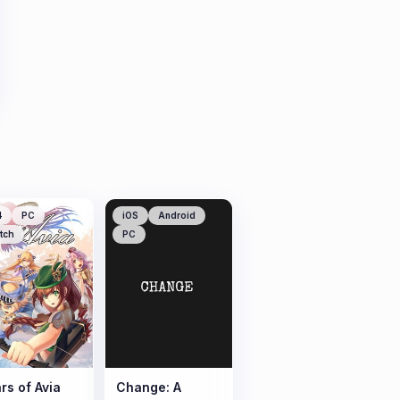
4
PC
iOS
Android
tch
PC
rs of Avia
Change: A