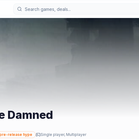
he Damned
pre-release hype
Single player, Multiplayer