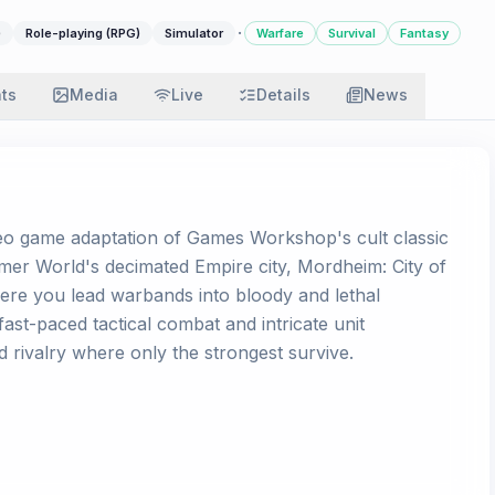
·
)
Role-playing (RPG)
Simulator
Warfare
Survival
Fantasy
ats
Media
Live
Details
News
ideo game adaptation of Games Workshop's cult classic
er World's decimated Empire city, Mordheim: City of
ere you lead warbands into bloody and lethal
st-paced tactical combat and intricate unit
 rivalry where only the strongest survive.