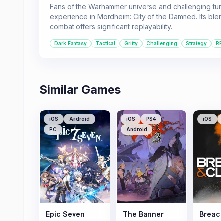
Fans of the Warhammer universe and challenging tur
experience in Mordheim: City of the Damned. Its blen
combat offers significant replayability.
Dark Fantasy
Tactical
Gritty
Challenging
Strategy
R
Similar Games
iOS
Android
iOS
PS4
iOS
PC
Android
Epic Seven
The Banner
Breac