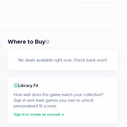
Where to Buy
Prices shown are from our last crawl 
No deals available right now. Check back soon!
Library Fit
How well does this game match your collection?
Sign in and mark games you own to unlock
personalised fit scores.
Sign in or create an account →