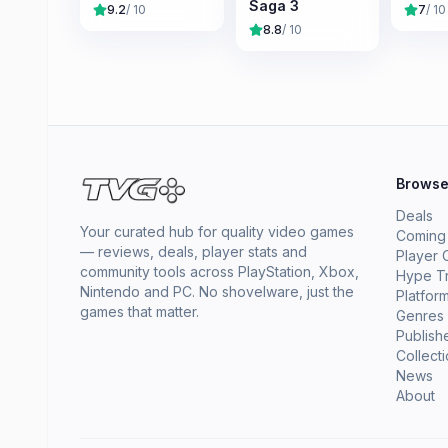
Saga 3
9.2
/ 10
7
/ 10
8.8
/ 10
Brows
Deals
Your curated hub for quality video games
Coming
— reviews, deals, player stats and
Player 
community tools across PlayStation, Xbox,
Hype T
Nintendo and PC. No shovelware, just the
Platfor
games that matter.
Genres
Publish
Collect
News
About