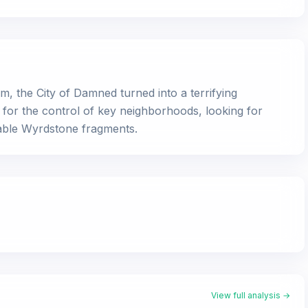
m, the City of Damned turned into a terrifying
ly for the control of key neighborhoods, looking for
uable Wyrdstone fragments.
View full analysis →