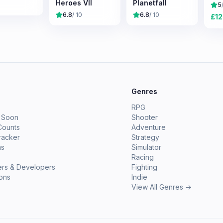
Heroes VII
Planetfall
5
6.8
/ 10
6.8
/ 10
£
12
e
Genres
RPG
 Soon
Shooter
Counts
Adventure
racker
Strategy
ms
Simulator
Racing
ers & Developers
Fighting
ions
Indie
View All Genres →