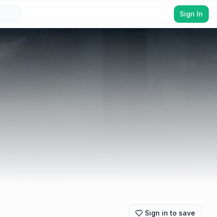
Sign In
Sign in to save