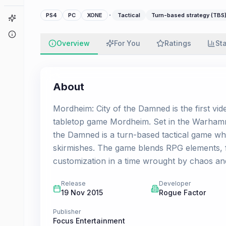
·
PS4
PC
XONE
Tactical
Turn-based strategy (TBS
Game Finder
About
Overview
For You
Ratings
St
About
Mordheim: City of the Damned is the first v
tabletop game Mordheim. Set in the Warhamm
the Damned is a turn-based tactical game wh
skirmishes. The game blends RPG elements, fa
customization in a time wrought by chaos and
Release
Developer
19 Nov 2015
Rogue Factor
Publisher
Focus Entertainment