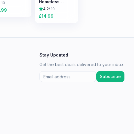
Homeless
/ 10
Survival
4.2
/ 10
.99
Experience
£
14.99
Stay Updated
Get the best deals delivered to your inbox.
Subscribe