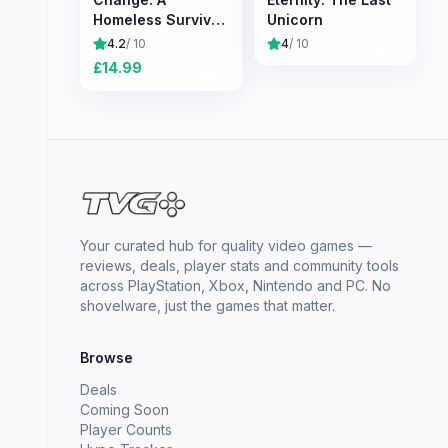
Homeless Survival
Unicorn
Experience
4.2
/ 10
4
/ 10
£
14.99
Your curated hub for quality video games —
reviews, deals, player stats and community tools
across PlayStation, Xbox, Nintendo and PC. No
shovelware, just the games that matter.
Browse
Deals
Coming Soon
Player Counts