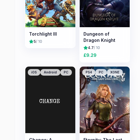
Torchlight III
Dungeon of
Dragon Knight
5
/ 10
4.7
/ 10
£
9.29
iOS
Android
PC
PS4
PC
XONE
Change: A
Eternity: The Last