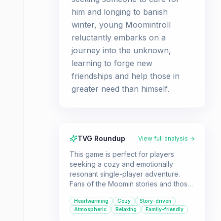
him and longing to banish
winter, young Moomintroll
reluctantly embarks on a
journey into the unknown,
learning to forge new
friendships and help those in
greater need than himself.
TVG Roundup
View full analysis →
This game is perfect for players
seeking a cozy and emotionally
resonant single-player adventure.
Fans of the Moomin stories and those
who appreciate games with strong
Heartwarming
Cozy
Story-driven
narratives and charming aesthetics will
Atmospheric
Relaxing
Family-friendly
find a lot to love here.