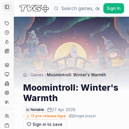
Sign In
Toggle Sidebar
Deals
Coming Soon
Hype Tracker
News
Genres
Platforms
Games
Moomintroll: Winter's Warmth
Companies
Moomintroll: Winter's
Engines
Warmth
Collections
27 Apr 2026
📈 Notable
Player Counts
17
pre-release hype
Single player
Sign in to save
Twitch