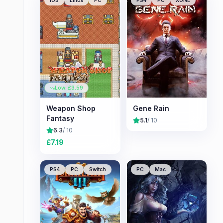
iOS
Linux
PC
PS4
PC
XONE
Low: £
3.59
Weapon Shop
Gene Rain
Fantasy
5.1
/ 10
6.3
/ 10
£
7.19
PS4
PC
Switch
PC
Mac