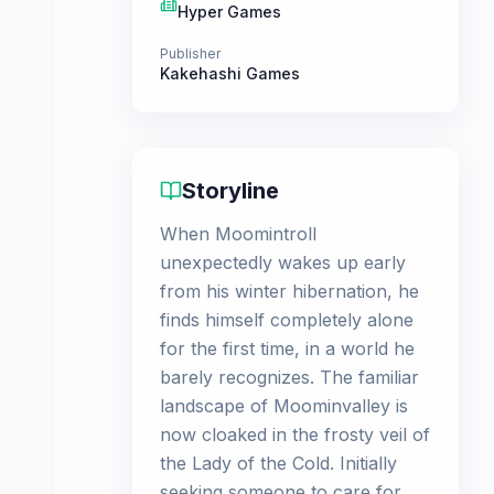
Hyper Games
Publisher
Kakehashi Games
Storyline
When Moomintroll
unexpectedly wakes up early
from his winter hibernation, he
finds himself completely alone
for the first time, in a world he
barely recognizes. The familiar
landscape of Moominvalley is
now cloaked in the frosty veil of
the Lady of the Cold. Initially
seeking someone to care for