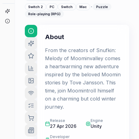
·
Switch 2
PC
Switch
Mac
Puzzle
Game Finder
Role-playing (RPG)
About
About
From the creators of Snufkin:
Melody of Moominvalley comes
a heartwarming new adventure
inspired by the beloved Moomin
stories by Tove Jansson. This
time, join Moomintroll himself
on a charming but cold winter
journey.
Release
Engine
27 Apr 2026
Unity
Developer