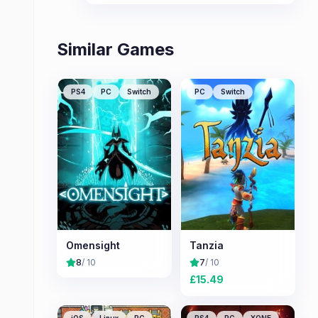
Similar Games
PS4
PC
Switch
PC
Switch
Omensight
Tanzia
8
/ 10
7
/ 10
£
15.49