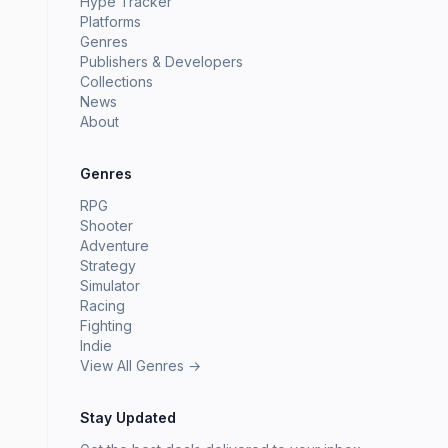
Hype Tracker
Platforms
Genres
Publishers & Developers
Collections
News
About
Genres
RPG
Shooter
Adventure
Strategy
Simulator
Racing
Fighting
Indie
View All Genres →
Stay Updated