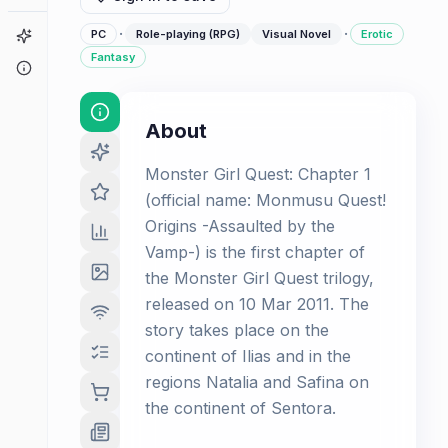
·
·
Game Finder
PC
Role-playing (RPG)
Visual Novel
Erotic
Fantasy
About
About
Monster Girl Quest: Chapter 1
(official name: Monmusu Quest!
Origins -Assaulted by the
Vamp-) is the first chapter of
the Monster Girl Quest trilogy,
released on 10 Mar 2011. The
story takes place on the
continent of Ilias and in the
regions Natalia and Safina on
the continent of Sentora.