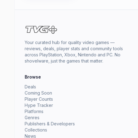
Your curated hub for quality video games —
reviews, deals, player stats and community tools
across PlayStation, Xbox, Nintendo and PC. No
shovelware, just the games that matter.
Browse
Deals
Coming Soon
Player Counts
Hype Tracker
Platforms
Genres
Publishers & Developers
Collections
News