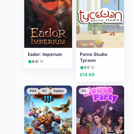
Eador: Imperium
Porno Studio
Tycoon
6.6
/ 10
5.1
/ 10
£
14.69
PS4
PC
Switch
PC