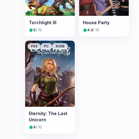
Torchlight III
House Party
5
/ 10
4.4
/ 10
PS4
PC
XONE
Eternity: The Last
Unicorn
4
/ 10