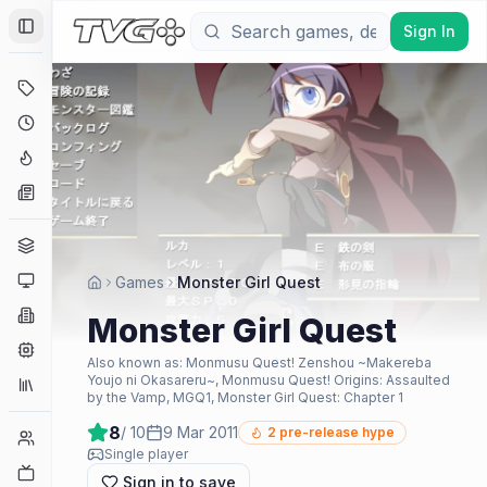
Sign In
Toggle Sidebar
Deals
Coming Soon
Hype Tracker
News
Genres
Platforms
Games
Monster Girl Quest
Companies
Monster Girl Quest
Engines
Also known as:
Monmusu Quest! Zenshou ~Makereba
Youjo ni Okasareru~, Monmusu Quest! Origins: Assaulted
Collections
by the Vamp, MGQ1, Monster Girl Quest: Chapter 1
8
/ 10
9 Mar 2011
2
pre-release hype
Player Counts
Single player
Twitch
Sign in to save