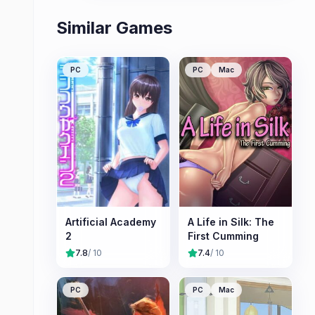
Similar Games
PC
PC
Mac
Artificial Academy
A Life in Silk: The
2
First Cumming
7.8
/ 10
7.4
/ 10
PC
PC
Mac