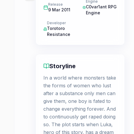
Engine
Release
C0var1ant RPG
9 Mar 2011
Engine
Developer
Torotoro
Resistance
Storyline
In a world where monsters take
the forms of women who lust
after a substance only men can
give them, one boy is fated to
change everything forever. And
to continuously get raped doing
so. The plot starts when Luka,
hero of this story, has a dream