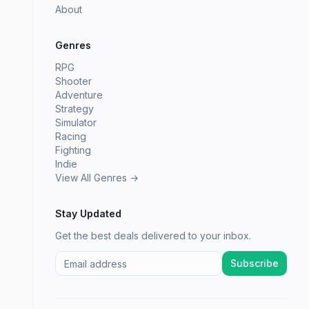
About
Genres
RPG
Shooter
Adventure
Strategy
Simulator
Racing
Fighting
Indie
View All Genres →
Stay Updated
Get the best deals delivered to your inbox.
Subscribe