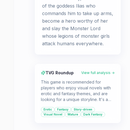
of the goddess Ilias who
commands him to take up arms,
become a hero worthy of her
and slay the Monster Lord
whose legions of monster girls
attack humans everywhere.
TVG Roundup
View full analysis →
This game is recommended for
players who enjoy visual novels with
erotic and fantasy themes, and are
looking for a unique storyline. It's a
story-driven experience with RPG
Erotic
Fantasy
Story-driven
elements.
Visual Novel
Mature
Dark Fantasy