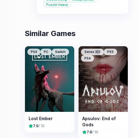
dangerous conspiracy.
Puzzle-heavy
Similar Games
PS4
PC
Switch
Series X|S
PS5
PS4
Lost Ember
Apsulov: End of
Gods
7.9
/ 10
7.8
/ 10