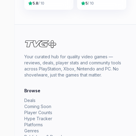
5.8
/ 10
5
/ 10
Your curated hub for quality video games —
reviews, deals, player stats and community tools
across PlayStation, Xbox, Nintendo and PC. No
shovelware, just the games that matter.
Browse
Deals
Coming Soon
Player Counts
Hype Tracker
Platforms
Genres