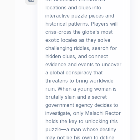
locations and clues into
interactive puzzle pieces and
historical patterns. Players will
criss-cross the globe's most
exotic locales as they solve
challenging riddles, search for
hidden clues, and connect
evidence and events to uncover
a global conspiracy that
threatens to bring worldwide
ruin. When a young woman is
brutally slain and a secret
government agency decides to
investigate, only Malachi Rector
holds the key to unlocking this
puzzle—a man whose destiny
may not be his own to define.