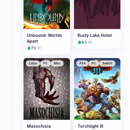
Unbound: Worlds
Rusty Lake Hotel
Apart
6.1
/ 10
7.1
/ 10
Linux
PC
Mac
PS4
PC
Switch
Masochisia
Torchlight III