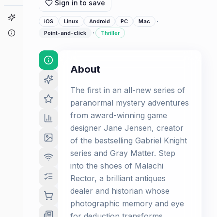
Sign in to save
Game Finder
·
iOS
Linux
Android
PC
Mac
·
About
Point-and-click
Thriller
About
The first in an all-new series of
paranormal mystery adventures
from award-winning game
designer Jane Jensen, creator
of the bestselling Gabriel Knight
series and Gray Matter. Step
into the shoes of Malachi
Rector, a brilliant antiques
dealer and historian whose
photographic memory and eye
for deduction transforms