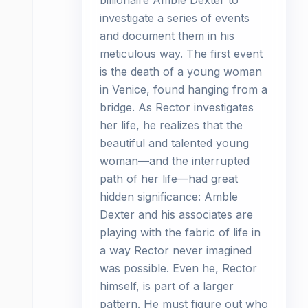
billionaire Amble Dexter to
investigate a series of events
and document them in his
meticulous way. The first event
is the death of a young woman
in Venice, found hanging from a
bridge. As Rector investigates
her life, he realizes that the
beautiful and talented young
woman—and the interrupted
path of her life—had great
hidden significance: Amble
Dexter and his associates are
playing with the fabric of life in
a way Rector never imagined
was possible. Even he, Rector
himself, is part of a larger
pattern. He must figure out who