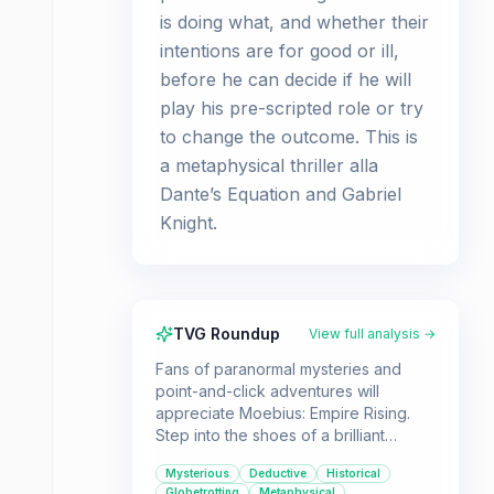
is doing what, and whether their
intentions are for good or ill,
before he can decide if he will
play his pre-scripted role or try
to change the outcome. This is
a metaphysical thriller alla
Dante’s Equation and Gabriel
Knight.
TVG Roundup
View full analysis →
Fans of paranormal mysteries and
point-and-click adventures will
appreciate Moebius: Empire Rising.
Step into the shoes of a brilliant
antiques dealer who travels the globe
Mysterious
Deductive
Historical
solving riddles to uncover a
Globetrotting
Metaphysical