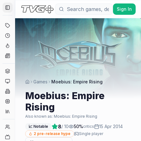
Sign In
Toggle Sidebar
Deals
Coming Soon
Hype Tracker
News
Genres
Platforms
Games
Moebius: Empire Rising
Companies
Moebius: Empire
Engines
Rising
Collections
Also known as:
Moebius: Empire Rising
8
/ 10
50
%
15 Apr 2014
Player Counts
📈 Notable
critics
2
pre-release hype
Single player
Twitch