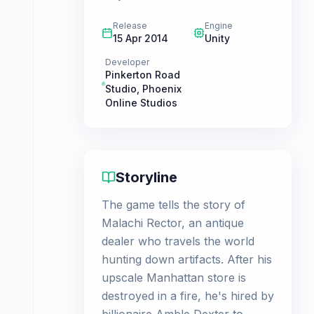
Release
Engine
15 Apr 2014
Unity
Developer
Pinkerton Road
Studio
,
Phoenix
Online Studios
Storyline
The game tells the story of
Malachi Rector, an antique
dealer who travels the world
hunting down artifacts. After his
upscale Manhattan store is
destroyed in a fire, he's hired by