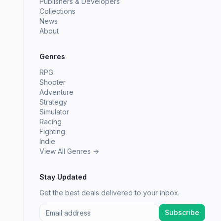
Publishers & Developers
Collections
News
About
Genres
RPG
Shooter
Adventure
Strategy
Simulator
Racing
Fighting
Indie
View All Genres →
Stay Updated
Get the best deals delivered to your inbox.
Subscribe