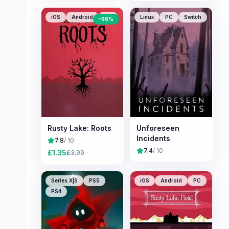
iOS
Android
PC
Linux
PC
Switch
-
66
%
Rusty Lake: Roots
Unforeseen
Incidents
7.8
/ 10
7.4
/ 10
£
1.35
£
3.99
Series X|S
PS5
iOS
Android
PC
PS4