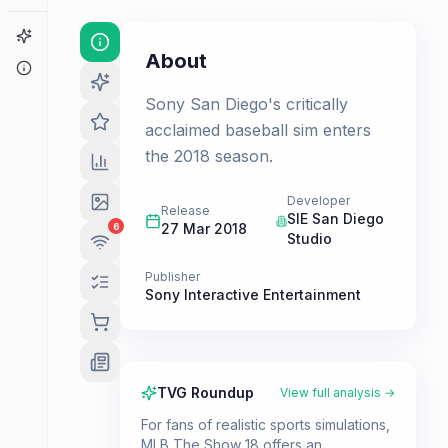
Game Finder
About
About
Sony San Diego's critically
acclaimed baseball sim enters
the 2018 season.
Developer
Release
SIE San Diego
27 Mar 2018
6
Studio
Publisher
Sony Interactive Entertainment
TVG Roundup
View full analysis →
For fans of realistic sports simulations,
MLB The Show 18 offers an