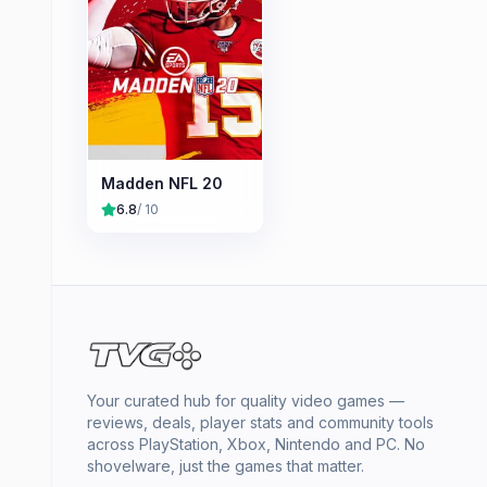
Madden NFL 20
6.8
/ 10
Your curated hub for quality video games —
reviews, deals, player stats and community tools
across PlayStation, Xbox, Nintendo and PC. No
shovelware, just the games that matter.