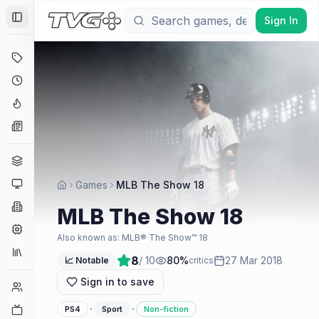
Sign In
Toggle Sidebar
Deals
Coming Soon
Hype Tracker
News
Genres
Platforms
Games
MLB The Show 18
Companies
MLB The Show 18
Engines
Also known as:
MLB® The Show™ 18
Collections
8
/ 10
80
%
27 Mar 2018
📈 Notable
critics
Sign in to save
Player Counts
·
·
Twitch
PS4
Sport
Non-fiction