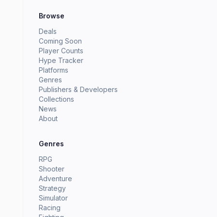
Browse
Deals
Coming Soon
Player Counts
Hype Tracker
Platforms
Genres
Publishers & Developers
Collections
News
About
Genres
RPG
Shooter
Adventure
Strategy
Simulator
Racing