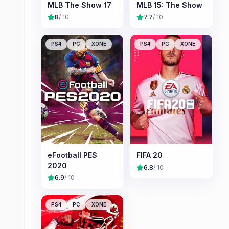
MLB The Show 17
MLB 15: The Show
8
/ 10
7.7
/ 10
PS4
PC
XONE
PS4
PC
XONE
eFootball PES
FIFA 20
2020
6.8
/ 10
6.9
/ 10
PS4
PC
XONE