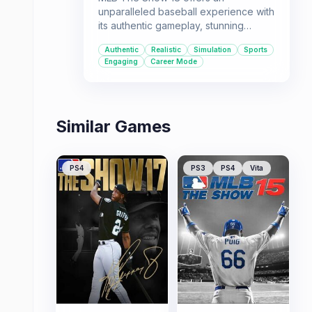
unparalleled baseball experience with
its authentic gameplay, stunning
visuals, and engaging modes. It's the
Authentic
Realistic
Simulation
Sports
go-to title for those seeking the most
Engaging
Career Mode
immersive baseball simulation
available.
Similar Games
PS4
PS3
PS4
Vita