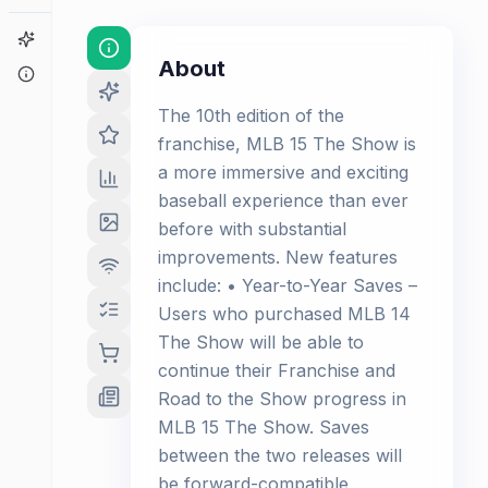
Game Finder
About
About
The 10th edition of the
franchise, MLB 15 The Show is
a more immersive and exciting
baseball experience than ever
before with substantial
improvements. New features
include: • Year-to-Year Saves –
Users who purchased MLB 14
The Show will be able to
continue their Franchise and
Road to the Show progress in
MLB 15 The Show. Saves
between the two releases will
be forward-compatible,