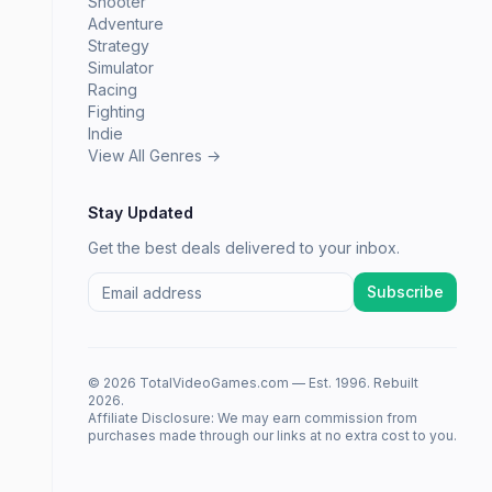
Shooter
Adventure
Strategy
Simulator
Racing
Fighting
Indie
View All Genres →
Stay Updated
Get the best deals delivered to your inbox.
Subscribe
© 2026 TotalVideoGames.com — Est. 1996. Rebuilt
2026.
Affiliate Disclosure: We may earn commission from
purchases made through our links at no extra cost to you.