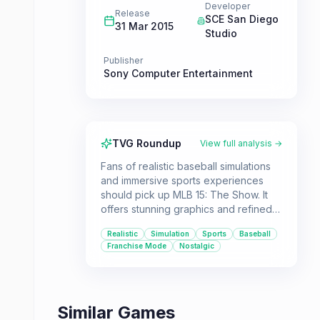
Developer
Release
SCE San Diego
31 Mar 2015
Studio
Publisher
Sony Computer Entertainment
TVG Roundup
View full analysis →
Fans of realistic baseball simulations
and immersive sports experiences
should pick up MLB 15: The Show. It
offers stunning graphics and refined
gameplay, carrying over progress
Realistic
Simulation
Sports
Baseball
from previous titles and including
Franchise Mode
Nostalgic
legendary players.
Similar Games