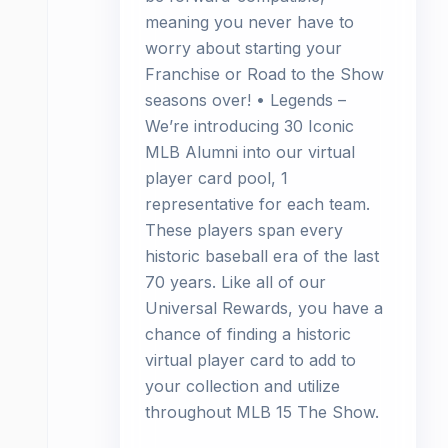
meaning you never have to
worry about starting your
Franchise or Road to the Show
seasons over! • Legends –
We’re introducing 30 Iconic
MLB Alumni into our virtual
player card pool, 1
representative for each team.
These players span every
historic baseball era of the last
70 years. Like all of our
Universal Rewards, you have a
chance of finding a historic
virtual player card to add to
your collection and utilize
throughout MLB 15 The Show.