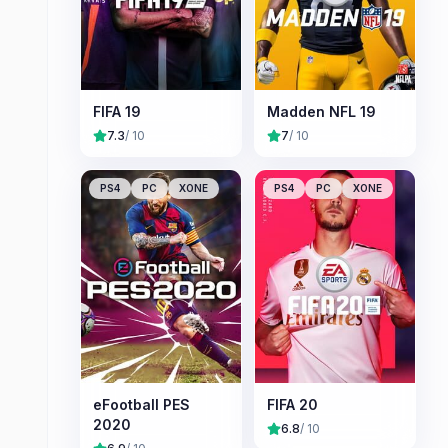
FIFA 19
Madden NFL 19
7.3
/ 10
7
/ 10
PS4
PC
XONE
PS4
PC
XONE
eFootball PES
FIFA 20
2020
6.8
/ 10