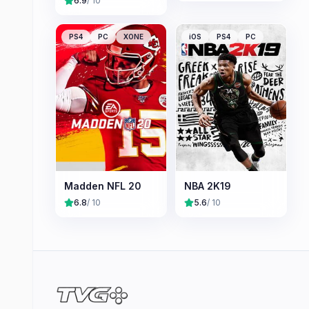
6.9
/ 10
PS4
PC
XONE
iOS
PS4
PC
Madden NFL 20
NBA 2K19
6.8
/ 10
5.6
/ 10