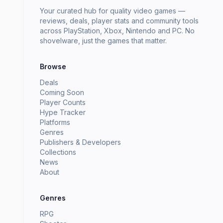
Your curated hub for quality video games —
reviews, deals, player stats and community tools
across PlayStation, Xbox, Nintendo and PC. No
shovelware, just the games that matter.
Browse
Deals
Coming Soon
Player Counts
Hype Tracker
Platforms
Genres
Publishers & Developers
Collections
News
About
Genres
RPG