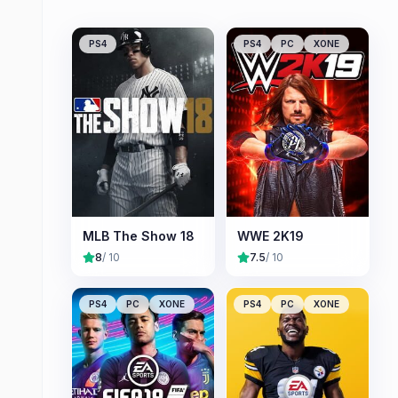
PS4
PS4
PC
XONE
MLB The Show 18
WWE 2K19
8
/ 10
7.5
/ 10
PS4
PC
XONE
PS4
PC
XONE