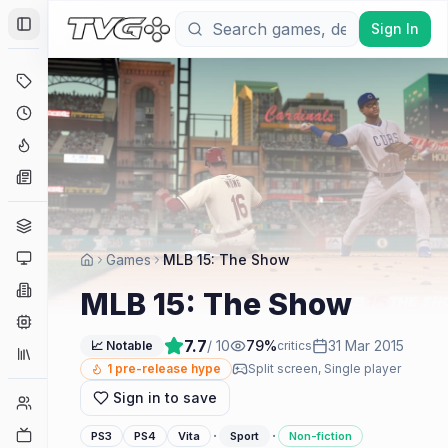
Sign In
Toggle Sidebar
Deals
Coming Soon
Hype Tracker
News
Genres
Platforms
Games
MLB 15: The Show
Companies
MLB 15: The Show
Engines
7.7
/ 10
79
%
31 Mar 2015
📈 Notable
critics
Collections
1
pre-release hype
Split screen, Single player
Sign in to save
Player Counts
Twitch
·
·
PS3
PS4
Vita
Sport
Non-fiction