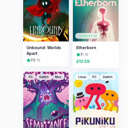
Low: £
5.43
Unbound: Worlds
Etherborn
Apart
7
/ 10
7.1
/ 10
£
13.59
PC
Switch
Mac
Linux
PC
Switch