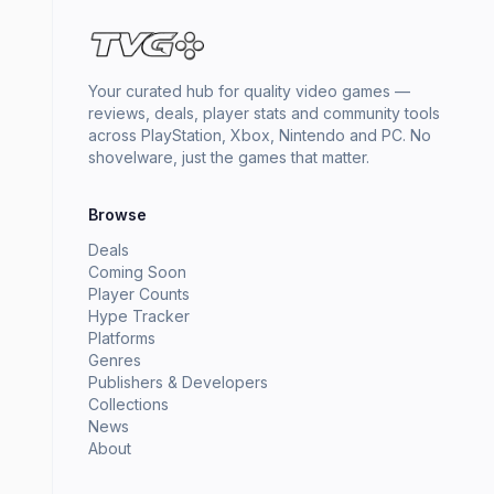
Your curated hub for quality video games —
reviews, deals, player stats and community tools
across PlayStation, Xbox, Nintendo and PC. No
shovelware, just the games that matter.
Browse
Deals
Coming Soon
Player Counts
Hype Tracker
Platforms
Genres
Publishers & Developers
Collections
News
About