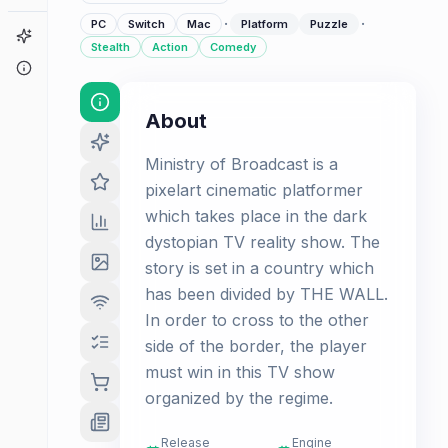
·
·
PC
Switch
Mac
Platform
Puzzle
Game Finder
Stealth
Action
Comedy
About
About
Ministry of Broadcast is a
pixelart cinematic platformer
which takes place in the dark
dystopian TV reality show. The
story is set in a country which
has been divided by THE WALL.
In order to cross to the other
side of the border, the player
must win in this TV show
organized by the regime.
Release
Engine