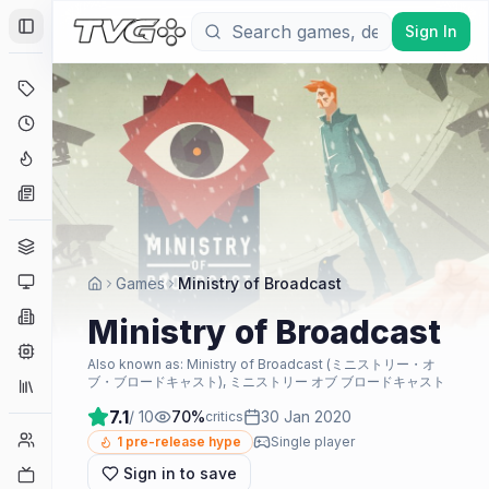
Sign In
Toggle Sidebar
Deals
Coming Soon
Hype Tracker
News
Genres
Platforms
Games
Ministry of Broadcast
Companies
Ministry of Broadcast
Engines
Also known as:
Ministry of Broadcast (ミニストリー・オ
ブ・ブロードキャスト), ミニストリー オブ ブロードキャスト
Collections
7.1
/ 10
70
%
30 Jan 2020
critics
Player Counts
1
pre-release hype
Single player
Sign in to save
Twitch