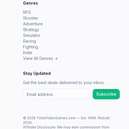
Genres
RPG
Shooter
Adventure
Strategy
Simulator
Racing
Fighting
Indie
View All Genres →
Stay Updated
Get the best deals delivered to your inbox.
Subscribe
© 2026 TotalVideoGames.com — Est. 1996. Rebuilt
2026.
Affiliate Disclosure: We may earn commission from