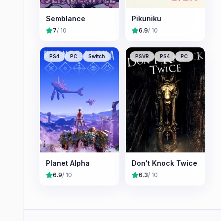
Semblance
Pikuniku
7
/ 10
6.9
/ 10
PS4
PC
Switch
PSVR
PS4
PC
Planet Alpha
Don't Knock Twice
6.9
/ 10
6.3
/ 10