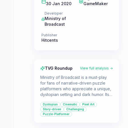
30 Jan 2020
GameMaker
Developer
Ministry of
Broadcast
Publisher
Hitcents
TVG Roundup
View full analysis →
Ministry of Broadcast is a must-play
for fans of narrative-driven puzzle
platformers who appreciate a unique,
dystopian setting and dark humor. Its
combination of cinematic
Dystopian
Cinematic
Pixel Art
presentation, challenging gameplay,
Story-driven
Challenging
and thought-provoking themes offers
Puzzle-Platformer
a compelling experience for single-
player gamers.