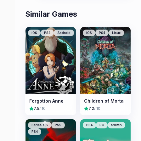
Similar Games
iOS
PS4
Android
iOS
PS4
Linux
Forgotton Anne
Children of Morta
7.5
/ 10
7.2
/ 10
Series X|S
PS5
PS4
PC
Switch
PS4