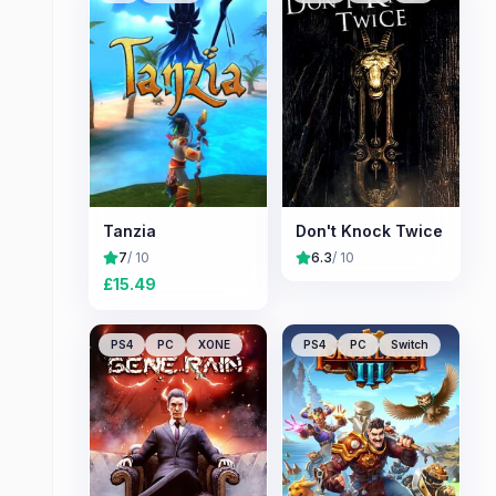
Tanzia
Don't Knock Twice
7
/ 10
6.3
/ 10
£
15.49
PS4
PC
XONE
PS4
PC
Switch