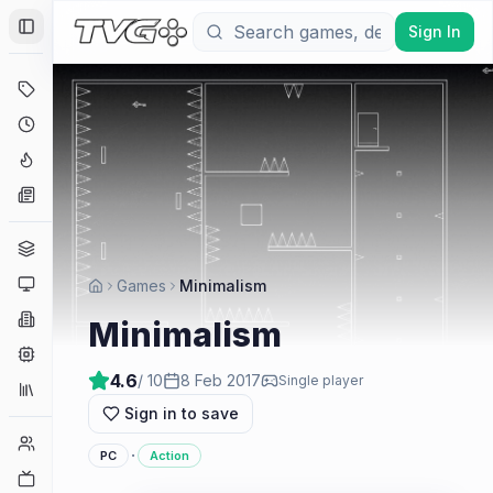
Sign In
Toggle Sidebar
Deals
Coming Soon
Hype Tracker
News
Genres
Platforms
Games
Minimalism
Companies
Minimalism
Engines
4.6
/ 10
8 Feb 2017
Single player
Collections
Sign in to save
Player Counts
·
PC
Action
Twitch