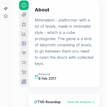
Game Finder
About
About
Minimalism - platformer with a
lot of levels, made in minimalist
style - which is a cube
protogonist. The game is a kind
of labyrinth consisting of levels,
to go between them you need
to open the doors with collected
keys.
Release
8 Feb 2017
TVG Roundup
View full analysis →