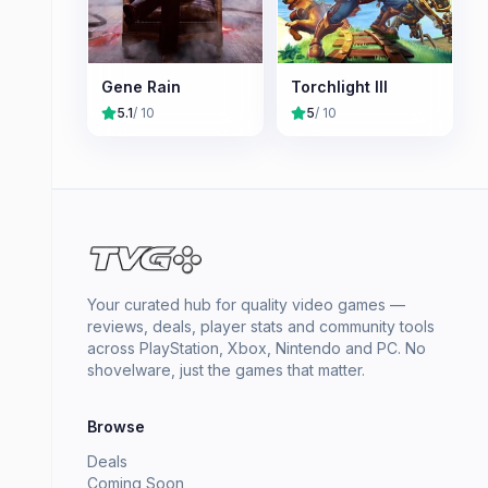
Gene Rain
Torchlight III
5.1
/ 10
5
/ 10
Your curated hub for quality video games —
reviews, deals, player stats and community tools
across PlayStation, Xbox, Nintendo and PC. No
shovelware, just the games that matter.
Browse
Deals
Coming Soon