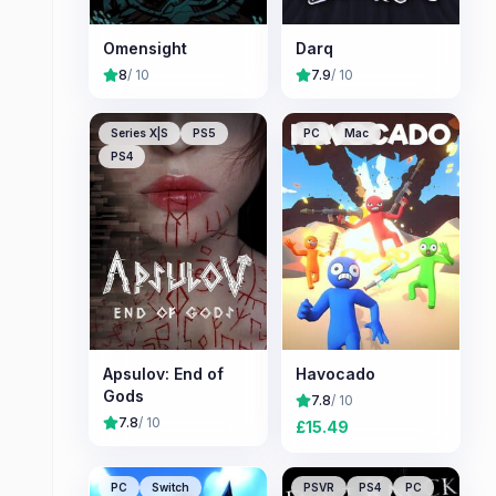
Omensight
Darq
8
/ 10
7.9
/ 10
Series X|S
PS5
PC
Mac
PS4
Apsulov: End of
Havocado
Gods
7.8
/ 10
7.8
/ 10
£
15.49
PC
Switch
PSVR
PS4
PC