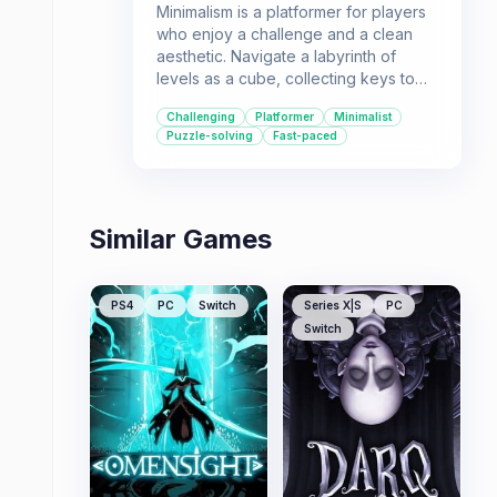
Minimalism is a platformer for players
who enjoy a challenge and a clean
aesthetic. Navigate a labyrinth of
levels as a cube, collecting keys to
unlock doors and progress. Its
Challenging
Platformer
Minimalist
straightforward design and
Puzzle-solving
Fast-paced
abundance of levels offer a
demanding experience.
Similar Games
PS4
PC
Switch
Series X|S
PC
Switch