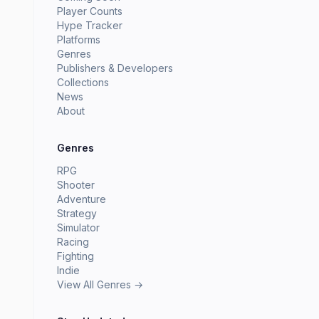
Player Counts
Hype Tracker
Platforms
Genres
Publishers & Developers
Collections
News
About
Genres
RPG
Shooter
Adventure
Strategy
Simulator
Racing
Fighting
Indie
View All Genres →