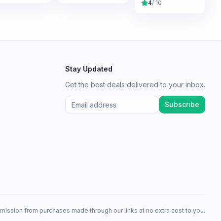
4
/ 10
Stay Updated
Get the best deals delivered to your inbox.
Subscribe
mission from purchases made through our links at no extra cost to you.