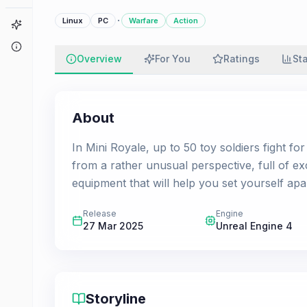
·
Linux
PC
Warfare
Action
Game Finder
About
Overview
For You
Ratings
St
About
In Mini Royale, up to 50 toy soldiers fight fo
from a rather unusual perspective, full of ex
equipment that will help you set yourself apa
Release
Engine
27 Mar 2025
Unreal Engine 4
Storyline