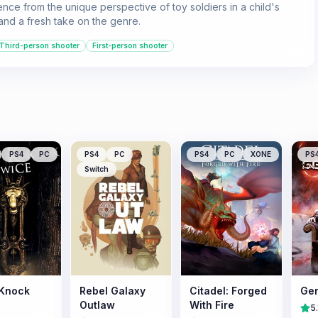
ence from the unique perspective of toy soldiers in a child's
 and a fresh take on the genre.
Third-person shooter
First-person shooter
PS4
PC
PS4
PC
PS4
PC
XONE
PS
Switch
 Knock
Rebel Galaxy
Citadel: Forged
Gen
Outlaw
With Fire
5.