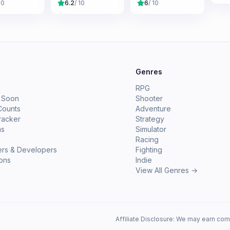
10
6.2
/ 10
6
/ 10
e
Genres
RPG
 Soon
Shooter
Counts
Adventure
racker
Strategy
ms
Simulator
Racing
ers & Developers
Fighting
ions
Indie
View All Genres →
Affiliate Disclosure: We may earn com