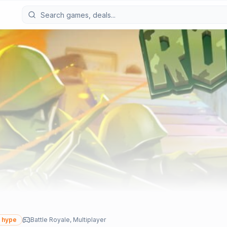
 hype
Battle Royale, Multiplayer