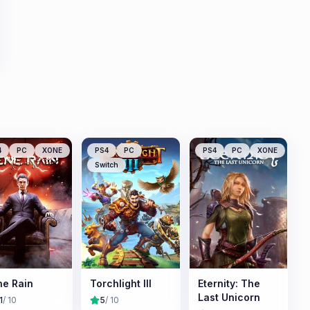
4
PC
XONE
PS4
PC
PS4
PC
XONE
Switch
e Rain
Torchlight III
Eternity: The
Last Unicorn
1
/ 10
5
/ 10