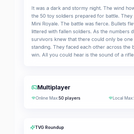
It was a dark and stormy night. The wind how
the 50 toy soldiers prepared for battle. The
Mini Royale. The battle was fierce. Bullets 
littered with fallen soldiers. As the numbers
survivors knew that there could only be one w
standing. They faced each other across the b
win. All you could hear is the sound of a rifl
Multiplayer
Online Max
:
50 players
Local Max
:
TVG Roundup