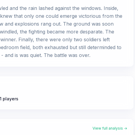
led and the rain lashed against the windows. Inside,
y knew that only one could emerge victorious from the
flew and explosions rang out. The ground was soon
 dwindled, the fighting became more desparate. The
inner. Finally, there were only two soldiers left
edroom field, both exhausted but still determinded to
e - and is was quiet. The battle was over.
1 players
View full analysis →