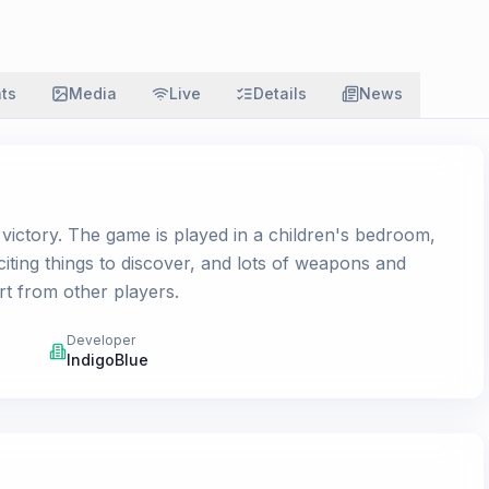
ats
Media
Live
Details
News
r victory. The game is played in a children's bedroom,
citing things to discover, and lots of weapons and
rt from other players.
Developer
IndigoBlue