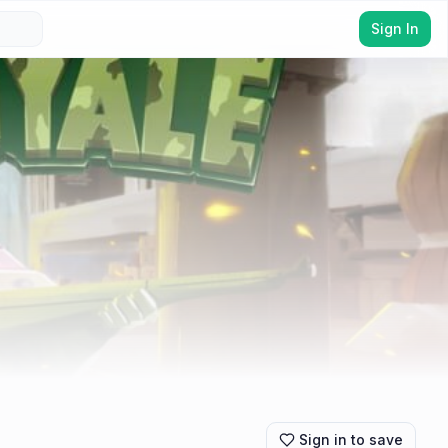
Sign In
Sign in to save