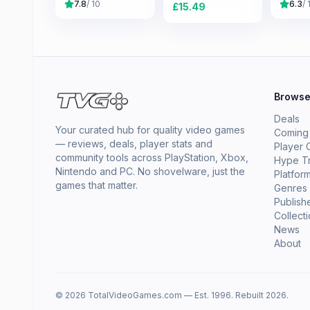
7.8
/ 10
6.3
/ 
£
15.49
Brows
Deals
Your curated hub for quality video games
Coming
— reviews, deals, player stats and
Player 
community tools across PlayStation, Xbox,
Hype T
Nintendo and PC. No shovelware, just the
Platfor
games that matter.
Genres
Publish
Collect
News
About
© 2026 TotalVideoGames.com — Est. 1996. Rebuilt 2026.