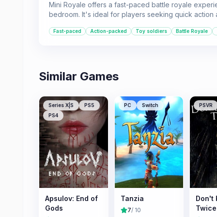
Mini Royale offers a fast-paced battle royale experi
bedroom. It's ideal for players seeking quick action
Fast-paced
Action-packed
Toy soldiers
Battle Royale
Similar Games
Series X|S
PS5
PC
Switch
PSVR
PS4
Apsulov: End of
Tanzia
Don't
Gods
Twice
7
/ 10