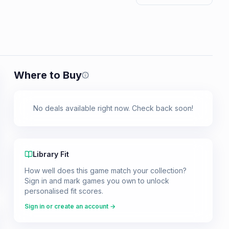
Where to Buy
Prices shown are from our last crawl 
No deals available right now. Check back soon!
Library Fit
How well does this game match your collection?
Sign in and mark games you own to unlock
personalised fit scores.
Sign in or create an account →