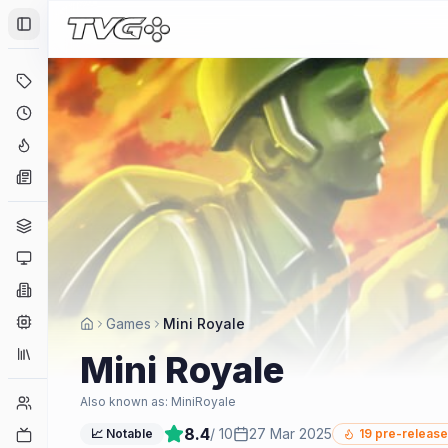
Toggle Sidebar
Deals
Coming Soon
Hype Tracker
News
Genres
Platforms
Companies
Engines
Games
Mini Royale
Collections
Mini Royale
Player Counts
Also known as:
MiniRoyale
8.4
/ 10
27 Mar 2025
Twitch
📈 Notable
19
pre-release