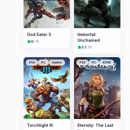
God Eater 3
Immortal:
Unchained
6
/ 10
5.1
/ 10
PS4
PC
Switch
PS4
PC
XONE
Torchlight III
Eternity: The Last