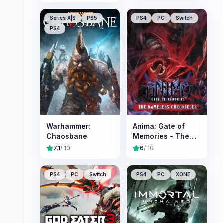
Series X|S
PS5
PS4
PC
Switch
PS4
Warhammer:
Anima: Gate of
Chaosbane
Memories - The
Nameless
7.1
/ 10
6
/ 10
Chronicles
PS4
PC
Switch
PS4
PC
XONE