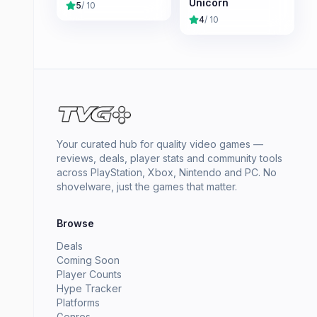
Unicorn
5
/ 10
4
/ 10
Your curated hub for quality video games —
reviews, deals, player stats and community tools
across PlayStation, Xbox, Nintendo and PC. No
shovelware, just the games that matter.
Browse
Deals
Coming Soon
Player Counts
Hype Tracker
Platforms
Genres