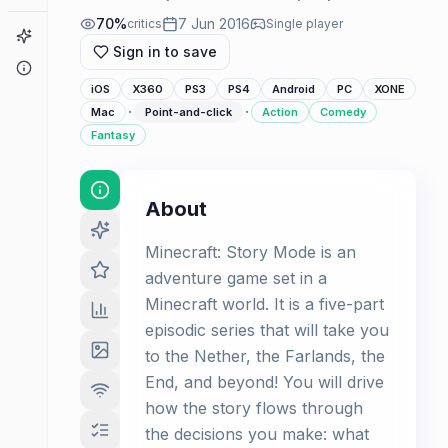
70
%
7 Jun 2016
critics
Single player
Game Finder
Sign in to save
About
iOS
X360
PS3
PS4
Android
PC
XONE
·
·
Mac
Point-and-click
Action
Comedy
Fantasy
About
Minecraft: Story Mode is an
adventure game set in a
Minecraft world. It is a five-part
episodic series that will take you
to the Nether, the Farlands, the
End, and beyond! You will drive
how the story flows through
the decisions you make: what