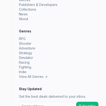
Publishers & Developers
Collections
News
About
Genres
RPG
Shooter
Adventure
Strategy
Simulator
Racing
Fighting
Indie
View All Genres →
Stay Updated
Get the best deals delivered to your inbox.
Subscribe