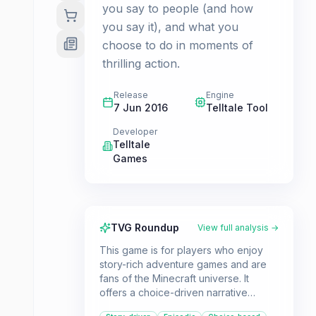
you say to people (and how
you say it), and what you
choose to do in moments of
thrilling action.
Release
Engine
7 Jun 2016
Telltale Tool
Developer
Telltale
Games
TVG Roundup
View full analysis →
This game is for players who enjoy
story-rich adventure games and are
fans of the Minecraft universe. It
offers a choice-driven narrative
experience with a comedic fantasy