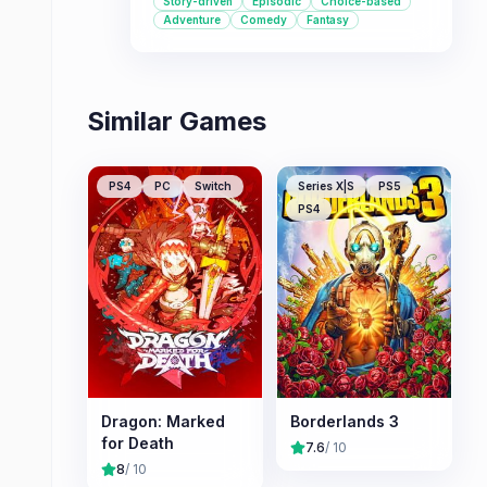
Story-driven
Episodic
Choice-based
theme.
Adventure
Comedy
Fantasy
Similar Games
PS4
PC
Switch
Series X|S
PS5
PS4
Dragon: Marked
Borderlands 3
for Death
7.6
/ 10
8
/ 10