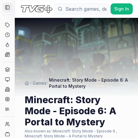
Sign In
Toggle Sidebar
Deals
Coming Soon
Hype Tracker
News
Genres
Platforms
Minecraft: Story Mode - Episode 6: A
Games
Portal to Mystery
Companies
Minecraft: Story
Engines
Mode - Episode 6: A
Collections
Portal to Mystery
Player Counts
Also known as:
Minecraft: Story Mode - Episode 6 ,
Twitch
Minecraft: Story Mode - A Portal to Mystery