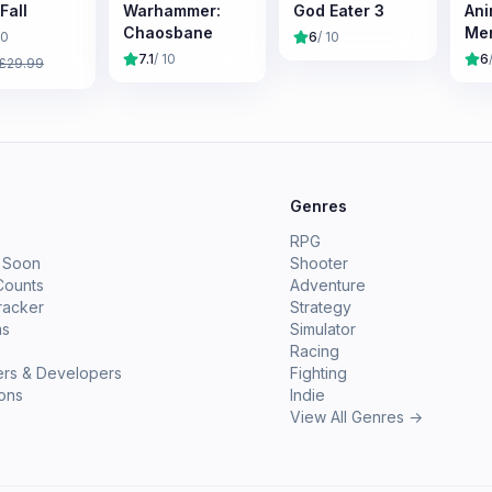
Fall
Warhammer:
God Eater 3
Ani
Chaosbane
Mem
10
6
/ 10
Na
7.1
/ 10
6
£
29.99
Chr
e
Genres
RPG
 Soon
Shooter
Counts
Adventure
racker
Strategy
ms
Simulator
Racing
ers & Developers
Fighting
ions
Indie
View All Genres →