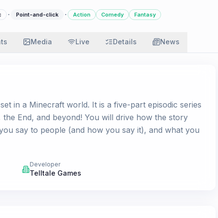
·
·
c
Point-and-click
Action
Comedy
Fantasy
ats
Media
Live
Details
News
 in a Minecraft world. It is a five-part episodic series
s, the End, and beyond! You will drive how the story
you say to people (and how you say it), and what you
Developer
Telltale Games