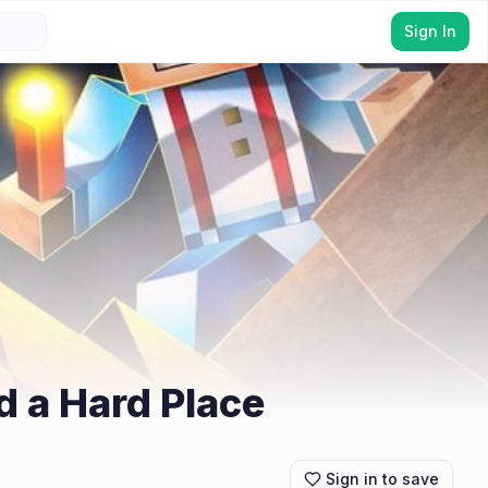
Sign In
d a Hard Place
Sign in to save