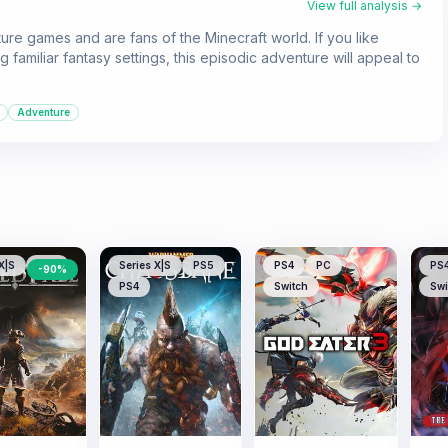
View full analysis →
ure games and are fans of the Minecraft world. If you like
 familiar fantasy settings, this episodic adventure will appeal to
Adventure
X|S
PS5
Series X|S
PS5
PS4
PC
PS
-
90
%
PS4
Switch
Swi