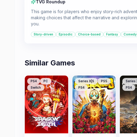
TVG Roundup
This game is for players who enjoy story-rich advent
making choices that affect the narrative and exploring
you.
Story-driven
Episodic
Choice-based
Fantasy
Comedy
Similar Games
PS4
PC
Series X|S
PS5
Series 
Switch
PS4
PS4