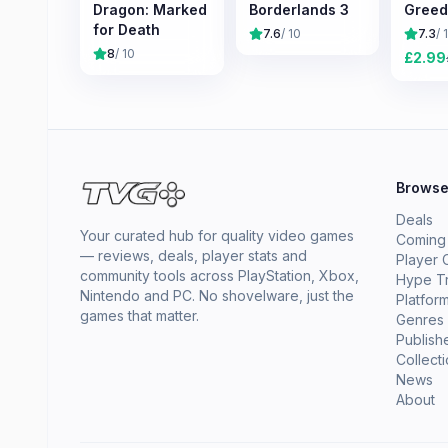
Dragon: Marked
Borderlands 3
Greed
for Death
7.6
/ 10
7.3
/ 
8
/ 10
£
2.99
Brows
Deals
Your curated hub for quality video games
Coming
— reviews, deals, player stats and
Player 
community tools across PlayStation, Xbox,
Hype T
Nintendo and PC. No shovelware, just the
Platfor
games that matter.
Genres
Publish
Collect
News
About