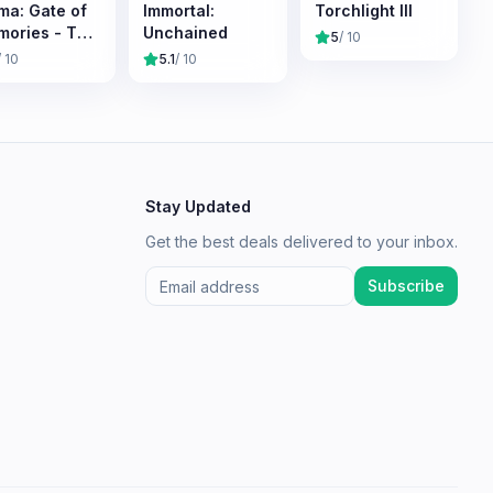
ma: Gate of
Immortal:
Torchlight III
ories - The
Unchained
5
/ 10
meless
/ 10
5.1
/ 10
onicles
Stay Updated
Get the best deals delivered to your inbox.
Subscribe