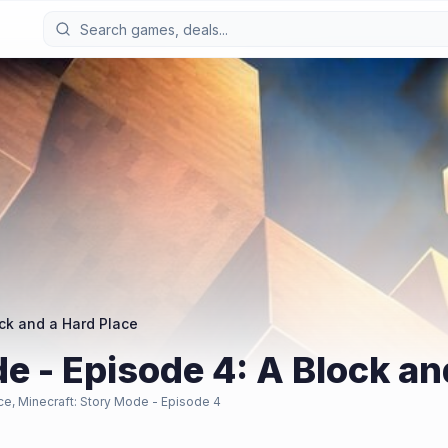
ock and a Hard Place
e - Episode 4: A Block an
ce, Minecraft: Story Mode - Episode 4