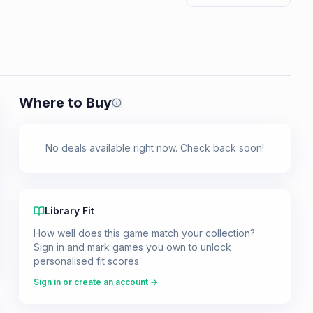
Where to Buy
Prices shown are from our last crawl 
No deals available right now. Check back soon!
Library Fit
How well does this game match your collection?
Sign in and mark games you own to unlock
personalised fit scores.
Sign in or create an account →