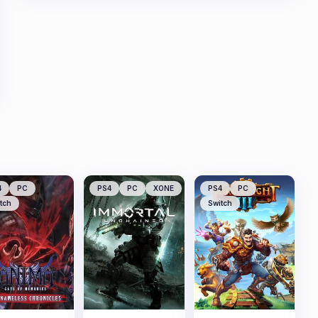
4
PC
PS4
PC
XONE
PS4
PC
tch
Switch