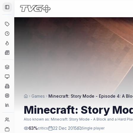
Toggle Sidebar
Deals
Coming Soon
Hype Tracker
News
Genres
Platforms
Companies
Engines
Games
Minecraft: Story Mode - Episode 4: A Bl
Collections
Minecraft: Story Mod
Player Counts
Also known as:
Minecraft: Story Mode - A Block and a Hard Pla
63
%
22 Dec 2015
critics
Single player
Twitch