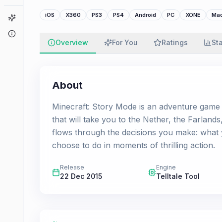
iOS
X360
PS3
PS4
Android
PC
XONE
Ma
Game Finder
About
Overview
For You
Ratings
St
About
Minecraft: Story Mode is an adventure game set
that will take you to the Nether, the Farland
flows through the decisions you make: what 
choose to do in moments of thrilling action.
Release
Engine
22 Dec 2015
Telltale Tool