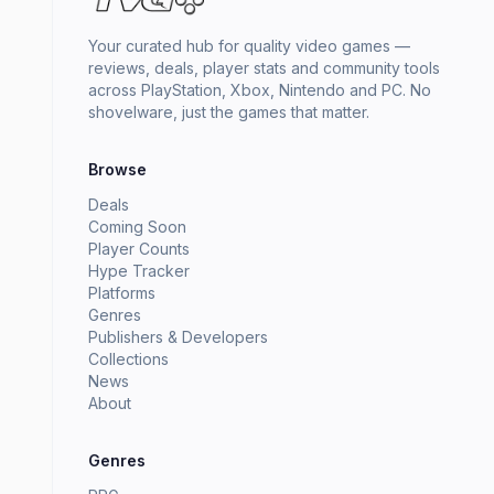
Your curated hub for quality video games —
reviews, deals, player stats and community tools
across PlayStation, Xbox, Nintendo and PC. No
shovelware, just the games that matter.
Browse
Deals
Coming Soon
Player Counts
Hype Tracker
Platforms
Genres
Publishers & Developers
Collections
News
About
Genres