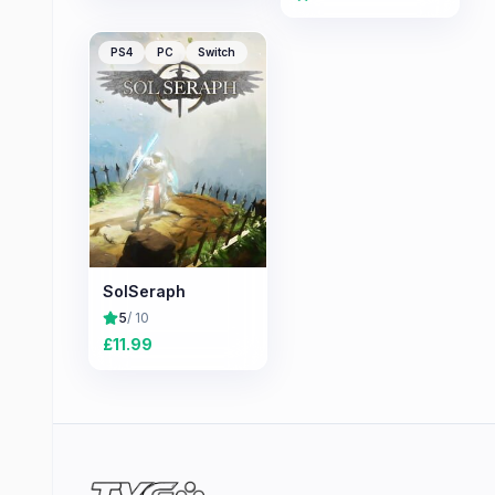
PS4
PC
Switch
SolSeraph
5
/ 10
£
11.99