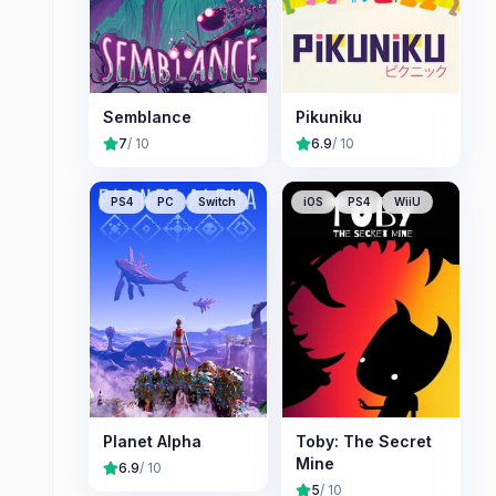
Semblance
Pikuniku
7
/ 10
6.9
/ 10
PS4
PC
Switch
iOS
PS4
WiiU
Planet Alpha
Toby: The Secret
Mine
6.9
/ 10
5
/ 10