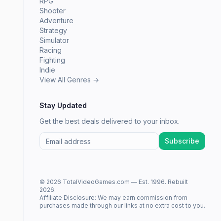
RPG
Shooter
Adventure
Strategy
Simulator
Racing
Fighting
Indie
View All Genres →
Stay Updated
Get the best deals delivered to your inbox.
Subscribe
© 2026 TotalVideoGames.com — Est. 1996. Rebuilt
2026.
Affiliate Disclosure: We may earn commission from
purchases made through our links at no extra cost to you.