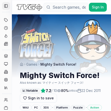
Sign In
Toggle Sidebar
Deals
Coming Soon
Hype Tracker
News
Genres
Platforms
Games
Mighty Switch Force!
Companies
Mighty Switch Force!
Engines
Also known as:
マイティー スイッチ フォース!
Collections
7.2
/ 10
80
%
22 Dec 2011
📈 Notable
critics
Sign in to save
Player Counts
·
·
Twitch
WiiU
PC
3DS
Platform
Puzzle
Action