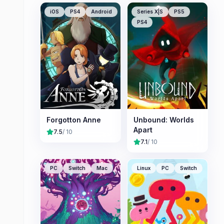
iOS
PS4
Android
Series X|S
PS5
PS4
Forgotton Anne
Unbound: Worlds
Apart
7.5
/ 10
7.1
/ 10
PC
Switch
Mac
Linux
PC
Switch