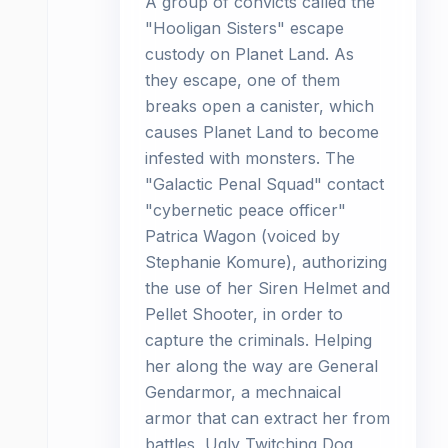
A group of convicts called the
"Hooligan Sisters" escape
custody on Planet Land. As
they escape, one of them
breaks open a canister, which
causes Planet Land to become
infested with monsters. The
"Galactic Penal Squad" contact
"cybernetic peace officer"
Patrica Wagon (voiced by
Stephanie Komure), authorizing
the use of her Siren Helmet and
Pellet Shooter, in order to
capture the criminals. Helping
her along the way are General
Gendarmor, a mechnaical
armor that can extract her from
battles, Ugly Twitching Dog