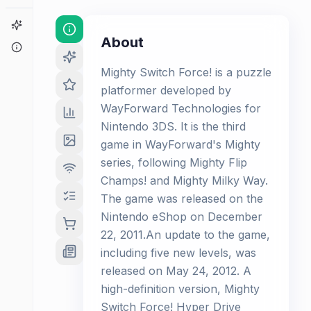
Game Finder
About
About
Mighty Switch Force! is a puzzle
platformer developed by
WayForward Technologies for
Nintendo 3DS. It is the third
game in WayForward's Mighty
series, following Mighty Flip
Champs! and Mighty Milky Way.
The game was released on the
Nintendo eShop on December
22, 2011.An update to the game,
including five new levels, was
released on May 24, 2012. A
high-definition version, Mighty
Switch Force! Hyper Drive