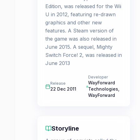
Edition, was released for the Wii
U in 2012, featuring re-drawn
graphics and other new
features. A Steam version of
the game was also released in
June 2015. A sequel, Mighty
Switch Force! 2, was released in
June 2013
Developer
WayForward
Release
22 Dec 2011
Technologies
,
WayForward
Storyline