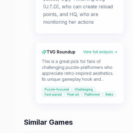
(U.T.D), who can create reload
points, and HQ, who are
monitoring her actions
TVG Roundup
View full analysis →
This is a great pick for fans of
challenging puzzle-platformers who
appreciate retro-inspired aesthetics.
Its unique gameplay hook and
satisfying difficulty curve make it a
Puzzle-focused
Challenging
standout title.
Fast-paced
Pixel art
Platformer
Retro
Similar Games