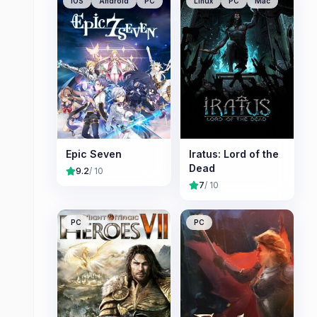
iOS
Android
PC
Linux
PC
Mac
Epic Seven
Iratus: Lord of the
Dead
9.2
/ 10
7
/ 10
PC
PC