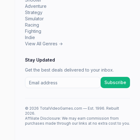
Adventure
Strategy
Simulator
Racing
Fighting
Indie
View All Genres →
Stay Updated
Get the best deals delivered to your inbox.
Subscribe
© 2026 TotalVideoGames.com — Est. 1996. Rebuilt
2026.
Affiliate Disclosure: We may earn commission from
purchases made through our links at no extra cost to you.