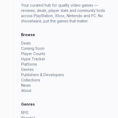
Your curated hub for quality video games —
reviews, deals, player stats and community tools
across PlayStation, Xbox, Nintendo and PC. No
shovelware, just the games that matter.
Browse
Deals
Coming Soon
Player Counts
Hype Tracker
Platforms
Genres
Publishers & Developers
Collections
News
About
Genres
RPG
Shooter