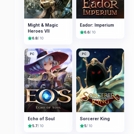
Might & Magic
Eador: Imperium
Heroes VII
6.6
/ 10
6.8
/ 10
PC
PC
Echo of Soul
Sorcerer King
5.7
/ 10
5
/ 10