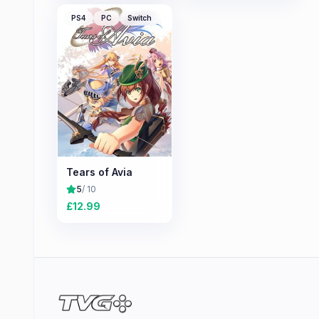
PS4
PC
Switch
Tears of Avia
5
/ 10
£
12.99