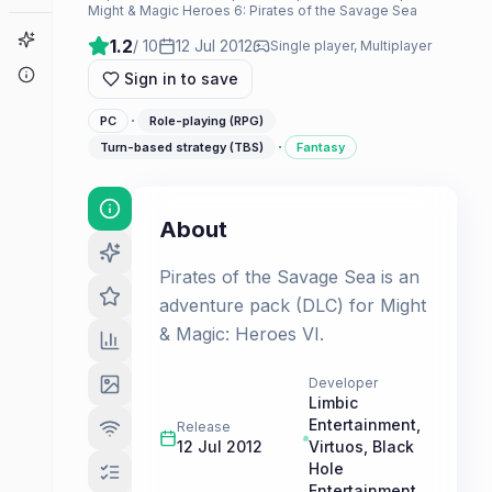
Might & Magic Heroes 6: Pirates of the Savage Sea
Game Finder
1.2
/ 10
12 Jul 2012
Single player, Multiplayer
About
Sign in to save
·
PC
Role-playing (RPG)
·
Turn-based strategy (TBS)
Fantasy
About
Pirates of the Savage Sea is an
adventure pack (DLC) for Might
& Magic: Heroes VI.
Developer
Limbic
Entertainment
,
Release
12 Jul 2012
Virtuos
,
Black
Hole
Entertainment