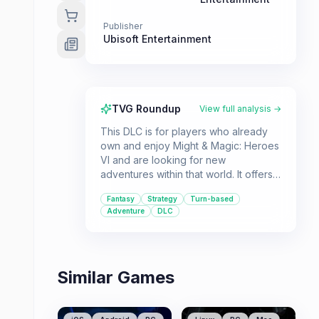
Publisher
Ubisoft Entertainment
TVG Roundup
View full analysis →
This DLC is for players who already
own and enjoy Might & Magic: Heroes
VI and are looking for new
adventures within that world. It offers
additional turn-based strategy
Fantasy
Strategy
Turn-based
gameplay for both single-player and
Adventure
DLC
multiplayer fans of the fantasy genre.
Similar Games