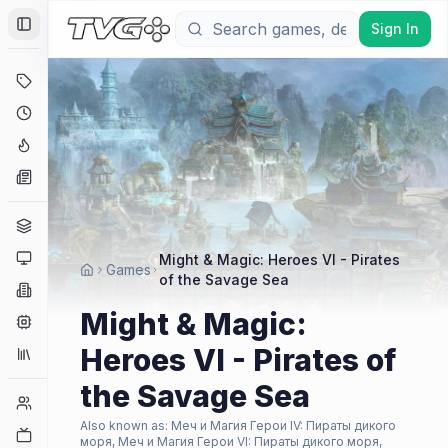
Sign In
Toggle Sidebar
Deals
Coming Soon
Hype Tracker
News
Genres
Platforms
Might & Magic: Heroes VI - Pirates
Games
of the Savage Sea
Companies
Might & Magic:
Engines
Heroes VI - Pirates of
Collections
the Savage Sea
Player Counts
Also known as:
Меч и Магия Герои IV: Пираты дикого
Twitch
моря, Меч и Магия Герои VI: Пираты дикого моря,