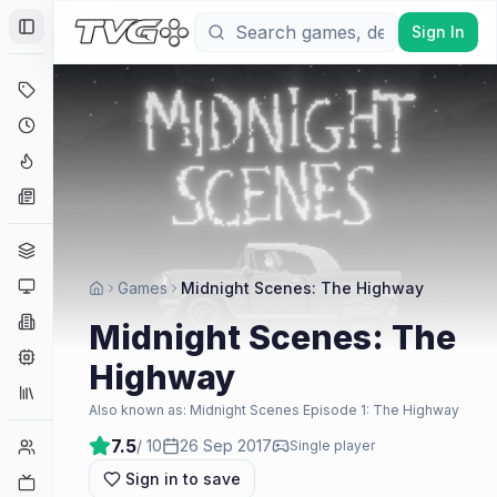
Sign In
Toggle Sidebar
Deals
Coming Soon
Hype Tracker
News
Genres
Platforms
Games
Midnight Scenes: The Highway
Companies
Midnight Scenes: The
Engines
Highway
Collections
Also known as:
Midnight Scenes Episode 1: The Highway
7.5
/ 10
26 Sep 2017
Player Counts
Single player
Sign in to save
Twitch