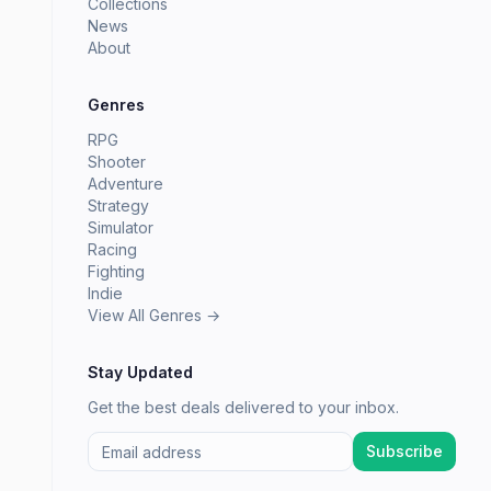
Collections
News
About
Genres
RPG
Shooter
Adventure
Strategy
Simulator
Racing
Fighting
Indie
View All Genres →
Stay Updated
Get the best deals delivered to your inbox.
Subscribe