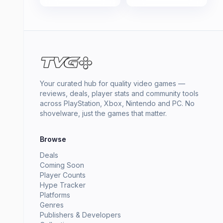
Your curated hub for quality video games —
reviews, deals, player stats and community tools
across PlayStation, Xbox, Nintendo and PC. No
shovelware, just the games that matter.
Browse
Deals
Coming Soon
Player Counts
Hype Tracker
Platforms
Genres
Publishers & Developers