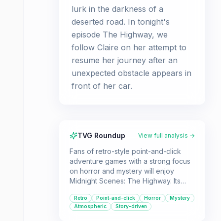
lurk in the darkness of a
deserted road. In tonight's
episode The Highway, we
follow Claire on her attempt to
resume her journey after an
unexpected obstacle appears in
front of her car.
TVG Roundup
View full analysis →
Fans of retro-style point-and-click
adventure games with a strong focus
on horror and mystery will enjoy
Midnight Scenes: The Highway. Its
suspenseful narrative and classic
Retro
Point-and-click
Horror
Mystery
gameplay mechanics make it a
Atmospheric
Story-driven
compelling experience for players
who appreciate atmospheric