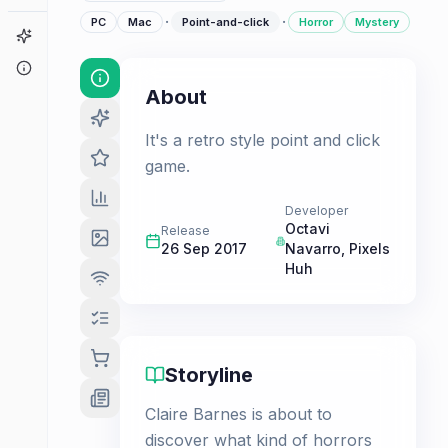
·
·
PC
Mac
Point-and-click
Horror
Mystery
Game Finder
About
About
It's a retro style point and click
game.
Developer
Octavi
Release
26 Sep 2017
Navarro
,
Pixels
Huh
Storyline
Claire Barnes is about to
discover what kind of horrors