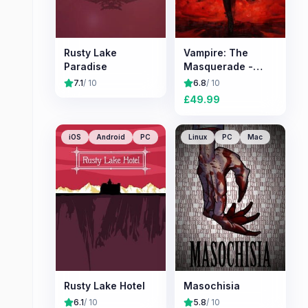
Rusty Lake
Vampire: The
Paradise
Masquerade -
Bloodlines 2
7.1
/ 10
6.8
/ 10
£
49.99
iOS
Android
PC
Linux
PC
Mac
Rusty Lake Hotel
Masochisia
6.1
/ 10
5.8
/ 10