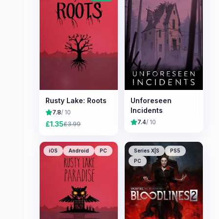
Rusty Lake: Roots
Unforeseen
Incidents
7.8
/ 10
7.4
/ 10
£
1.35
£
3.99
iOS
Android
PC
Series X|S
PS5
PC