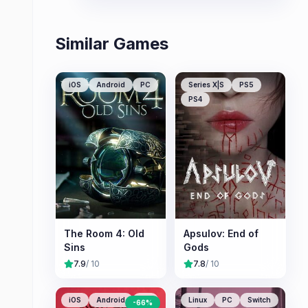
storytelling.
Similar Games
iOS
Android
PC
Series X|S
PS5
PS4
The Room 4: Old
Apsulov: End of
Sins
Gods
7.9
/ 10
7.8
/ 10
iOS
Android
PC
Linux
PC
Switch
-
66
%