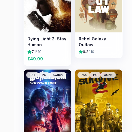
Dying Light 2: Stay
Rebel Galaxy
Human
Outlaw
7.1
/ 10
6.2
/ 10
£
49.99
PS4
PC
Switch
PS4
PC
XONE