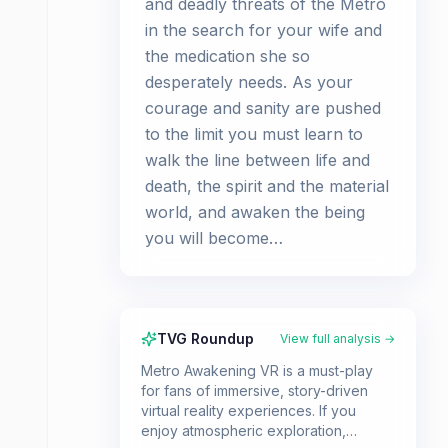
and deadly threats of the Metro
in the search for your wife and
the medication she so
desperately needs. As your
courage and sanity are pushed
to the limit you must learn to
walk the line between life and
death, the spirit and the material
world, and awaken the being
you will become…
TVG Roundup
View full analysis →
Metro Awakening VR is a must-play
for fans of immersive, story-driven
virtual reality experiences. If you
enjoy atmospheric exploration,