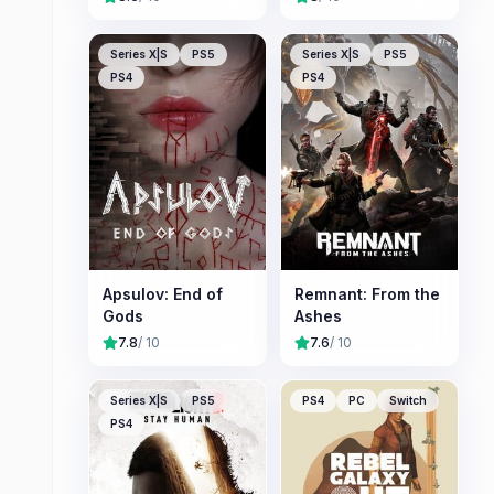
Series X|S
PS5
Series X|S
PS5
PS4
PS4
Apsulov: End of
Remnant: From the
Gods
Ashes
7.8
/ 10
7.6
/ 10
Series X|S
PS5
PS4
PC
Switch
PS4