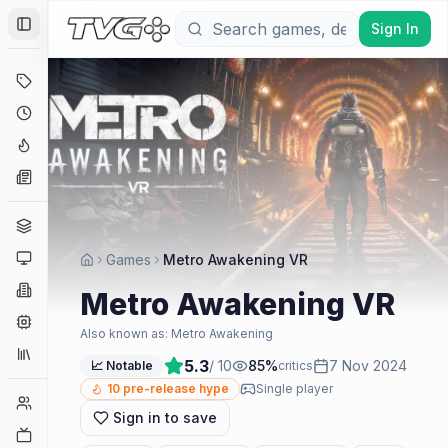
Sign In
Toggle Sidebar
Deals
Coming Soon
Hype Tracker
News
Genres
Platforms
Games
Metro Awakening VR
Companies
Metro Awakening VR
Engines
Also known as:
Metro Awakening
Collections
5.3
/ 10
85
%
7 Nov 2024
📈 Notable
critics
10
pre-release hype
Single player
Player Counts
Sign in to save
Twitch