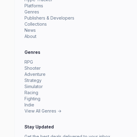
Platforms
Genres
Publishers & Developers
Collections
News
About
Genres
RPG
Shooter
Adventure
Strategy
Simulator
Racing
Fighting
Indie
View All Genres →
Stay Updated
Get the best deals delivered to your inbox.