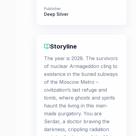
Publisher
Deep Silver
Storyline
The year is 2028. The survivors
of nuclear Armageddon cling to
existence in the buried subways
of the Moscow Metro –
civilization’s last refuge and
tomb, where ghosts and spirits
haunt the living in this man-
made purgatory. You are
Serdar, a doctor braving the
darkness, crippling radiation