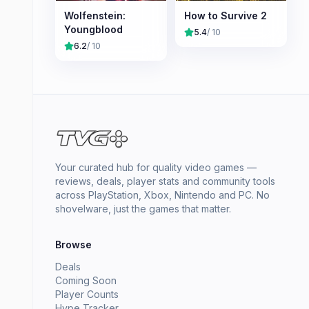
Wolfenstein:
How to Survive 2
Youngblood
5.4
/ 10
6.2
/ 10
Your curated hub for quality video games —
reviews, deals, player stats and community tools
across PlayStation, Xbox, Nintendo and PC. No
shovelware, just the games that matter.
Browse
Deals
Coming Soon
Player Counts
Hype Tracker