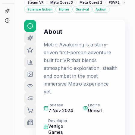
·
Steam VR
Meta Quest 3
Meta Quest 2
PSVR2
Science fiction
Horror
Survival
Action
Game Finder
About
About
Metro Awakening is a story-
driven first-person adventure
built for VR that blends
atmospheric exploration, stealth
and combat in the most
immersive Metro experience
yet.
Release
Engine
7 Nov 2024
Unreal
Developer
Vertigo
Games