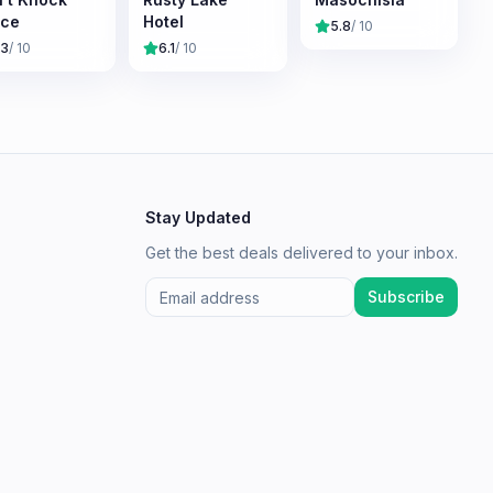
ice
Hotel
5.8
/ 10
.3
/ 10
6.1
/ 10
Stay Updated
Get the best deals delivered to your inbox.
Subscribe