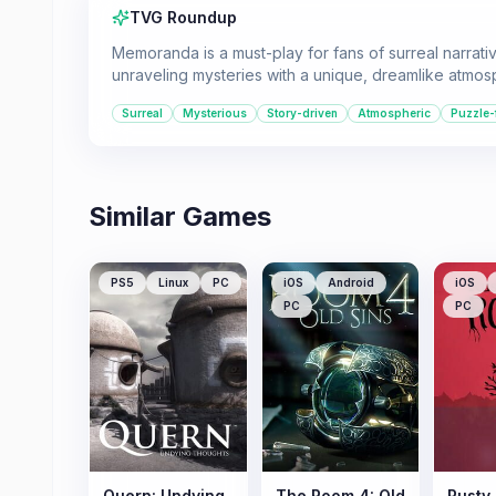
TVG Roundup
Memoranda is a must-play for fans of surreal narrati
unraveling mysteries with a unique, dreamlike atmosp
Surreal
Mysterious
Story-driven
Atmospheric
Puzzle
Similar Games
PS5
Linux
PC
iOS
Android
iOS
PC
PC
Quern: Undying
The Room 4: Old
Rusty