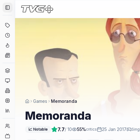
Toggle Sidebar
Deals
Coming Soon
Hype Tracker
News
Genres
Platforms
Companies
Engines
Games
Memoranda
Collections
Memoranda
Player Counts
7.7
/ 10
55
%
25 Jan 2017
📈 Notable
critics
Sing
Twitch