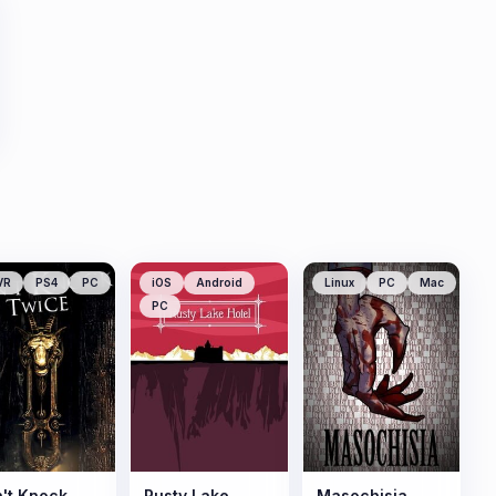
VR
PS4
PC
iOS
Android
Linux
PC
Mac
PC
't Knock
Rusty Lake
Masochisia