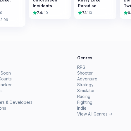
Incidents
Paradise
Tw
10
7.4
/ 10
7.1
/ 10
6
£
3.99
e
Genres
RPG
 Soon
Shooter
Counts
Adventure
racker
Strategy
ms
Simulator
Racing
ers & Developers
Fighting
ions
Indie
View All Genres →