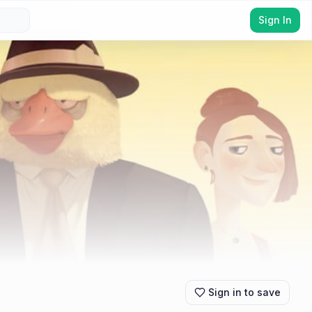
Sign In
Sign in to save