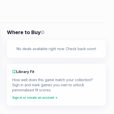
Where to Buy
Prices shown are from our last crawl 
No deals available right now. Check back soon!
Library Fit
How well does this game match your collection?
Sign in and mark games you own to unlock
personalised fit scores.
Sign in or create an account →