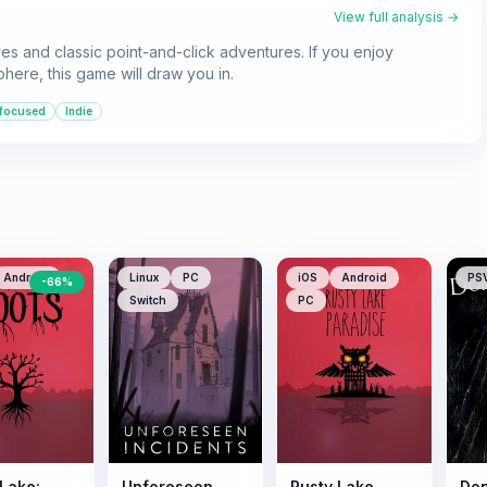
View full analysis →
ves and classic point-and-click adventures. If you enjoy
here, this game will draw you in.
-focused
Indie
Android
Linux
PC
iOS
Android
PS
-
66
%
Switch
PC
 Lake:
Unforeseen
Rusty Lake
Don