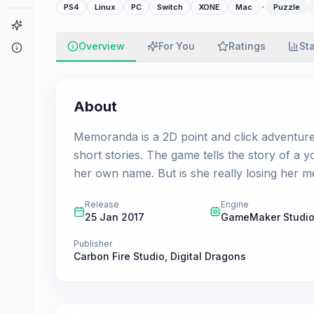
·
PS4
Linux
PC
Switch
XONE
Mac
Puzzle
Game Finder
Overview
For You
Ratings
St
About
About
Memoranda is a 2D point and click adventur
short stories. The game tells the story of a y
her own name. But is she really losing her 
Release
Engine
25 Jan 2017
GameMaker Studio
Publisher
Carbon Fire Studio
,
Digital Dragons