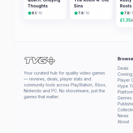
Thoughts
Sins
Roots
8.1
/ 10
7.9
/ 10
7.8
/ 
£
1.35
Brows
Deals
Your curated hub for quality video games
Coming
— reviews, deals, player stats and
Player 
community tools across PlayStation, Xbox,
Hype T
Nintendo and PC. No shovelware, just the
Platfor
games that matter.
Genres
Publish
Collect
News
About