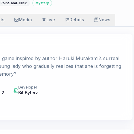
·
Point-and-click
Mystery
ats
Media
Live
Details
News
e game inspired by author Haruki Murakami’s surreal
oung lady who gradually realizes that she is forgetting
memory?
Developer
 2
Bit Byterz