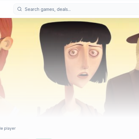
le player